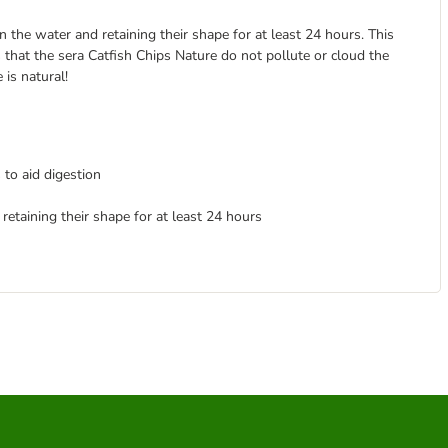
n the water and retaining their shape for at least 24 hours. This
 that the sera Catfish Chips Nature do not pollute or cloud the
 is natural!
 to aid digestion
retaining their shape for at least 24 hours