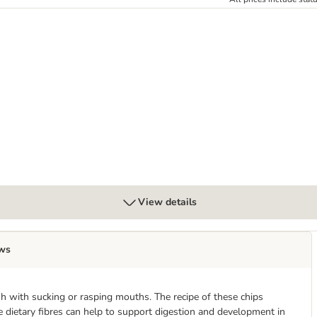
View details
ws
ish with sucking or rasping mouths. The recipe of these chips
 dietary fibres can help to support digestion and development in