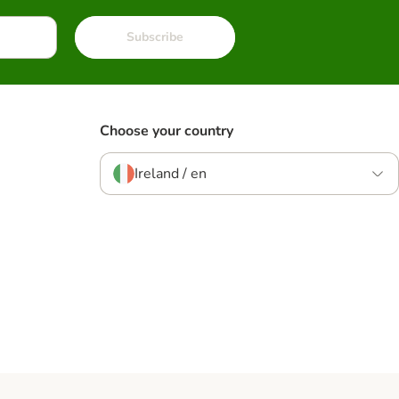
Subscribe
Choose your country
Ireland / en