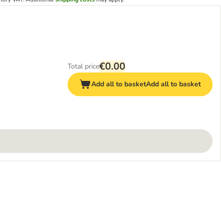
€0.00
Total price
Add all to basket
Add all to basket