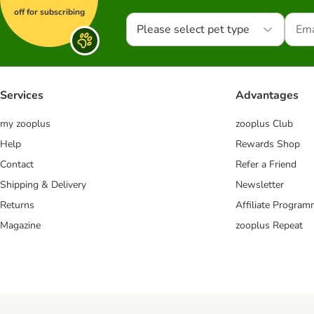
off for subscribing
Please select pet type
Services
Advantages
my zooplus
zooplus Club
Help
Rewards Shop
Contact
Refer a Friend
Shipping & Delivery
Newsletter
Returns
Affiliate Progra
Magazine
zooplus Repeat