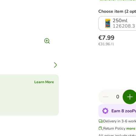
Choose item (2 opt
250ml
126208.3
€7.99
€31.96 / l
Learn More
Earn 8 zooPo
Delivery in 3-6 wor
Return Policy
more
All prices include stat