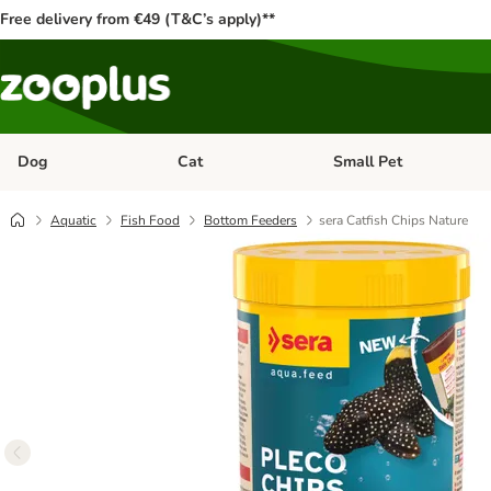
Free delivery from €49 (T&C’s apply)**
Dog
Cat
Small Pet
Open category menu: Dog
Open category menu: Cat
Aquatic
Fish Food
Bottom Feeders
sera Catfish Chips Nature