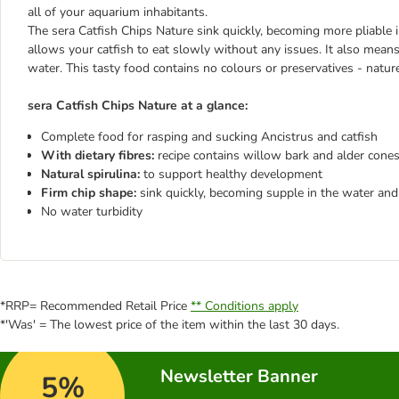
all of your aquarium inhabitants.
The sera Catfish Chips Nature sink quickly, becoming more pliable i
allows your catfish to eat slowly without any issues. It also means
water. This tasty food contains no colours or preservatives - nature
sera Catfish Chips Nature at a glance:
Complete food for rasping and sucking Ancistrus and catfish
With dietary fibres:
recipe contains willow bark and alder cones
Natural spirulina:
to support healthy development
Firm chip shape:
sink quickly, becoming supple in the water and 
No water turbidity
*RRP= Recommended Retail Price
** Conditions apply
*'Was' = The lowest price of the item within the last 30 days.
Newsletter Banner
5%