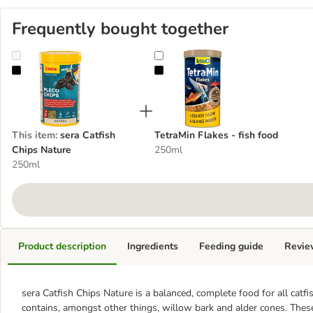
Frequently bought together
sera Catfish Chips Nature
TetraMin Flakes - fish food
This item
:
sera Catfish
TetraMin Flakes - fish food
Chips Nature
250ml
250ml
Product description
Ingredients
Feeding guide
Revie
sera Catfish Chips Nature is a balanced, complete food for all catf
contains, amongst other things, willow bark and alder cones. These