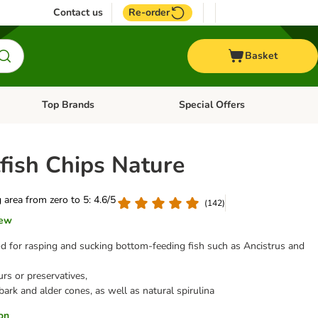
Contact us
Re-order
Basket
Top Brands
Special Offers
nu: Aquatic
Open category menu: + Vet
Open category menu: Top Brands
fish Chips Nature
g area from zero to 5: 4.6/5
(
142
)
iew
d for rasping and sucking bottom-feeding fish such as Ancistrus and
rs or preservatives,
ark and alder cones, as well as natural spirulina
ion