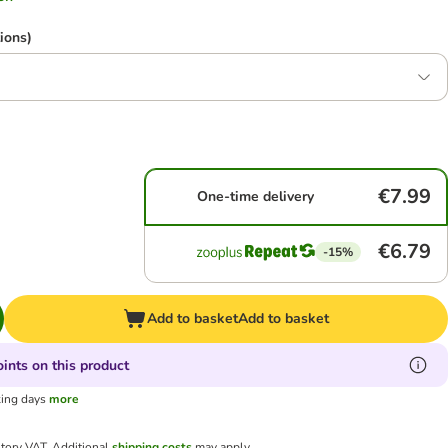
ions)
€7.99
One-time delivery
€6.79
-15%
Add to basket
Add to basket
ints on this product
king days
more
utory VAT.
Additional
shipping costs
may apply.