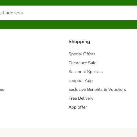
Shopping
Special Offers
Clearance Sale
Seasonal Specials
zooplus App
mme
Exclusive Benefits & Vouchers
Free Delivery
App offer