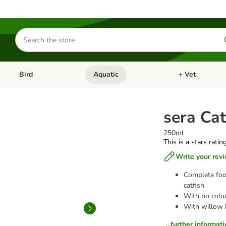
Search
for
products
Bird
Aquatic
+ Vet
Open category menu: Small Pet
Open category menu: Bird
Open category me
sera Cat
250ml
This is a stars ratin
Write your rev
Complete foo
catfish
With no colou
With willow b
...further informat