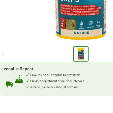
zooplus Repeat
Save 5% on all zooplus Repeat items
Flexible adjustment of delivery intervals
Amend, pause or cancel at any time