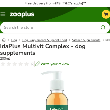
Free delivery from €49 (T&C’s apply)**
Menu
Search
for
products
Dog
Dog Supplements & Special Food
Vitamin Supplements
Ida
IdaPlus Multivit Complex - dog
supplements
200ml
Write your review
(
0
)