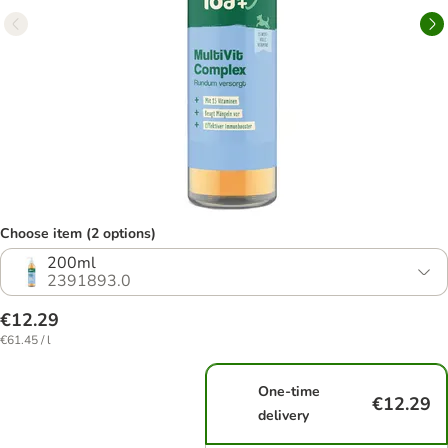
Choose item (2 options)
200ml
2391893.0
€12.29
€61.45 / l
One-time
€12.29
delivery