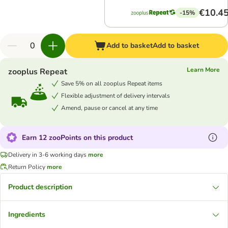
€10.4
-15%
Add to basket
Add to basket
Learn More
zooplus Repeat
Save 5% on all zooplus Repeat items
Flexible adjustment of delivery intervals
Amend, pause or cancel at any time
Earn 12 zooPoints on this product
Delivery in 3-6 working days
more
Return Policy
more
Product description
Ingredients