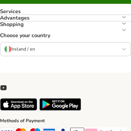
Services
Advantages
Shopping
Choose your country
Ireland / en
Methods of Payment