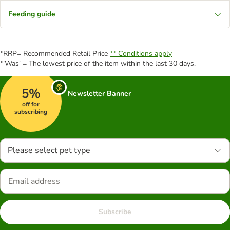
Feeding guide
*RRP= Recommended Retail Price
** Conditions apply
*'Was' = The lowest price of the item within the last 30 days.
5%
Newsletter Banner
off for
subscribing
Please select pet type
Subscribe