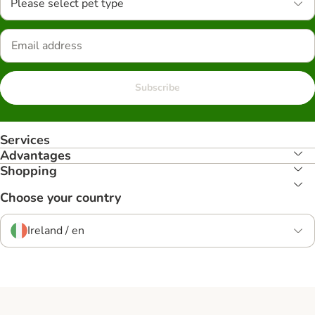
Please select pet type
Subscribe
Services
Advantages
Shopping
Choose your country
Ireland / en