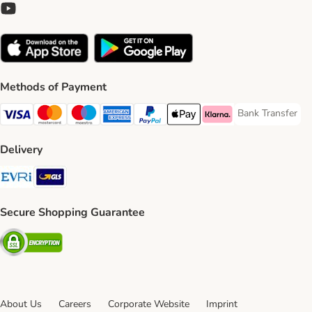
Methods of Payment
Bank Transfer
Bank Transfer P
Visa Payment Method
Mastercard Payment Method
Maestro Payment Method
American Express Payment Method
PayPal Payment Method
Apple Pay Payment Method
Klarna Payment Method
Delivery
Evri Shipping Method
GLS Shipping Method
Secure Shopping Guarantee
Security
About Us
Careers
Corporate Website
Imprint