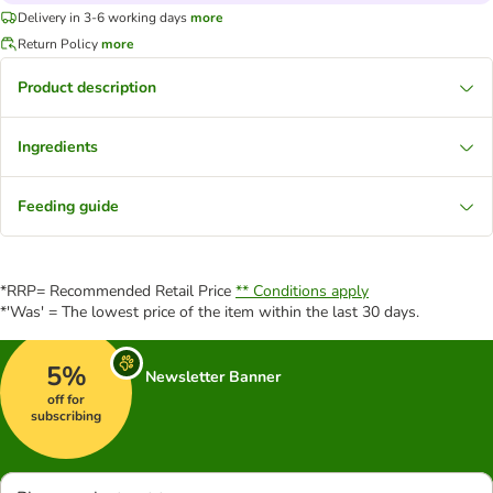
Delivery in 3-6 working days
more
Return Policy
more
Product description
Ingredients
Feeding guide
*RRP= Recommended Retail Price
** Conditions apply
*'Was' = The lowest price of the item within the last 30 days.
5%
Newsletter Banner
off for
subscribing