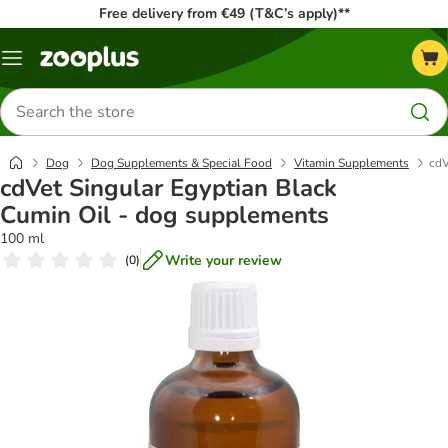
Free delivery from €49 (T&C’s apply)**
Menu
Search
for
products
Dog
Dog Supplements & Special Food
Vitamin Supplements
cdV
cdVet Singular Egyptian Black
Cumin Oil - dog supplements
100 ml
Write your review
(
0
)