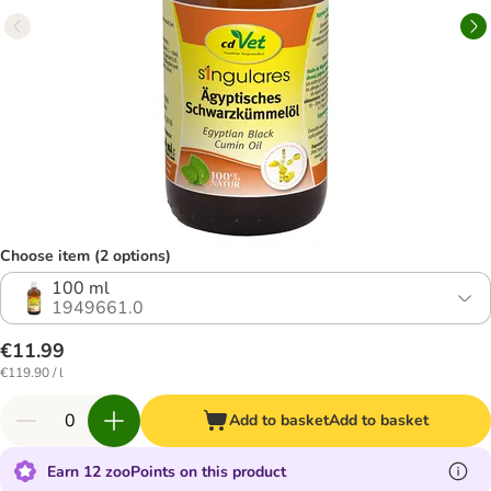
Choose item (2 options)
100 ml
1949661.0
€11.99
€119.90 / l
Add to basket
Add to basket
Earn 12 zooPoints on this product