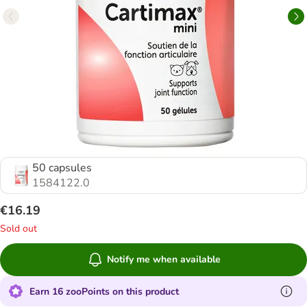
50 capsules
1584122.0
€16.19
Sold out
Notify me when available
Earn 16 zooPoints on this product