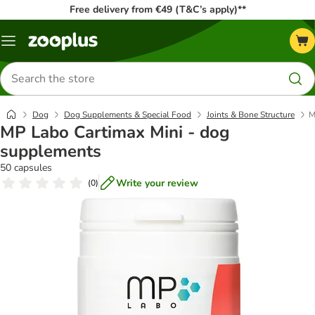
Free delivery from €49 (T&C’s apply)**
Menu
Search
for
products
Dog
Dog Supplements & Special Food
Joints & Bone Structure
M
MP Labo Cartimax Mini - dog
supplements
50 capsules
Write your review
(
0
)