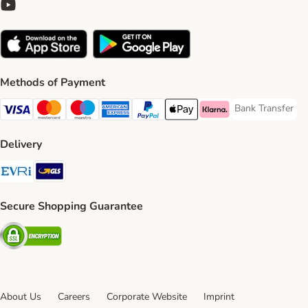
Methods of Payment
Bank Transfer
Bank Transfer P
Visa Payment Method
Mastercard Payment Method
Maestro Payment Method
American Express Payment Method
PayPal Payment Method
Apple Pay Payment Method
Klarna Payment Method
Delivery
Evri Shipping Method
GLS Shipping Method
Secure Shopping Guarantee
Security
About Us
Careers
Corporate Website
Imprint