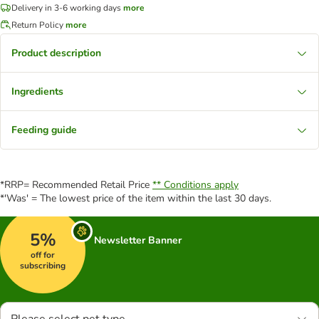
Delivery in 3-6 working days
more
Return Policy
more
Product description
Ingredients
Feeding guide
*RRP= Recommended Retail Price
** Conditions apply
*'Was' = The lowest price of the item within the last 30 days.
5%
Newsletter Banner
off for
subscribing