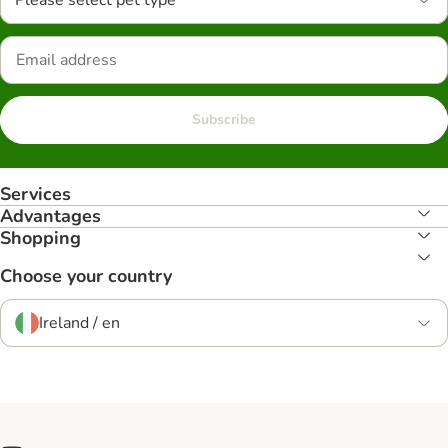
Please select pet type
Subscribe
Services
Advantages
Shopping
Choose your country
Ireland / en