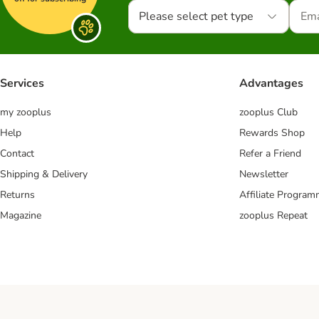
Please select pet type
Services
Advantages
my zooplus
zooplus Club
Help
Rewards Shop
Contact
Refer a Friend
Shipping & Delivery
Newsletter
Returns
Affiliate Progra
Magazine
zooplus Repeat