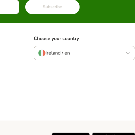
Subscribe
Choose your country
Ireland / en