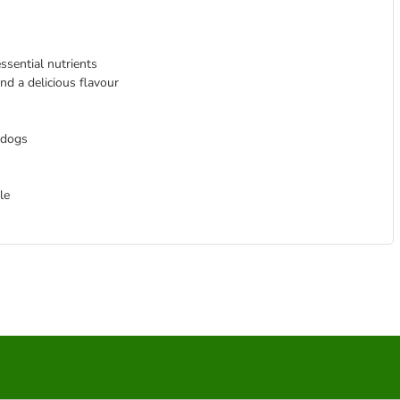
ssential nutrients
nd a delicious flavour
 dogs
le