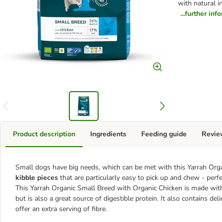
with natural i
...further inf
Product description
Ingredients
Feeding guide
Revie
Small dogs have big needs, which can be met with this Yarrah Org
kibble pieces
that are particularly easy to pick up and chew - perfe
This Yarrah Organic Small Breed with Organic Chicken is made wi
but is also a great source of digestible protein. It also contains del
offer an extra serving of fibre.