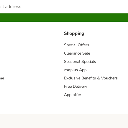
Shopping
Special Offers
Clearance Sale
Seasonal Specials
zooplus App
mme
Exclusive Benefits & Vouchers
Free Delivery
App offer