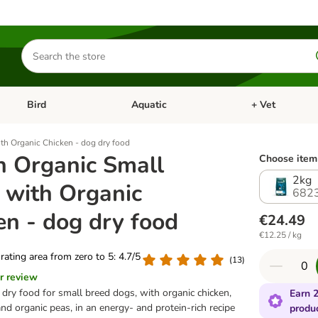
Search
for
products
Bird
Aquatic
+ Vet
Open category menu: Small Pet
Open category menu: Bird
Open category me
th Organic Chicken - dog dry food
h Organic Small
Choose item 
2kg
 with Organic
682
en - dog dry food
€24.49
€12.25 / kg
 rating area from zero to 5: 4.7/5
(
13
)
r review
 dry food for small breed dogs, with organic chicken,
Earn 2
and organic peas, in an energy- and protein-rich recipe
produ