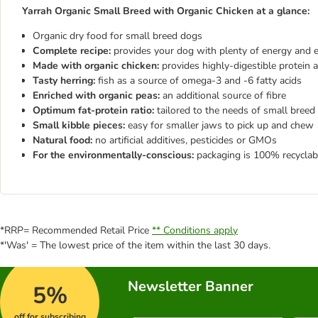
Yarrah Organic Small Breed with Organic Chicken
at a glance:
Organic dry food for small breed dogs
Complete recipe:
provides your dog with plenty of energy and e
Made with organic chicken:
provides highly-digestible protein a
Tasty herring:
fish as a source of omega-3 and -6 fatty acids
Enriched with organic peas:
an additional source of fibre
Optimum fat-protein ratio:
tailored to the needs of small breed
Small kibble pieces:
easy for smaller jaws to pick up and chew
Natural food:
no artificial additives, pesticides or GMOs
For the environmentally-conscious:
packaging is 100% recyclab
*RRP= Recommended Retail Price
** Conditions apply
*'Was' = The lowest price of the item within the last 30 days.
Newsletter Banner
5%
off for subscribing