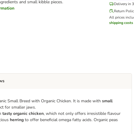
ngredients and small kibble pieces.
Delivery in 
ormation
Return Poli
All prices incl
shipping costs
ws
anic Small Breed with Organic Chicken. It is made with
small
ct for smaller jaws.
th
tasty organic chicken
, which not only offers irresistible flavour
icious
herring
to offer beneficial omega fatty acids. Organic peas