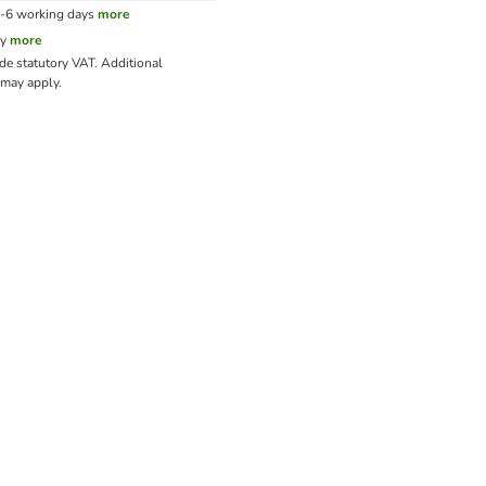
3-6 working days
more
cy
more
ude statutory VAT.
Additional
may apply.