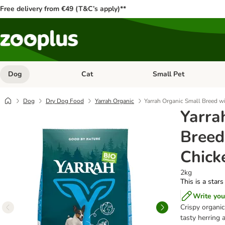
Free delivery from €49 (T&C’s apply)**
Dog
Cat
Small Pet
Open category menu: Dog
Open category menu: Cat
Dog
Dry Dog Food
Yarrah Organic
Yarrah Organic Small Breed wi
Yarra
Breed
Chick
2kg
This is a stars
Write you
Crispy organic
tasty herring 