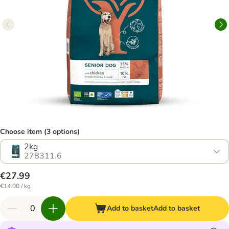
Choose item (3 options)
2kg
278311.6
€27.99
€14.00 / kg
Add to basket
Add to basket