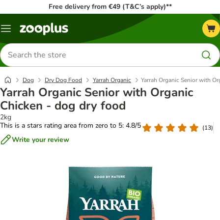
Free delivery from €49 (T&C’s apply)**
Menu
Search
for
products
Dog
Dry Dog Food
Yarrah Organic
Yarrah Organic Senior with Or
Yarrah Organic Senior with Organic
Chicken - dog dry food
2kg
This is a stars rating area from zero to 5: 4.8/5
(
13
)
Write your review