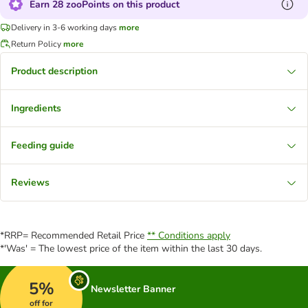
Earn 28 zooPoints on this product
Delivery in 3-6 working days
more
Return Policy
more
Product description
Ingredients
Feeding guide
Reviews
*RRP= Recommended Retail Price
** Conditions apply
*'Was' = The lowest price of the item within the last 30 days.
5%
Newsletter Banner
off for