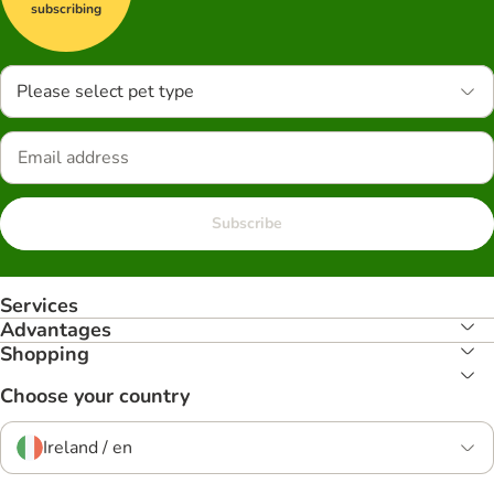
subscribing
Please select pet type
Subscribe
Services
Advantages
Shopping
Choose your country
Ireland / en