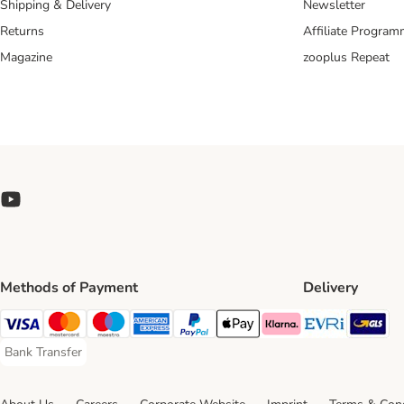
Shipping & Delivery
Newsletter
Returns
Affiliate Progra
Magazine
zooplus Repeat
Methods of Payment
Delivery
Evri Ship
GL
Visa Payment Method
Mastercard Payment Method
Maestro Payment Method
American Express Payment Method
PayPal Payment Method
Apple Pay Payment Method
Klarna Payment Method
Bank Transfer
Bank Transfer Payment Method