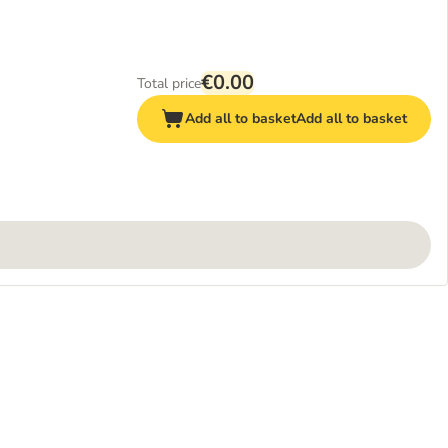
€0.00
Total price
Add all to basket
Add all to basket