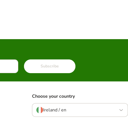
Subscribe
Choose your country
Ireland / en