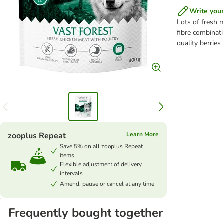
Write you
Lots of fresh 
fibre combinati
quality berries
zooplus Repeat
Learn More
Save 5% on all zooplus Repeat
items
Flexible adjustment of delivery
intervals
Amend, pause or cancel at any time
Frequently bought together