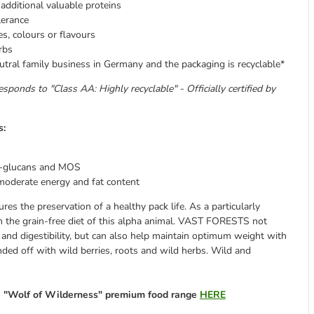
dditional valuable proteins
lerance
es, colours or flavours
rbs
tral family business in Germany and the packaging is recyclable*
esponds to "Class AA: Highly recyclable" - Officially certified by
s:
-glucans and MOS
moderate energy and fat content
res the preservation of a healthy pack life. As a particularly
n the grain-free diet of this alpha animal. VAST FORESTS not
 and digestibility, but can also help maintain optimum weight with
nded off with wild berries, roots and wild herbs. Wild and
re "Wolf of Wilderness" premium food range
HERE