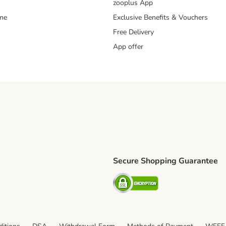
zooplus App
mme
Exclusive Benefits & Vouchers
Free Delivery
App offer
Secure Shopping Guarantee
ping Method
S Shipping Method
Security