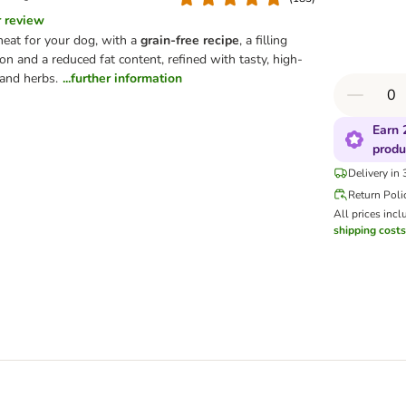
r review
meat for your dog, with a
grain-free recipe
, a filling
on and a reduced fat content, refined with tasty, high-
 and herbs.
...further information
Earn 
produ
Delivery in
Return Poli
All prices incl
shipping costs