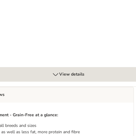
 - Grain-Free - dog dry food
g - With lots of fresh poultry - dog wet food
View details
ws
nt - Grain-Free at a glance:
all breeds and sizes
as well as less fat, more protein and fibre