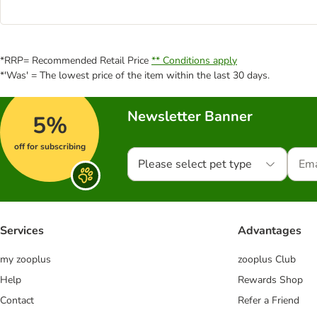
*RRP= Recommended Retail Price
** Conditions apply
*'Was' = The lowest price of the item within the last 30 days.
Newsletter Banner
5%
off for subscribing
Please select pet type
Services
Advantages
my zooplus
zooplus Club
Help
Rewards Shop
Contact
Refer a Friend