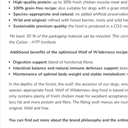
High-quality protein:
up to 30% fresh chicken muscle meat and a
100% grain-free recipe:
also suitable for dogs with a grain into
Species-appropriate and natural:
no added artificial preservativ
Wild and original:
refined with forest berries, roots and wild he
Sustainable premium quality:
the food is produced in a CO2-neu
*At least. 92 % of the packaging material can be recycled. This corr
the Cyclos - HTP Institute.
Additional benefits of the optimised Wolf of Wilderness recipe
Digestion support:
blend of functional fibres
Intestinal balance and natural immune defenses support:
beta
Maintenance of optimal body weight and stable metabolism:
In the depths of the forest, the wolf, the ancestor of our dogs, ensu
species-appropriate food, Wolf of Wilderness dog food is based o
only contains plenty of fresh chicken meat for excellent acceptance
less fat and more protein and fibre. The filling wolf menus are rou
original. Wild and free.
You can find out more about the brand philosophy and the enti