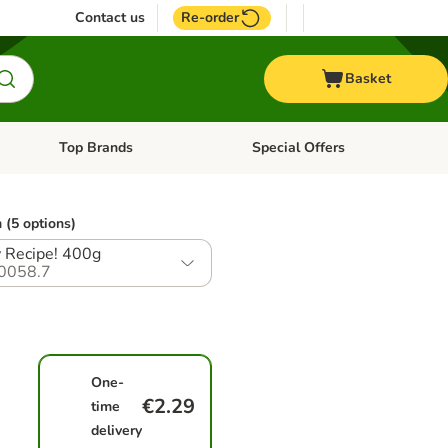
Contact us
Re-order
Basket
Top Brands
Special Offers
nu: Aquatic
Open category menu: + Vet
Open category menu: Top Brands
 (5 options)
 Recipe! 400g
0058.7
One-
€2.29
time
delivery