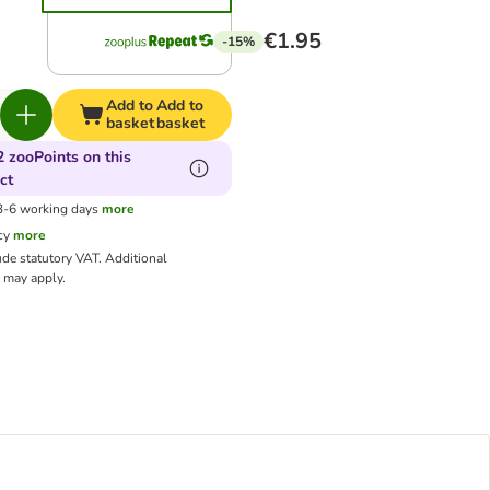
€1.95
-15%
Add to
Add to
basket
basket
2 zooPoints on this
ct
 3-6 working days
more
cy
more
ude statutory VAT.
Additional
may apply.