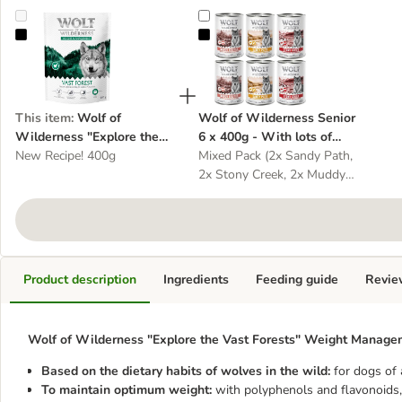
Wolf of Wilderness "Explore the Vast Forests" Weight Management
Wolf of Wilderness Senior 6 x 400
This item
:
Wolf of
Wolf of Wilderness Senior
Wilderness "Explore the
6 x 400g - With lots of
Vast Forests" Weight
New Recipe! 400g
fresh poultry - dog wet
Mixed Pack (2x Sandy Path,
Management - Grain-Free -
food
2x Stony Creek, 2x Muddy
dog dry food
Routes)
Product description
Ingredients
Feeding guide
Revie
Wolf of Wilderness "Explore the Vast Forests" Weight Manageme
Based on the dietary habits of wolves in the wild:
for dogs of 
To maintain optimum weight:
with polyphenols and flavonoids, 