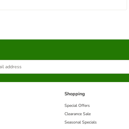
Shopping
Special Offers
Clearance Sale
Seasonal Specials