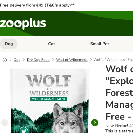
Free delivery from €49 (T&C’s apply)**
Dog
Cat
Small Pet
Open category menu: Dog
Open category menu: Cat
Dog
Dry Dog Food
Wolf of Wilderness
Wolf of Wilderness "Exp
Wolf 
"Explo
Fores
Manag
Free -
New Recipe! 4
This is a stars