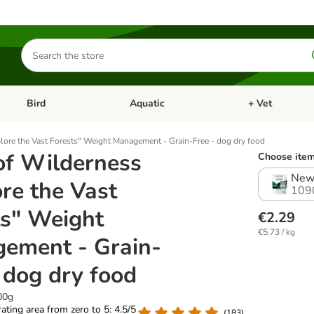
Search
for
products
Bird
Aquatic
+ Vet
Open category menu: Small Pet
Open category menu: Bird
Open category me
lore the Vast Forests" Weight Management - Grain-Free - dog dry food
of Wilderness
Choose item
New
re the Vast
109
ts" Weight
€2.29
€5.73 / kg
ement - Grain-
 dog dry food
00g
 rating area from zero to 5: 4.5/5
(
183
)