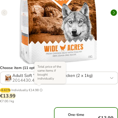
Total price of the
Choose item (11 options)
same items if
bought
Adult Soft "Wide Acres" Chicken (2 x 1kg)
individually
2014430.4
-6.61%
Individually
€14.98
€13.99
€7.00 / kg
One-time