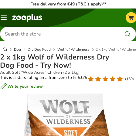
Free delivery from €49 (T&C’s apply)**
Menu
Search
for
products
Dog
Dry Dog Food
Wolf of Wilderness
2 x 1kg Wolf of Wildern
2 x 1kg Wolf of Wilderness Dry
Dog Food - Try Now!
Adult Soft "Wide Acres" Chicken (2 x 1kg)
This is a stars rating area from zero to 5: 5.0/5
(
169
)
Write your review