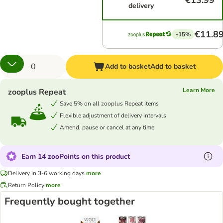
€13.99
delivery
€11.8
-15%
Add to basket
Add to basket
Learn More
zooplus Repeat
Save 5% on all zooplus Repeat items
Flexible adjustment of delivery intervals
Amend, pause or cancel at any time
Earn 14 zooPoints on this product
Delivery in 3-6 working days
more
Return Policy
more
Frequently bought together