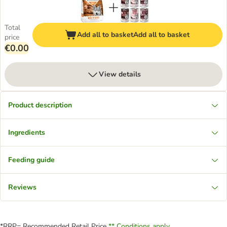
Total
Add all to basket
Add all to basket
price
€0.00
View details
Product description
Ingredients
Feeding guide
Reviews
*RRP= Recommended Retail Price
** Conditions apply