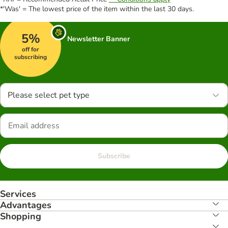
*'Was' = The lowest price of the item within the last 30 days.
5%
Newsletter Banner
off for
subscribing
Please select pet type
Subscribe
Services
Advantages
Shopping