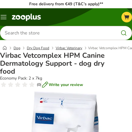
Free delivery from €49 (T&C’s apply)**
Menu
Search
for
products
Dog
Dry Dog Food
Virbac Veterinary
Virbac Vetcomplex HPM Can
Virbac Vetcomplex HPM Canine
Dermatology Support - dog dry
food
Economy Pack: 2 x 7kg
Write your review
(
0
)