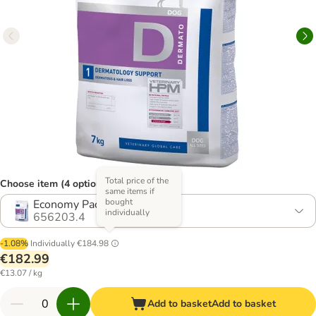
Total price of the
Choose item (4 options)
same items if
bought
Economy Pack: 2 x 7kg
individually
656203.4
-1.08%
Individually
€184.98
€182.99
€13.07 / kg
Add to basket
Add to basket