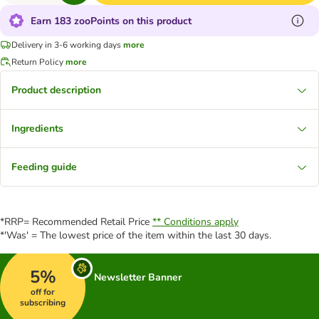
Earn 183 zooPoints on this product
Delivery in 3-6 working days
more
Return Policy
more
Product description
Ingredients
Feeding guide
*RRP= Recommended Retail Price
** Conditions apply
*'Was' = The lowest price of the item within the last 30 days.
5%
Newsletter Banner
off for
subscribing