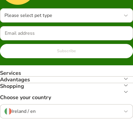
Please select pet type
Subscribe
Services
Advantages
Shopping
Choose your country
Ireland / en