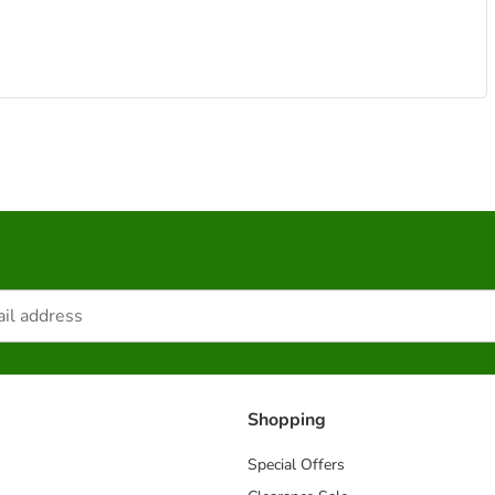
Shopping
Special Offers