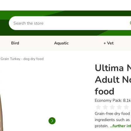
Search
for
products
Bird
Aquatic
+ Vet
Open category menu: Small Pet
Open category menu: Bird
Open category me
Grain Turkey - dog dry food
Ultima 
Adult N
food
Economy Pack: 8.1kg
Grain-free dry food
ingredients such as 
protein.
...further 