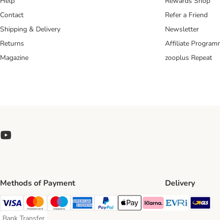
Help
Rewards Shop
Contact
Refer a Friend
Shipping & Delivery
Newsletter
Returns
Affiliate Progra
Magazine
zooplus Repeat
Methods of Payment
Delivery
Evri Ship
GL
Visa Payment Method
Mastercard Payment Method
Maestro Payment Method
American Express Payment Method
PayPal Payment Method
Apple Pay Payment Method
Klarna Payment Method
Bank Transfer