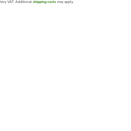
utory VAT.
Additional
shipping costs
may apply.