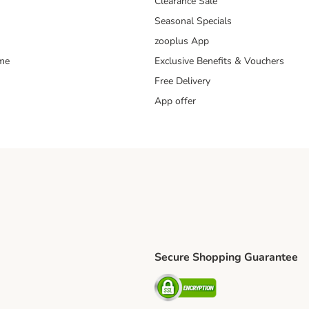
Clearance Sale
Seasonal Specials
zooplus App
mme
Exclusive Benefits & Vouchers
Free Delivery
App offer
Secure Shopping Guarantee
ping Method
S Shipping Method
Security