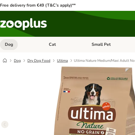
Free delivery from €49 (T&C’s apply)**
Dog
Cat
Small Pet
Open category menu: Dog
Open category menu: Cat
Dog
Dry Dog Food
Ultima
Ultima Nature Medium/Maxi Adult No 