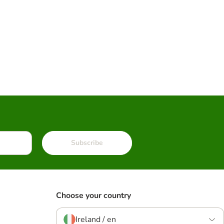
Subscribe
Choose your country
Ireland / en