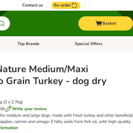
Contact us
Re-order
Basket
Top Brands
Special Offers
nu: Aquatic
Open category menu: + Vet
Open category menu: Top Brands
Nature Medium/Maxi
o Grain Turkey - dog dry
 (3 x 2.7kg)
Write your review
(
0
)
 for medium and large dogs, made with fresh turkey and other beneficial
apples, carrots and omega-3 fatty acids from fish oil, with high-quality
information