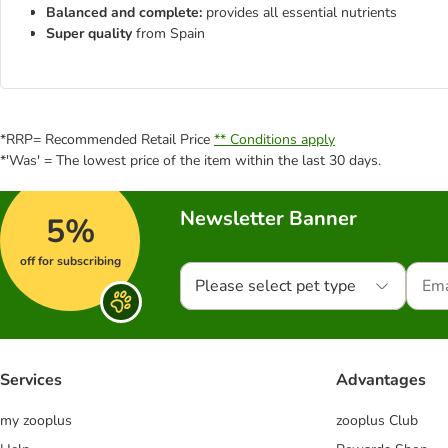
Balanced and complete:
provides all essential nutrients
Super quality
from Spain
*RRP= Recommended Retail Price
** Conditions apply
*'Was' = The lowest price of the item within the last 30 days.
Newsletter Banner
5%
off for subscribing
Please select pet type
Services
Advantages
my zooplus
zooplus Club