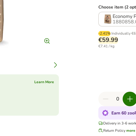
Choose item (2 opt
Economy Pa
1880858.
-2.41%
Individually
€6
€59.99
€7.41 / kg
Learn More
Earn 60 zooP
Delivery in 3-6 wor
Return Policy
more