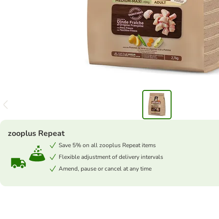
zooplus Repeat
Save 5% on all zooplus Repeat items
Flexible adjustment of delivery intervals
Amend, pause or cancel at any time