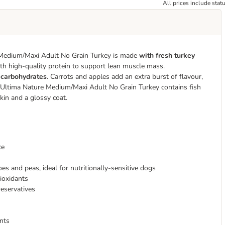
All prices include stat
 Medium/Maxi Adult No Grain Turkey is made
with fresh turkey
ith high-quality protein to support lean muscle mass.
f carbohydrates
. Carrots and apples add an extra burst of flavour,
s. Ultima Nature Medium/Maxi Adult No Grain Turkey contains fish
skin and a glossy coat.
ce
es and peas, ideal for nutritionally-sensitive dogs
tioxidants
reservatives
ents