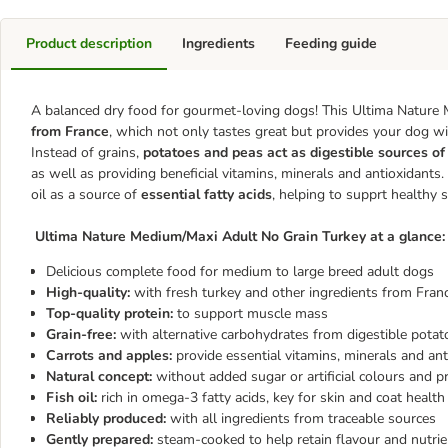
Product description
Ingredients
Feeding guide
A balanced dry food for gourmet-loving dogs! This Ultima Nature
from France
, which not only tastes great but provides your dog w
Instead of grains,
potatoes and peas act as digestible sources o
as well as providing beneficial vitamins, minerals and antioxidant
oil as a source of
essential fatty acids
, helping to supprt healthy 
Ultima Nature Medium/Maxi Adult No Grain Turkey at a glance:
Delicious complete food for medium to large breed adult dogs
High-quality:
with fresh turkey and other ingredients from Fran
Top-quality protein:
to support muscle mass
Grain-free:
with alternative carbohydrates from digestible potato
Carrots and apples:
provide essential vitamins, minerals and an
Natural concept:
without added sugar or artificial colours and p
Fish oil:
rich in omega-3 fatty acids, key for skin and coat health
Reliably produced:
with all ingredients from traceable sources
Gently prepared:
steam-cooked to help retain flavour and nutri