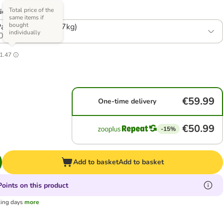
Total price of the
ions)
same items if
bought
ck: 8.1kg (3 x 2.7kg)
individually
0
1.47
€59.99
One-time delivery
€50.99
-15%
Add to basket
Add to basket
oints on this product
king days
more