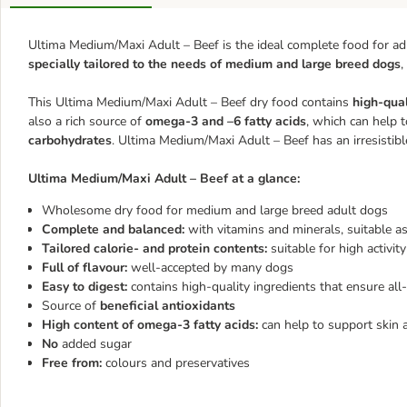
Ultima Medium/Maxi Adult – Beef is the ideal complete food for adu
specially tailored to the needs of medium and large breed dogs
,
This Ultima Medium/Maxi Adult – Beef dry food contains
high-qual
also a rich source of
omega-3 and –6 fatty acids
, which can help t
carbohydrates
. Ultima Medium/Maxi Adult – Beef has an irresistib
Ultima Medium/Maxi Adult – Beef at a glance:
Wholesome dry food for medium and large breed adult dogs
Complete and balanced:
with vitamins and minerals, suitable as
Tailored calorie- and protein contents:
suitable for high activity
Full of flavour:
well-accepted by many dogs
Easy to digest:
contains high-quality ingredients that ensure all
Source of
beneficial antioxidants
High content of omega-3 fatty acids:
can help to support skin 
No
added sugar
Free from:
colours and preservatives