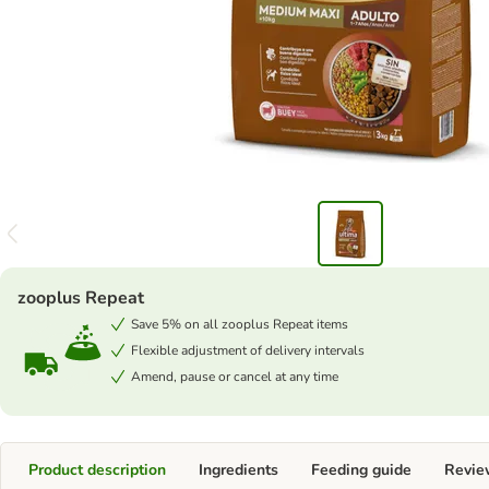
zooplus Repeat
Save 5% on all zooplus Repeat items
Flexible adjustment of delivery intervals
Amend, pause or cancel at any time
Product description
Ingredients
Feeding guide
Revie