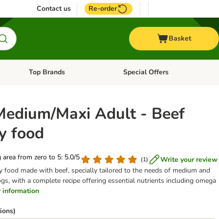
Contact us
Re-order
Basket
Top Brands
Special Offers
nu: Aquatic
Open category menu: + Vet
Open category menu: Top Brands
Medium/Maxi Adult - Beef
y food
g area from zero to 5: 5.0/5
Write your review
(
1
)
ry food made with beef, specially tailored to the needs of medium and
ogs, with a complete recipe offering essential nutrients including omega
er information
ions)