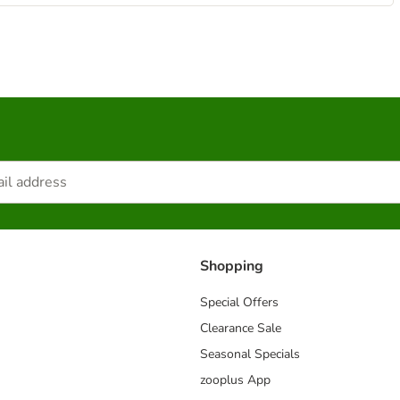
Shopping
Special Offers
Clearance Sale
Seasonal Specials
zooplus App