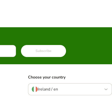
Subscribe
Choose your country
Ireland / en