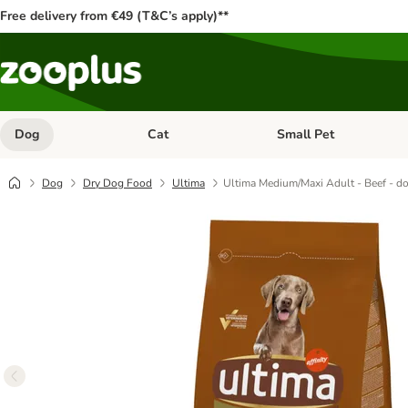
Free delivery from €49 (T&C’s apply)**
Dog
Cat
Small Pet
Open category menu: Dog
Open category menu: Cat
Dog
Dry Dog Food
Ultima
Ultima Medium/Maxi Adult - Beef - do