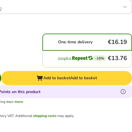
2
€16.19
One-time delivery
€13.76
-15%
Add to basket
Add to basket
oints on this product
king days
more
utory VAT.
Additional
shipping costs
may apply.