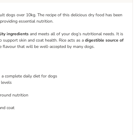
lt dogs over 10kg. The recipe of this delicious dry food has been
 providing essential nutrition.
ity ingredients
and meets all of your dog’s nutritional needs. It is
o support skin and coat health. Rice acts as a
digestible source of
le flavour that will be well-accepted by many dogs.
 a complete daily diet for dogs
 levels
-round nutrition
and coat