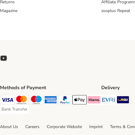
Returns
Affiliate Progra
Magazine
zooplus Repeat
Methods of Payment
Delivery
Evri Ship
GL
Visa Payment Method
Mastercard Payment Method
Maestro Payment Method
American Express Payment Method
PayPal Payment Method
Apple Pay Payment Method
Klarna Payment Method
Bank Transfer
Bank Transfer Payment Method
About Us
Careers
Corporate Website
Imprint
Terms & Cond