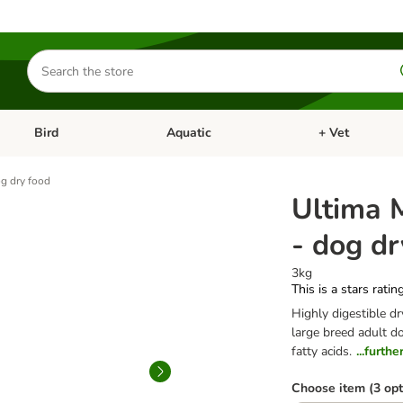
Search
for
products
Bird
Aquatic
+ Vet
Open category menu: Small Pet
Open category menu: Bird
Open category me
g dry food
Ultima 
- dog dr
3kg
This is a stars ratin
Highly digestible d
large breed adult d
fatty acids.
...furth
Choose item (3 opt