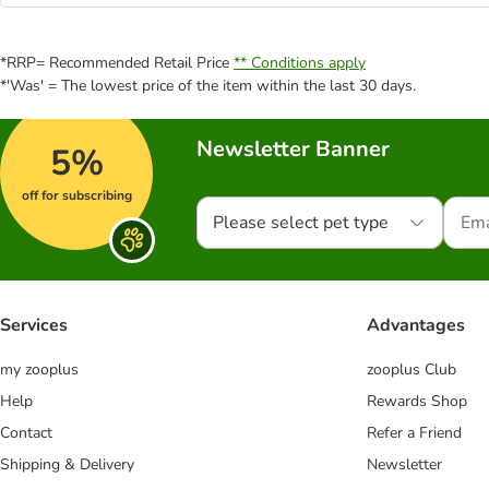
*RRP= Recommended Retail Price
** Conditions apply
*'Was' = The lowest price of the item within the last 30 days.
Newsletter Banner
5%
off for subscribing
Please select pet type
Services
Advantages
my zooplus
zooplus Club
Help
Rewards Shop
Contact
Refer a Friend
Shipping & Delivery
Newsletter