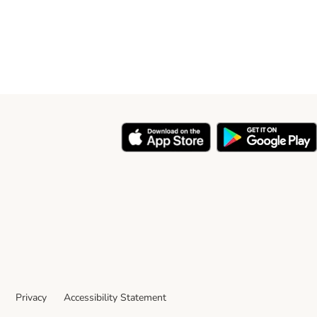
Privacy
Accessibility Statement