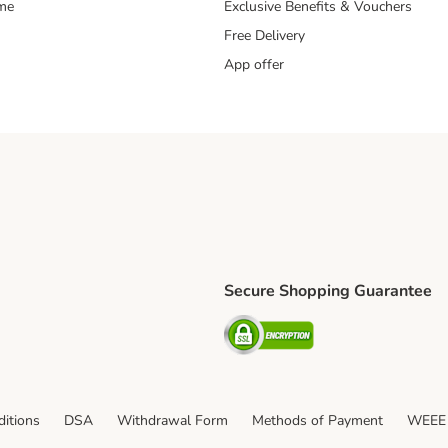
mme
Exclusive Benefits & Vouchers
Free Delivery
App offer
Secure Shopping Guarantee
ping Method
S Shipping Method
Security
itions
DSA
Withdrawal Form
Methods of Payment
WEEE