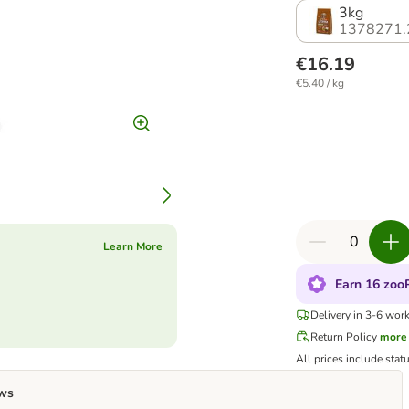
3kg
1378271.
€16.19
€5.40 / kg
Learn More
Earn 16 zooP
Delivery in 3-6 wor
Return Policy
more
All prices include stat
ws