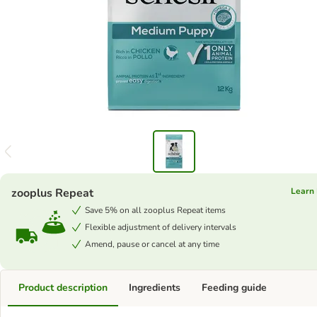
zooplus Repeat
Learn
Save 5% on all zooplus Repeat items
Flexible adjustment of delivery intervals
Amend, pause or cancel at any time
Product description
Ingredients
Feeding guide