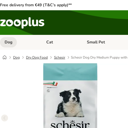
Free delivery from €49 (T&C’s apply)**
Dog
Cat
Small Pet
Open category menu: Dog
Open category menu: Cat
Dog
Dry Dog Food
Schesir
Schesir Dog Dry Medium Puppy with