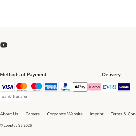
Methods of Payment
Delivery
Evri Ship
GL
Visa Payment Method
Mastercard Payment Method
Maestro Payment Method
American Express Payment Method
PayPal Payment Method
Apple Pay Payment Method
Klarna Payment Method
Bank Transfer
Bank Transfer Payment Method
About Us
Careers
Corporate Website
Imprint
Terms & Cond
© zooplus SE
2026