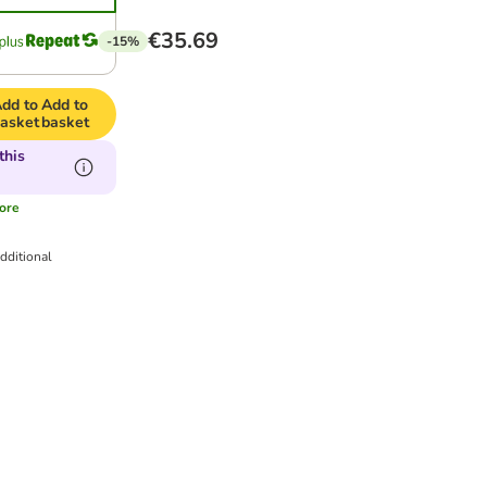
€35.69
-15%
dd to
Add to
asket
basket
this
ore
dditional