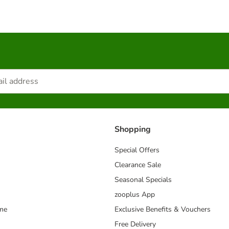
Shopping
Special Offers
Clearance Sale
Seasonal Specials
zooplus App
mme
Exclusive Benefits & Vouchers
Free Delivery