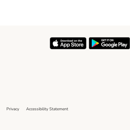
Privacy
Accessibility Statement