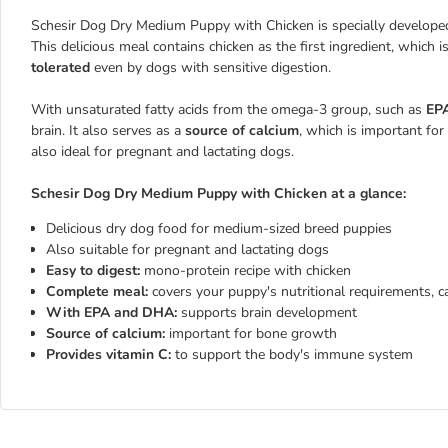
Schesir Dog Dry Medium Puppy with Chicken is specially developed
This delicious meal contains chicken as the first ingredient, which 
tolerated
even by dogs with sensitive digestion.
With unsaturated fatty acids from the omega-3 group, such as
EP
brain. It also serves as a
source of calcium
, which is important f
also ideal for pregnant and lactating dogs.
Schesir Dog Dry Medium Puppy with Chicken at a glance:
Delicious dry dog food for medium-sized breed puppies
Also suitable for pregnant and lactating dogs
Easy to digest:
mono-protein recipe with chicken
Complete meal:
covers your puppy's nutritional requirements, c
With EPA and DHA:
supports brain development
Source of calcium:
important for bone growth
Provides vitamin C:
to support the body's immune system