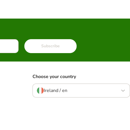
Subscribe
Choose your country
Ireland / en