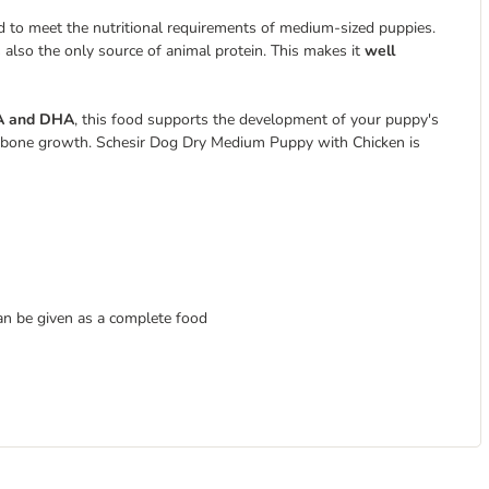
 to meet the nutritional requirements of medium-sized puppies.
is also the only source of animal protein. This makes it
well
A and DHA
, this food supports the development of your puppy's
or bone growth. Schesir Dog Dry Medium Puppy with Chicken is
an be given as a complete food