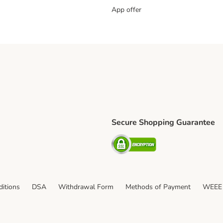
App offer
Secure Shopping Guarantee
ping Method
S Shipping Method
Security
itions
DSA
Withdrawal Form
Methods of Payment
WEEE