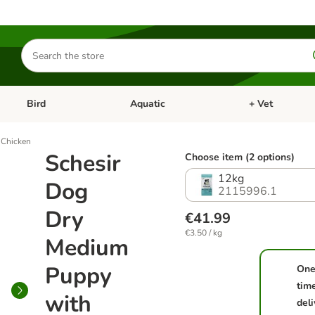
Search
for
products
Bird
Aquatic
+ Vet
Open category menu: Small Pet
Open category menu: Bird
Open category me
 Chicken
Schesir
Choose item (2 options)
12kg
Dog
2115996.1
Dry
€41.99
€3.50 / kg
Medium
Puppy
One
tim
with
deli