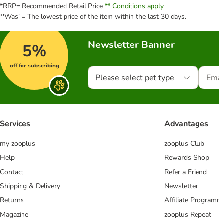
*RRP= Recommended Retail Price
** Conditions apply
*'Was' = The lowest price of the item within the last 30 days.
Newsletter Banner
5%
off for subscribing
Please select pet type
Services
Advantages
my zooplus
zooplus Club
Help
Rewards Shop
Contact
Refer a Friend
Shipping & Delivery
Newsletter
Returns
Affiliate Progra
Magazine
zooplus Repeat