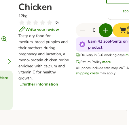
Chicken
12kg
(
0
)
A
Write your review
b
Tasty dry food for
Earn 42 zooPoints on 
medium‑breed puppies and
product
their mothers during
pregnancy and lactation, a
Delivery in 3-6 working days
m
mono‑protein chicken recipe
Return Policy
more
enriched with calcium and
All prices include statutory VAT.
A
vitamin C for healthy
shipping costs
may apply.
 More
growth.
...further information