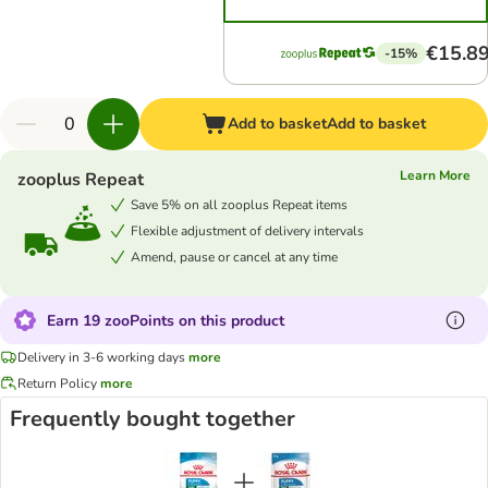
€15.8
-15%
Add to basket
Add to basket
Learn More
zooplus Repeat
Save 5% on all zooplus Repeat items
Flexible adjustment of delivery intervals
Amend, pause or cancel at any time
Earn 19 zooPoints on this product
Delivery in 3-6 working days
more
Return Policy
more
Frequently bought together