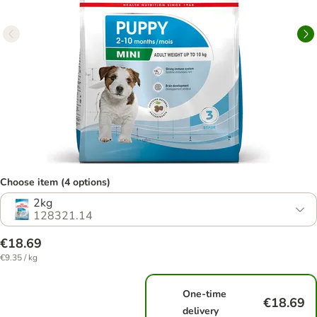
Choose item (4 options)
2kg
128321.14
€18.69
€9.35 / kg
One-time
€18.69
delivery