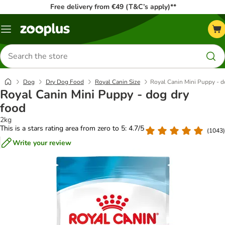
Free delivery from €49 (T&C’s apply)**
Menu
Search
for
products
Dog
Dry Dog Food
Royal Canin Size
Royal Canin Mini Puppy - d
Royal Canin Mini Puppy - dog dry
food
2kg
This is a stars rating area from zero to 5: 4.7/5
(
1043
)
Write your review