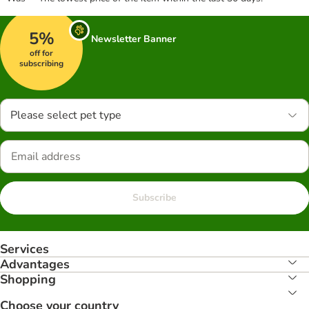
5%
Newsletter Banner
off for
subscribing
Please select pet type
Subscribe
Services
Advantages
Shopping
Choose your country