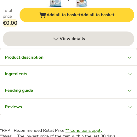
Total
Add all to basket
Add all to basket
price
€0.00
View details
Product description
Ingredients
Feeding guide
Reviews
*RRP= Recommended Retail Price
** Conditions apply
*'Was' = The lowest price of the item within the last 30 days.