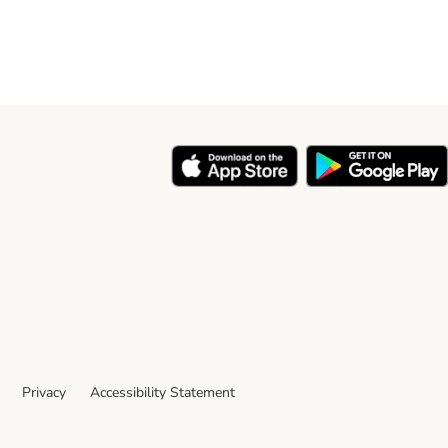
Privacy
Accessibility Statement