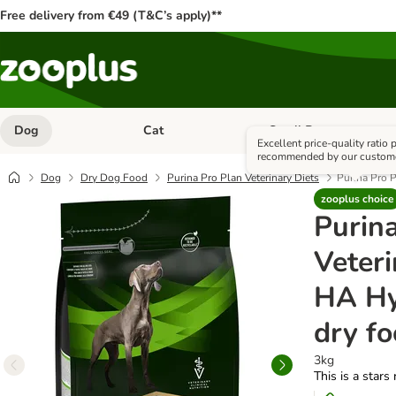
Free delivery from €49 (T&C’s apply)**
Dog
Cat
Small Pet
Open category menu: Dog
Open category menu: Cat
Excellent price-quality ratio
recommended by our custom
Dog
Dry Dog Food
Purina Pro Plan Veterinary Diets
Purina Pro P
zooplus choice
Purin
Veteri
HA Hy
dry f
3kg
This is a stars