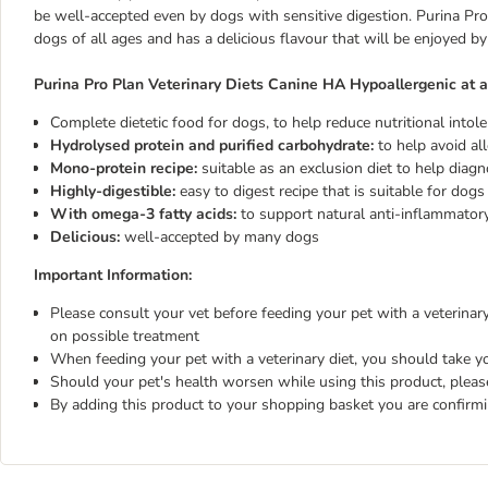
be well-accepted even by dogs with sensitive digestion. Purina Pro
dogs of all ages and has a delicious flavour that will be enjoyed by 
Purina Pro Plan Veterinary Diets Canine HA Hypoallergenic at a
Complete dietetic food for dogs, to help reduce nutritional intol
Hydrolysed protein and purified carbohydrate:
to help avoid all
Mono-protein recipe:
suitable as an exclusion diet to help diagn
Highly-digestible:
easy to digest recipe that is suitable for dogs
With omega-3 fatty acids:
to support natural anti-inflammator
Delicious:
well-accepted by many dogs
Important Information:
Please consult your vet before feeding your pet with a veterinary 
on possible treatment
When feeding your pet with a veterinary diet, you should take yo
Should your pet's health worsen while using this product, pleas
By adding this product to your shopping basket you are confirm