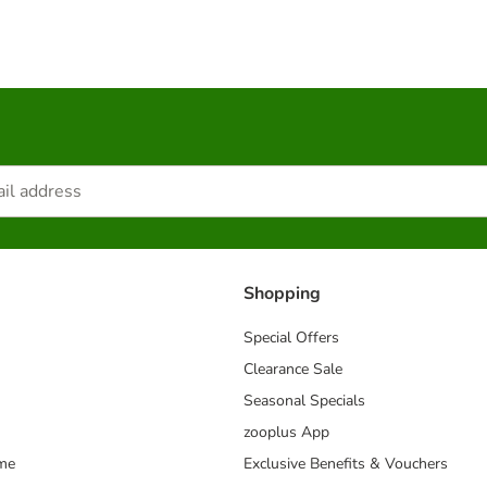
Shopping
Special Offers
Clearance Sale
Seasonal Specials
zooplus App
mme
Exclusive Benefits & Vouchers