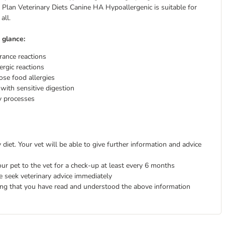
 Plan Veterinary Diets Canine HA Hypoallergenic is suitable for
all.
 glance:
erance reactions
ergic reactions
ose food allergies
 with sensitive digestion
y processes
diet. Your vet will be able to give further information and advice
ur pet to the vet for a check-up at least every 6 months
e seek veterinary advice immediately
ing that you have read and understood the above information