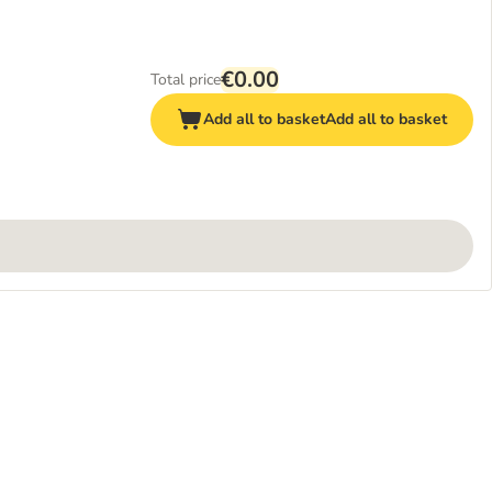
€0.00
Total price
Add all to basket
Add all to basket