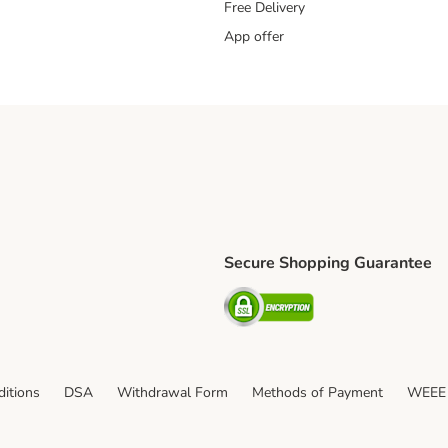
Free Delivery
App offer
Secure Shopping Guarantee
ping Method
S Shipping Method
Security
itions
DSA
Withdrawal Form
Methods of Payment
WEEE