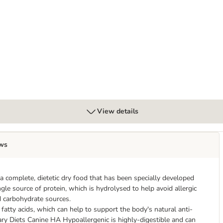
ry food
- dog snacks
View details
ws
a complete, dietetic dry food that has been specially developed
ingle source of protein, which is hydrolysed to help avoid allergic
ed carbohydrate sources.
atty acids, which can help to support the body's natural anti-
ary Diets Canine HA Hypoallergenic is highly-digestible and can