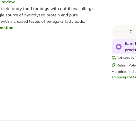
r review
dietetic dry food for dogs with nutritional allergies,
ngle source of hydrolysed protein and pure
with increased levels of omega-3 fatty acids.
ormation
Earn 
produ
Delivery in
Return Poli
All prices incl
shipping costs