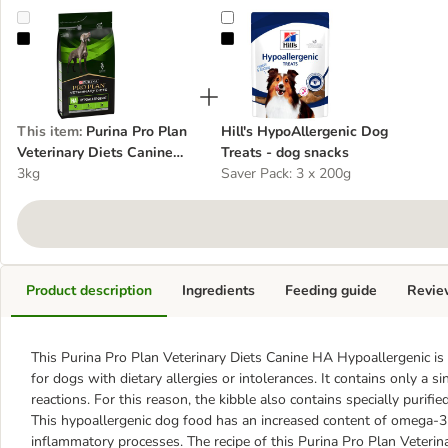
Purina Pro Plan Veterinary Diets Canine HA Hypoallergenic - dog d
Hill's HypoAllergenic Dog Treats 
This item
:
Purina Pro Plan
Hill's HypoAllergenic Dog
Veterinary Diets Canine
Treats - dog snacks
HA Hypoallergenic - dog
3kg
Saver Pack: 3 x 200g
dry food
Product description
Ingredients
Feeding guide
Revie
This Purina Pro Plan Veterinary Diets Canine HA Hypoallergenic is 
for dogs with dietary allergies or intolerances. It contains only a s
reactions. For this reason, the kibble also contains specially purifi
This hypoallergenic dog food has an increased content of omega-3 f
inflammatory processes. The recipe of this Purina Pro Plan Veterin