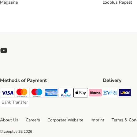
Magazine
zooplus Repeat
Methods of Payment
Delivery
Evri Ship
GL
Visa Payment Method
Mastercard Payment Method
Maestro Payment Method
American Express Payment Method
PayPal Payment Method
Apple Pay Payment Method
Klarna Payment Method
Bank Transfer
Bank Transfer Payment Method
About Us
Careers
Corporate Website
Imprint
Terms & Cond
© zooplus SE
2026