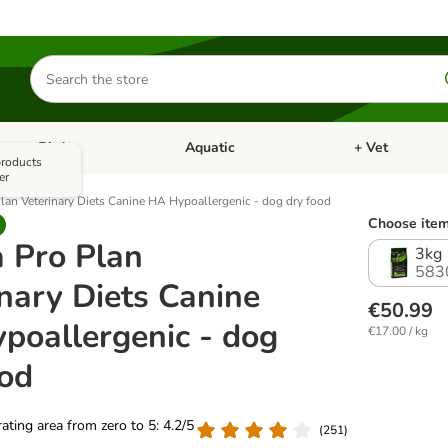
Search
for
products
Bird
Aquatic
+ Vet
Open category menu: Small Pet
Open category menu: Bird
Open category me
 products
er
lan Veterinary Diets Canine HA Hypoallergenic - dog dry food
Choose item
a Pro Plan
3kg
583
nary Diets Canine
€50.99
poallergenic - dog
€17.00 / kg
ood
 rating area from zero to 5: 4.2/5
(
251
)