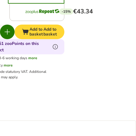
€43.34
-15%
Add to
Add to
basket
basket
51 zooPoints on this
ct
 3-6 working days
more
cy
more
ude statutory VAT.
Additional
may apply.