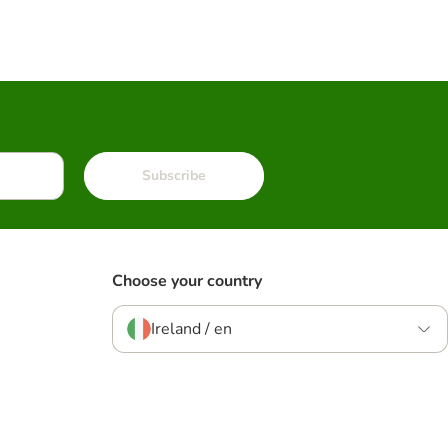
Subscribe
Choose your country
Ireland / en