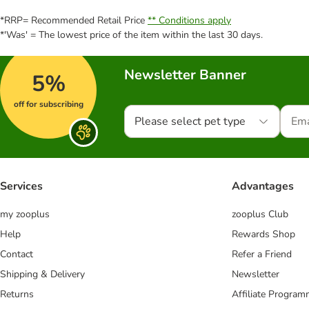
*RRP= Recommended Retail Price
** Conditions apply
*'Was' = The lowest price of the item within the last 30 days.
Newsletter Banner
5%
off for subscribing
Please select pet type
Services
Advantages
my zooplus
zooplus Club
Help
Rewards Shop
Contact
Refer a Friend
Shipping & Delivery
Newsletter
Returns
Affiliate Progra