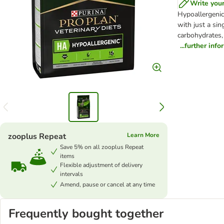
Write you
Hypoallergenic 
with just a si
carbohydrates, 
...further inf
zooplus Repeat
Learn More
Save 5% on all zooplus Repeat
items
Flexible adjustment of delivery
intervals
Amend, pause or cancel at any time
Frequently bought together