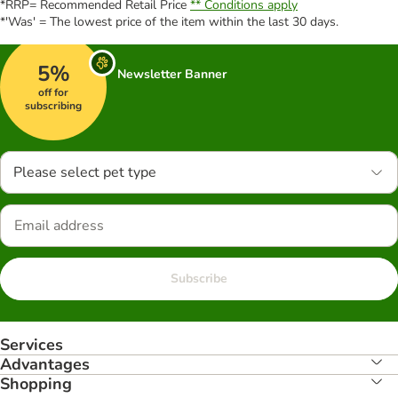
*RRP= Recommended Retail Price
** Conditions apply
*'Was' = The lowest price of the item within the last 30 days.
5%
Newsletter Banner
off for
subscribing
Please select pet type
Subscribe
Services
Advantages
Shopping