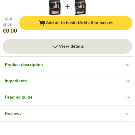
Total
Add all to basket
Add all to basket
price
€0.00
View details
Product description
Ingredients
Feeding guide
Reviews