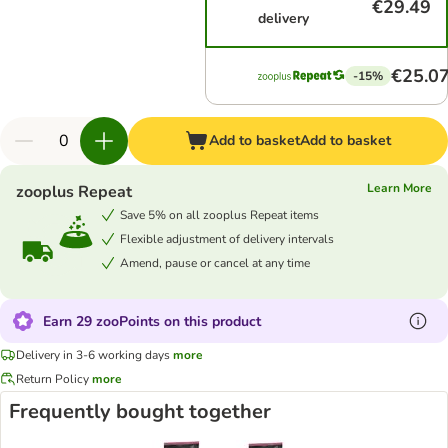
€29.49
delivery
€25.0
-15%
Add to basket
Add to basket
Learn More
zooplus Repeat
Save 5% on all zooplus Repeat items
Flexible adjustment of delivery intervals
Amend, pause or cancel at any time
Earn 29 zooPoints on this product
Delivery in 3-6 working days
more
Return Policy
more
Frequently bought together