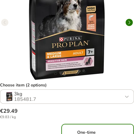
Choose item (2 options)
3kg
185481.7
€29.49
€9.83 / kg
One-time