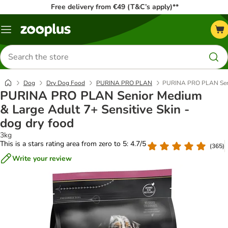
Free delivery from €49 (T&C’s apply)**
Menu
Search
for
products
Dog
Dry Dog Food
PURINA PRO PLAN
PURINA PRO PLAN Senior
PURINA PRO PLAN Senior Medium
& Large Adult 7+ Sensitive Skin -
dog dry food
3kg
This is a stars rating area from zero to 5: 4.7/5
(
365
)
Write your review