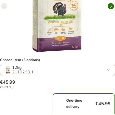
Choose item (3 options)
12kg
2119293.1
€45.99
€3.83 / kg
One-time
€45.99
delivery