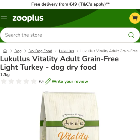
Free delivery from €49 (T&C’s apply)**
Menu
Search
for
products
Dog
Dry Dog Food
Lukullus
Lukullus Vitality Adult Grain-Free 
Lukullus Vitality Adult Grain-Free
Light Turkey - dog dry food
12kg
Write your review
(
0
)