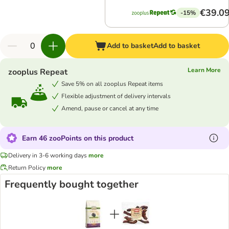
€39.0
-15%
Add to basket
Add to basket
Learn More
zooplus Repeat
Save 5% on all zooplus Repeat items
Flexible adjustment of delivery intervals
Amend, pause or cancel at any time
Earn 46 zooPoints on this product
Delivery in 3-6 working days
more
Return Policy
more
Frequently bought together