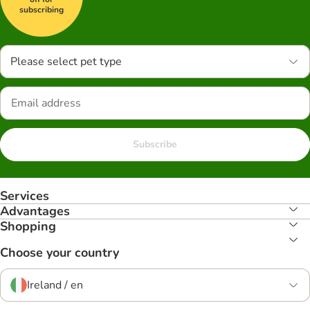
subscribing
Please select pet type
Subscribe
Services
Advantages
Shopping
Choose your country
Ireland / en