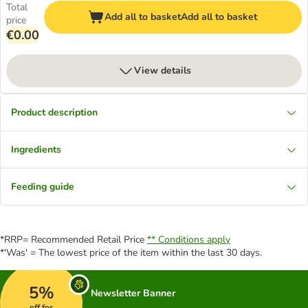
Total
Add all to basket
Add all to basket
price
€0.00
View details
Product description
Ingredients
Feeding guide
*RRP= Recommended Retail Price
** Conditions apply
*'Was' = The lowest price of the item within the last 30 days.
5%
Newsletter Banner
off for