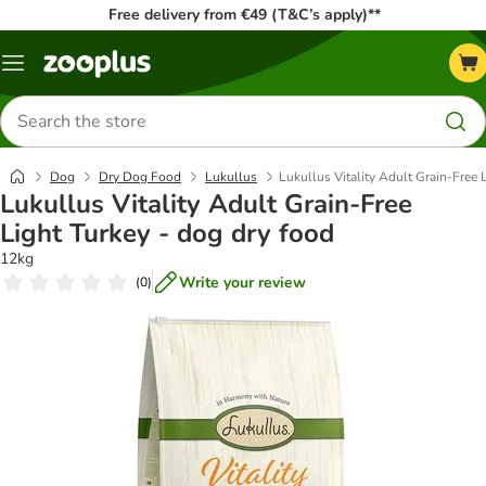
Free delivery from €49 (T&C’s apply)**
Menu
Search
for
products
Dog
Dry Dog Food
Lukullus
Lukullus Vitality Adult Grain-Free 
Lukullus Vitality Adult Grain-Free
Light Turkey - dog dry food
12kg
Write your review
(
0
)