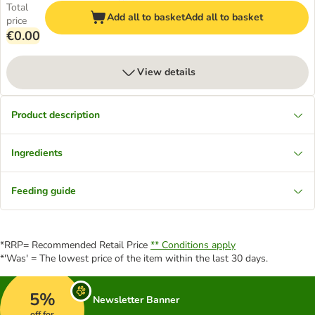
Total
Add all to basket
Add all to basket
price
€0.00
View details
Product description
Ingredients
Feeding guide
*RRP= Recommended Retail Price
** Conditions apply
*'Was' = The lowest price of the item within the last 30 days.
5%
Newsletter Banner
off for