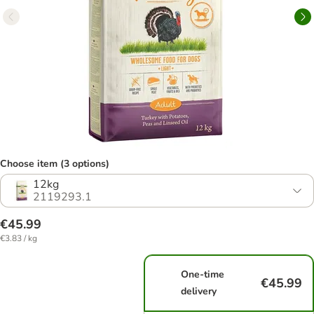
Choose item (3 options)
12kg
2119293.1
€45.99
€3.83 / kg
One-time
€45.99
delivery