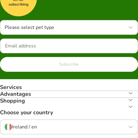
subscribing
Please select pet type
Subscribe
Services
Advantages
Shopping
Choose your country
Ireland / en