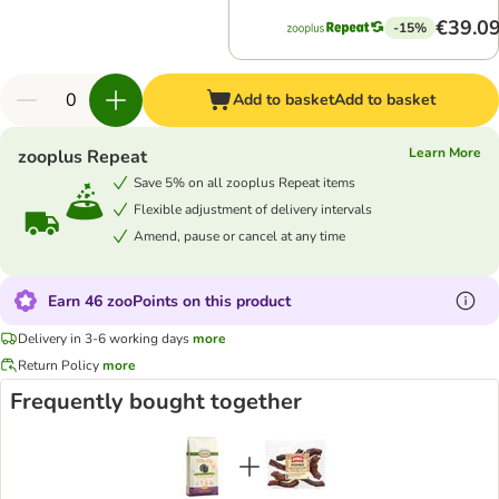
€39.0
-15%
Add to basket
Add to basket
Learn More
zooplus Repeat
Save 5% on all zooplus Repeat items
Flexible adjustment of delivery intervals
Amend, pause or cancel at any time
Earn 46 zooPoints on this product
Delivery in 3-6 working days
more
Return Policy
more
Frequently bought together