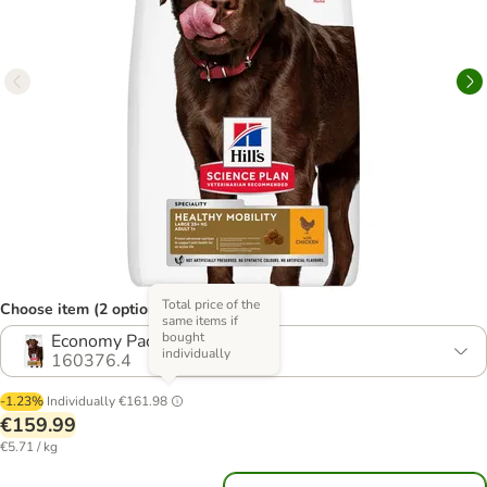
Total price of the
Choose item (2 options)
same items if
bought
Economy Pack: 2 x 14kg
individually
160376.4
-1.23%
Individually
€161.98
€159.99
€5.71 / kg