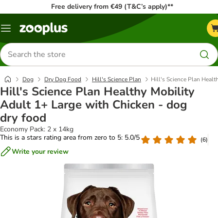
Free delivery from €49 (T&C’s apply)**
Menu
Search
for
products
Dog
Dry Dog Food
Hill's Science Plan
Hill's Science Plan Healt
Hill's Science Plan Healthy Mobility
Adult 1+ Large with Chicken - dog
dry food
Economy Pack: 2 x 14kg
This is a stars rating area from zero to 5: 5.0/5
(
6
)
Write your review