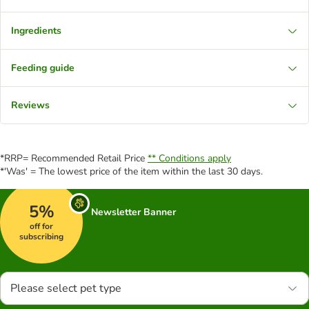
Ingredients
Feeding guide
Reviews
*RRP= Recommended Retail Price
** Conditions apply
*'Was' = The lowest price of the item within the last 30 days.
5%
Newsletter Banner
off for
subscribing
Please select pet type