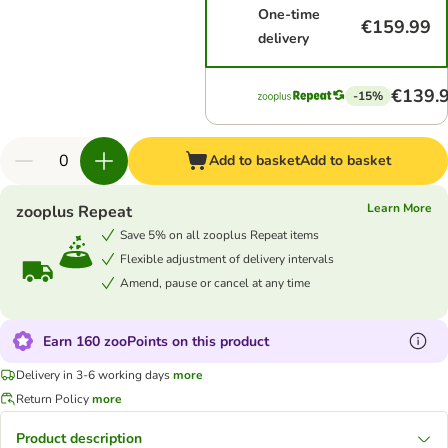
One-time
€159.99
delivery
€139.
-15%
Add to basket
Add to basket
Learn More
zooplus Repeat
Save 5% on all zooplus Repeat items
Flexible adjustment of delivery intervals
Amend, pause or cancel at any time
Earn 160 zooPoints on this product
Delivery in 3-6 working days
more
Return Policy
more
Product description