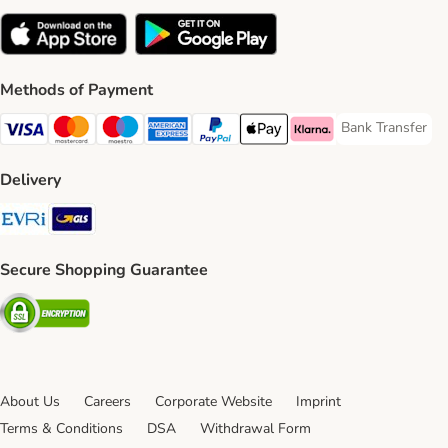
Methods of Payment
Bank Transfer
Bank Transfer P
Visa Payment Method
Mastercard Payment Method
Maestro Payment Method
American Express Payment Method
PayPal Payment Method
Apple Pay Payment Method
Klarna Payment Method
Delivery
Evri Shipping Method
GLS Shipping Method
Secure Shopping Guarantee
Security
About Us
Careers
Corporate Website
Imprint
Terms & Conditions
DSA
Withdrawal Form