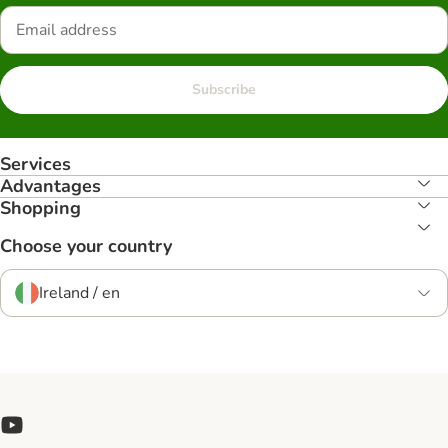
Subscribe
Services
Advantages
Shopping
Choose your country
Ireland / en