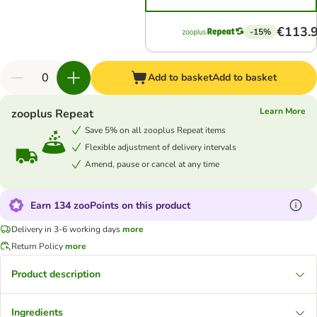
€113.
-15%
Add to basket
Add to basket
Learn More
zooplus Repeat
Save 5% on all zooplus Repeat items
Flexible adjustment of delivery intervals
Amend, pause or cancel at any time
Earn 134 zooPoints on this product
Delivery in 3-6 working days
more
Return Policy
more
Product description
Ingredients