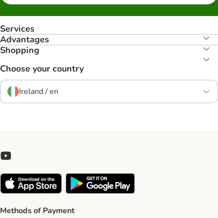
Services
Advantages
Shopping
Choose your country
Ireland / en
Methods of Payment