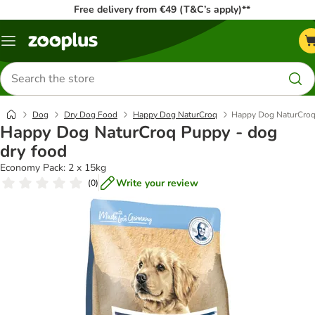
Free delivery from €49 (T&C’s apply)**
Menu
Search
for
products
Dog
Dry Dog Food
Happy Dog NaturCroq
Happy Dog NaturCroq 
Happy Dog NaturCroq Puppy - dog
dry food
Economy Pack: 2 x 15kg
Write your review
(
0
)