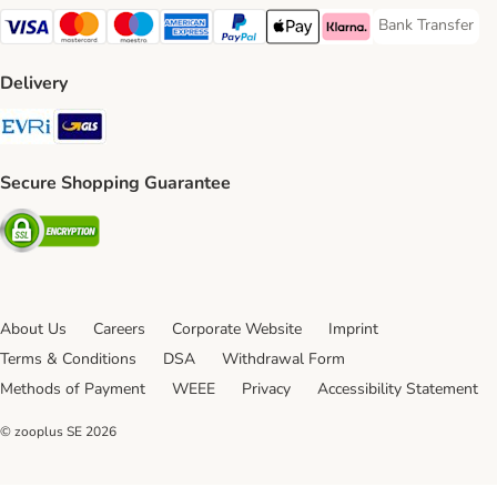
Bank Transfer
Bank Transfer P
Visa Payment Method
Mastercard Payment Method
Maestro Payment Method
American Express Payment Method
PayPal Payment Method
Apple Pay Payment Method
Klarna Payment Method
Delivery
Evri Shipping Method
GLS Shipping Method
Secure Shopping Guarantee
Security
About Us
Careers
Corporate Website
Imprint
Terms & Conditions
DSA
Withdrawal Form
Methods of Payment
WEEE
Privacy
Accessibility Statement
© zooplus SE
2026