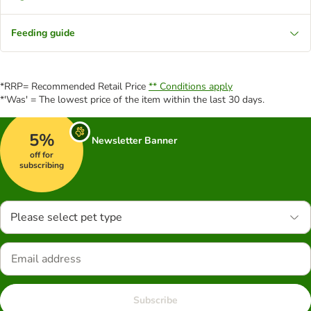
Feeding guide
*RRP= Recommended Retail Price
** Conditions apply
*'Was' = The lowest price of the item within the last 30 days.
5%
Newsletter Banner
off for
subscribing
Please select pet type
Subscribe