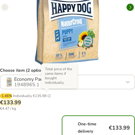
Total price of the
Choose item (2 options)
same items if
bought
Economy Pack: 2 x 15kg
individually
1948965.1
-1.46%
Individually
€135.98
€133.99
€4.47 / kg
One-time
€133.99
delivery