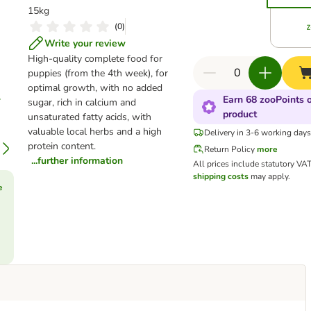
15kg
(
0
)
Write your review
High-quality complete food for
puppies (from the 4th week), for
optimal growth, with no added
Earn 68 zooPoints o
sugar, rich in calcium and
product
unsaturated fatty acids, with
valuable local herbs and a high
Delivery in 3-6 working day
protein content.
Return Policy
more
...further information
All prices include statutory VA
shipping costs
may apply.
e