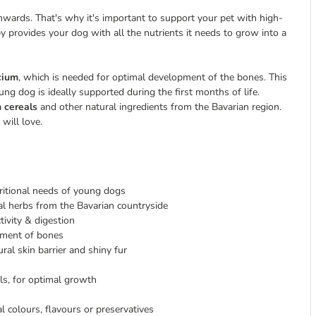
ards. That's why it's important to support your pet with high-
provides your dog with all the nutrients it needs to grow into a
lcium
, which is needed for optimal development of the bones. This
ng dog is ideally supported during the first months of life.
n cereals
and other natural ingredients from the Bavarian region.
will love.
tritional needs of young dogs
cal herbs from the Bavarian countryside
tivity & digestion
pment of bones
ral skin barrier and shiny fur
ls, for optimal growth
al colours, flavours or preservatives