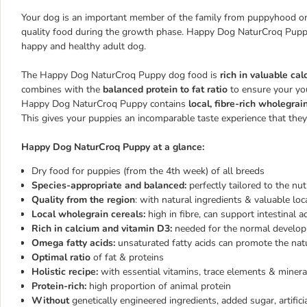
Your dog is an important member of the family from puppyhood onw
quality food during the growth phase. Happy Dog NaturCroq Puppy 
happy and healthy adult dog.
The Happy Dog NaturCroq Puppy dog food is
rich in valuable ca
combines with the
balanced protein to fat ratio
to ensure your you
Happy Dog NaturCroq Puppy contains
local, fibre-rich wholegrai
This gives your puppies an incomparable taste experience that they 
Happy Dog NaturCroq Puppy at a glance:
Dry food for puppies (from the 4th week) of all breeds
Species-appropriate and balanced:
perfectly tailored to the nu
Quality from the region
: with natural ingredients & valuable lo
Local wholegrain cereals:
high in fibre, can support intestinal ac
Rich in calcium and vitamin D3:
needed for the normal develo
Omega fatty acids:
unsaturated fatty acids can promote the natu
Optimal ratio
of fat & proteins
Holistic recipe:
with essential vitamins, trace elements & minera
Protein-rich:
high proportion of animal protein
Without
genetically engineered ingredients, added sugar, artifici