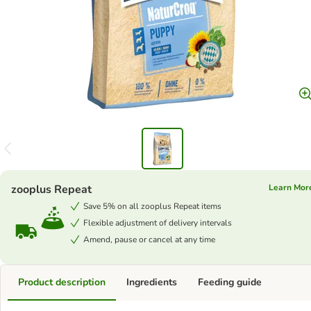
zooplus Repeat
Learn Mor
Save 5% on all zooplus Repeat items
Flexible adjustment of delivery intervals
Amend, pause or cancel at any time
Product description
Ingredients
Feeding guide