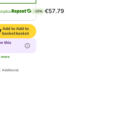
€57.79
-15%
Add to
Add to
basket
basket
n this
s
more
T.
Additional