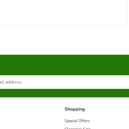
Shopping
Special Offers