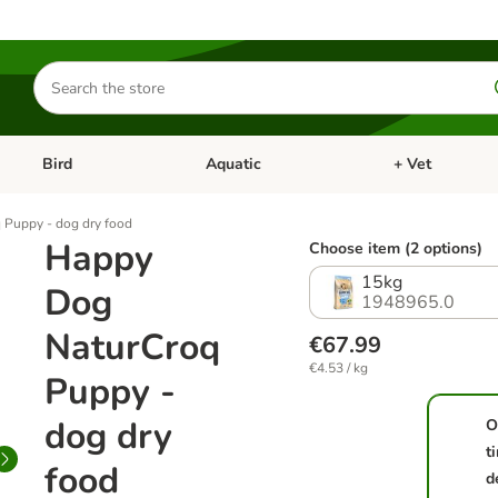
Search
for
products
Bird
Aquatic
+ Vet
Open category menu: Small Pet
Open category menu: Bird
Open category me
Puppy - dog dry food
Happy
Choose item (2 options)
15kg
Dog
1948965.0
NaturCroq
€67.99
€4.53 / kg
Puppy -
dog dry
O
t
food
d