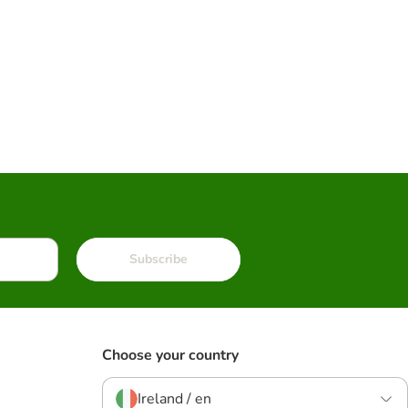
Subscribe
Choose your country
Ireland / en