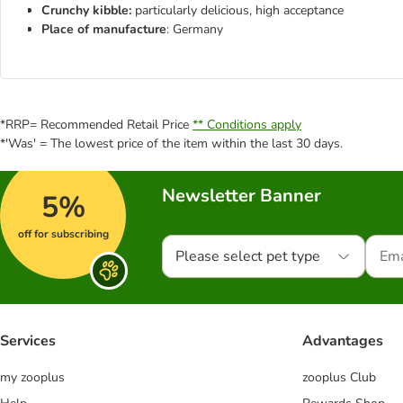
Crunchy kibble:
particularly delicious, high acceptance
Place of manufacture
: Germany
*RRP= Recommended Retail Price
** Conditions apply
*'Was' = The lowest price of the item within the last 30 days.
Newsletter Banner
5%
off for subscribing
Please select pet type
Services
Advantages
my zooplus
zooplus Club