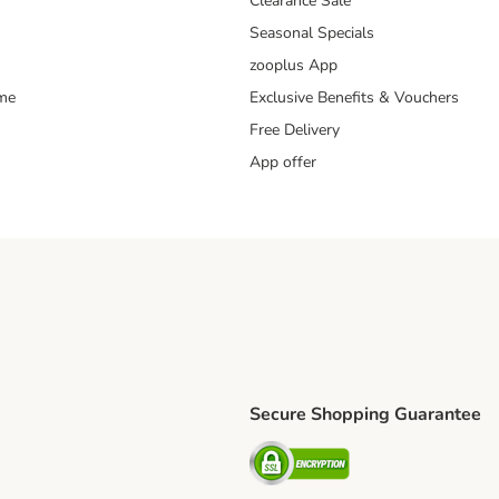
Clearance Sale
Seasonal Specials
zooplus App
mme
Exclusive Benefits & Vouchers
Free Delivery
App offer
Secure Shopping Guarantee
ping Method
S Shipping Method
Security