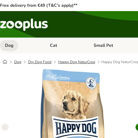
Free delivery from €49 (T&C’s apply)**
Dog
Cat
Small Pet
Open category menu: Dog
Open category menu: Cat
Dog
Dry Dog Food
Happy Dog NaturCroq
Happy Dog NaturCroq 