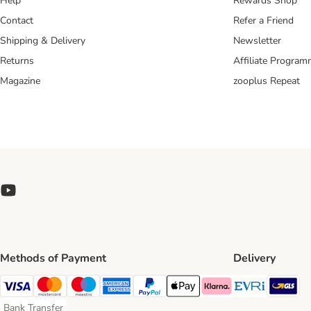
Help
Rewards Shop
Contact
Refer a Friend
Shipping & Delivery
Newsletter
Returns
Affiliate Progra
Magazine
zooplus Repeat
Methods of Payment
Delivery
Evri Ship
GL
Visa Payment Method
Mastercard Payment Method
Maestro Payment Method
American Express Payment Method
PayPal Payment Method
Apple Pay Payment Method
Klarna Payment Method
Bank Transfer