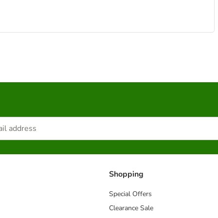
Shopping
Special Offers
Clearance Sale