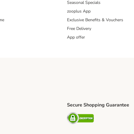
Seasonal Specials
zooplus App
mme
Exclusive Benefits & Vouchers
Free Delivery
App offer
Secure Shopping Guarantee
ping Method
S Shipping Method
Security