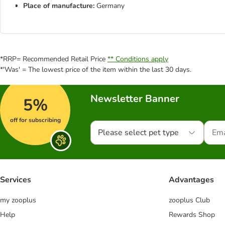
Place of manufacture:
Germany
*RRP= Recommended Retail Price
** Conditions apply
*'Was' = The lowest price of the item within the last 30 days.
Newsletter Banner
5%
off for subscribing
Please select pet type
Services
Advantages
my zooplus
zooplus Club
Help
Rewards Shop