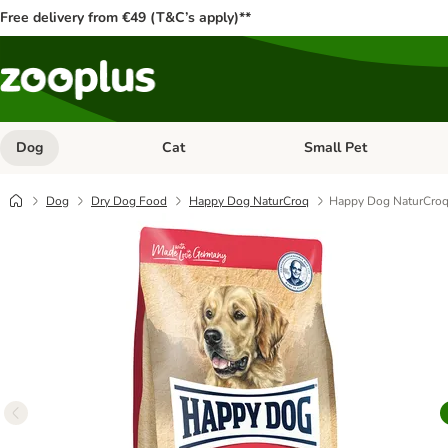
Free delivery from €49 (T&C’s apply)**
Dog
Cat
Small Pet
Open category menu: Dog
Open category menu: Cat
Dog
Dry Dog Food
Happy Dog NaturCroq
Happy Dog NaturCroq 