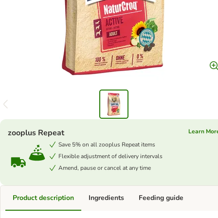
zooplus Repeat
Learn Mor
Save 5% on all zooplus Repeat items
Flexible adjustment of delivery intervals
Amend, pause or cancel at any time
Product description
Ingredients
Feeding guide