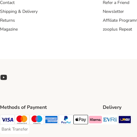
Contact
Refer a Friend
Shipping & Delivery
Newsletter
Returns
Affiliate Progra
Magazine
zooplus Repeat
Methods of Payment
Delivery
Evri Ship
GL
Visa Payment Method
Mastercard Payment Method
Maestro Payment Method
American Express Payment Method
PayPal Payment Method
Apple Pay Payment Method
Klarna Payment Method
Bank Transfer
Bank Transfer Payment Method