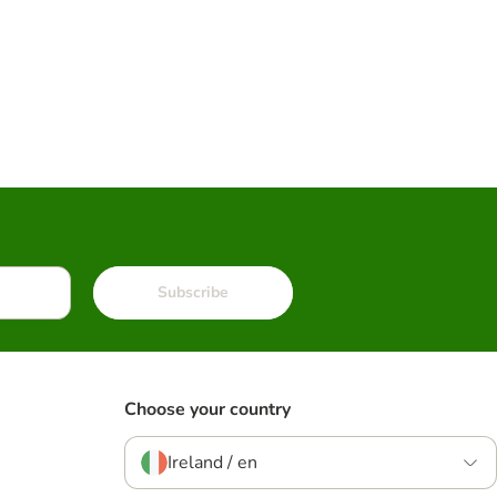
Subscribe
Choose your country
Ireland / en