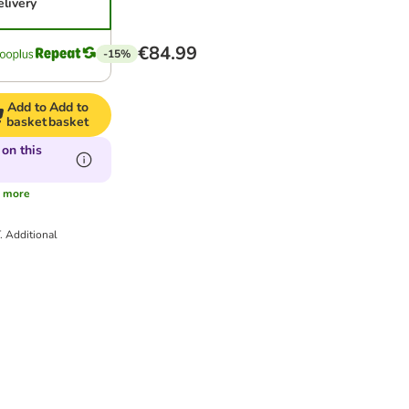
elivery
€84.99
-15%
Add to
Add to
basket
basket
on this
s
more
T.
Additional