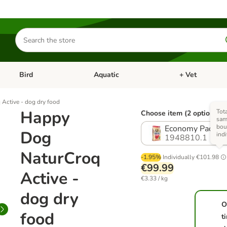
Search
for
products
Bird
Aquatic
+ Vet
Open category menu: Small Pet
Open category menu: Bird
Open category me
Active - dog dry food
Happy
Tota
Choose item (2 options)
sam
bou
Economy Pack: 2
Dog
ind
1948810.1
NaturCroq
-1.95%
Individually
€101.98
€99.99
Active -
€3.33 / kg
dog dry
O
food
t