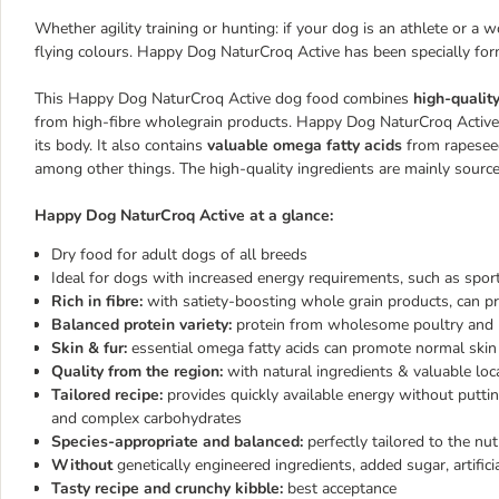
Whether agility training or hunting: if your dog is an athlete or a 
flying colours. Happy Dog NaturCroq Active has been specially for
This Happy Dog NaturCroq Active dog food combines
high-qualit
from high-fibre wholegrain products. Happy Dog NaturCroq Activ
its body. It also contains
valuable omega fatty acids
from rapeseed
among other things. The high-quality ingredients are mainly source
Happy Dog NaturCroq Active at a glance:
Dry food for adult dogs of all breeds
Ideal for dogs with increased energy requirements, such as spo
Rich in fibre:
with satiety-boosting whole grain products, can pro
Balanced protein variety:
protein from wholesome poultry and n
Skin & fur:
essential omega fatty acids can promote normal skin 
Quality from the region:
with natural ingredients & valuable loc
Tailored recipe:
provides quickly available energy without putti
and complex carbohydrates
Species-appropriate and balanced:
perfectly tailored to the nut
Without
genetically engineered ingredients, added sugar, artifici
Tasty recipe and crunchy kibble:
best acceptance