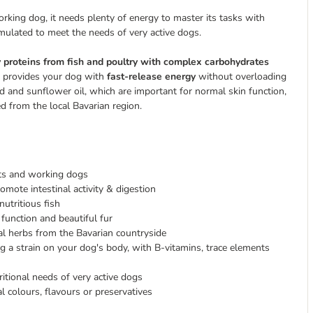
working dog, it needs plenty of energy to master its tasks with
mulated to meet the needs of very active dogs.
y proteins from fish and poultry with complex carbohydrates
e provides your dog with
fast-release energy
without overloading
 and sunflower oil, which are important for normal skin function,
d from the local Bavarian region.
rts and working dogs
mote intestinal activity & digestion
utritious fish
function and beautiful fur
al herbs from the Bavarian countryside
ng a strain on your dog's body, with B-vitamins, trace elements
ritional needs of very active dogs
al colours, flavours or preservatives