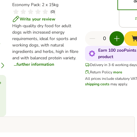
d
Economy Pack: 2 x 15kg
(
0
)
Write your review
High-quality dry food for adult
dogs with increased energy
requirements, ideal for sports and
working dogs, with natural
Earn 100 zooPoints 
ingredients and herbs, high in fibre
product
and with balanced protein variety.
...further information
Delivery in 3-6 working day
Return Policy
more
All prices include statutory VA
e
shipping costs
may apply.