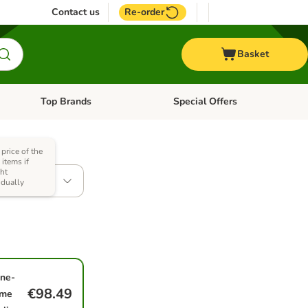
Contact us
Re-order
Basket
Top Brands
Special Offers
nu: Aquatic
Open category menu: + Vet
Open category menu: Top Brands
 price of the
items if
ht
 x 15kg
idually
ne-
€98.49
ime