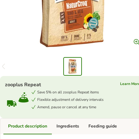
zooplus Repeat
Learn Mor
Save 5% on all zooplus Repeat items
Flexible adjustment of delivery intervals
Amend, pause or cancel at any time
Product description
Ingredients
Feeding guide