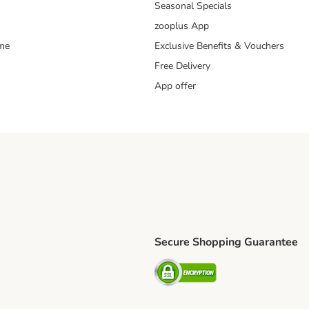
Seasonal Specials
zooplus App
mme
Exclusive Benefits & Vouchers
Free Delivery
App offer
Secure Shopping Guarantee
ping Method
S Shipping Method
Security