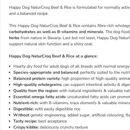
Happy Dog NaturCroq Beef & Rice is formulated for normally active 
and a balanced recipe.
This Happy Dog NaturCroq Beef & Rice contains fibre-rich wholegrai
carbohydrates as well as
B-vitamins and minerals
. The dog food
herbs
from nature in Bavaria. Last but not least, Happy Dog Natu
support natural skin function and a shiny coat.
Happy Dog NaturCroq Beef & Rice at a glance:
Hearty dry food for adult dogs of all breeds with normal energ
Species-appropriate and balanced:
perfectly suited to the nutr
Balanced protein variety:
high proportion of high-quality animal
High-quality wholegrains:
can support intestinal activity & dige
Quality from the region:
with natural ingredients & valuable nat
Essential
omega fatty acids:
unsaturated fatty acids can promot
Nutrient-rich:
with B-vitamins, trace elements & valuable minera
Digestible:
with easily digestible rice
Without
genetic engineering, added sugar, artificial colouring, f
Tasty recipe:
best acceptance
Crispy kibble:
deliciously crunchy texture