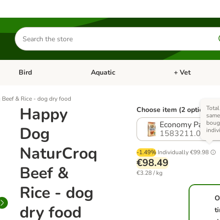
Search
for
products
Bird
Aquatic
+ Vet
Open category menu: Small Pet
Open category menu: Bird
Open category me
Beef & Rice - dog dry food
Happy
Total
Choose item (2 options)
same 
boug
Economy Pack: 2
Dog
indiv
1583211.0
NaturCroq
-1.49%
Individually
€99.98
€98.49
Beef &
€3.28 / kg
Rice - dog
O
dry food
t