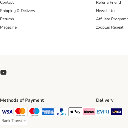
Contact
Refer a Friend
Shipping & Delivery
Newsletter
Returns
Affiliate Progra
Magazine
zooplus Repeat
Methods of Payment
Delivery
Evri Ship
GL
Visa Payment Method
Mastercard Payment Method
Maestro Payment Method
American Express Payment Method
PayPal Payment Method
Apple Pay Payment Method
Klarna Payment Method
Bank Transfer
Bank Transfer Payment Method