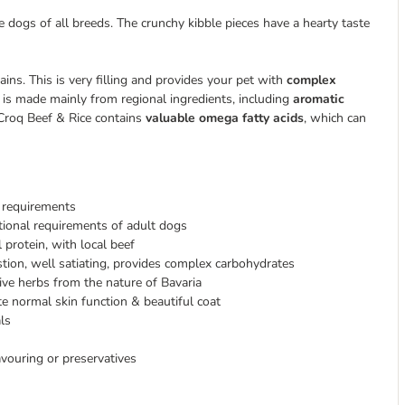
dogs of all breeds. The crunchy kibble pieces have a hearty taste
ns. This is very filling and provides your pet with
complex
 is made mainly from regional ingredients, including
aromatic
rCroq Beef & Rice contains
valuable omega fatty acids
, which can
y requirements
itional requirements of adult dogs
 protein, with local beef
stion, well satiating, provides complex carbohydrates
ive herbs from the nature of Bavaria
e normal skin function & beautiful coat
ls
lavouring or preservatives