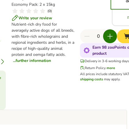
d
Economy Pack: 2 x 15kg
(
0
)
Write your review
Nutrient-rich dry food for
averagely active dogs of all breeds,
with fibre-rich wholegrains and
regional ingredients and herbs, in a
Earn 98 zooPoints o
recipe of high-quality animal
product
protein and oemga fatty acids.
...further information
Delivery in 3-6 working day
Return Policy
more
All prices include statutory VA
e
shipping costs
may apply.