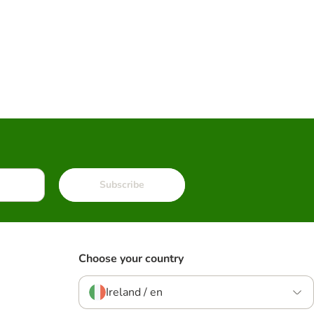
Subscribe
Choose your country
Ireland / en