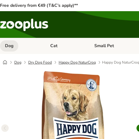
Free delivery from €49 (T&C’s apply)**
Dog
Cat
Small Pet
Open category menu: Dog
Open category menu: Cat
Dog
Dry Dog Food
Happy Dog NaturCroq
Happy Dog NaturCroq 