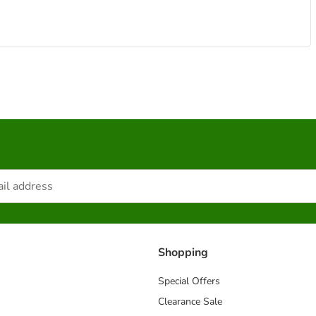
Shopping
Special Offers
Clearance Sale