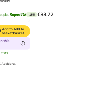
elivery
€83.72
-15%
Add to
Add to
basket
basket
n this
s
more
T.
Additional