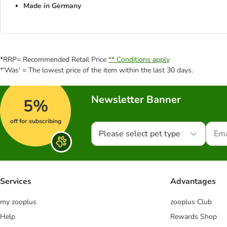
Made in Germany
*RRP= Recommended Retail Price
** Conditions apply
*'Was' = The lowest price of the item within the last 30 days.
Newsletter Banner
5%
off for subscribing
Please select pet type
Services
Advantages
my zooplus
zooplus Club
Help
Rewards Shop