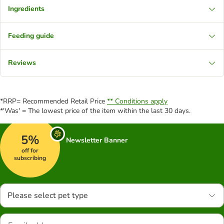
Ingredients
Feeding guide
Reviews
*RRP= Recommended Retail Price
** Conditions apply
*'Was' = The lowest price of the item within the last 30 days.
5%
Newsletter Banner
off for
subscribing
Please select pet type