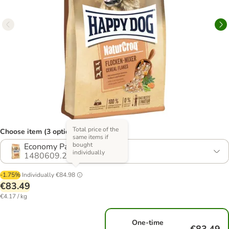
Total price of the
Choose item (3 options)
same items if
bought
Economy Pack: 2 x 10kg
individually
1480609.2
-1.75%
Individually
€84.98
€83.49
€4.17 / kg
One-time