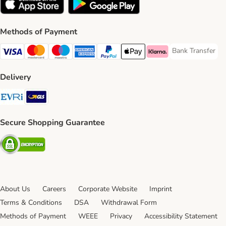
Methods of Payment
Bank Transfer
Bank Transfer P
Visa Payment Method
Mastercard Payment Method
Maestro Payment Method
American Express Payment Method
PayPal Payment Method
Apple Pay Payment Method
Klarna Payment Method
Delivery
Evri Shipping Method
GLS Shipping Method
Secure Shopping Guarantee
Security
About Us
Careers
Corporate Website
Imprint
Terms & Conditions
DSA
Withdrawal Form
Methods of Payment
WEEE
Privacy
Accessibility Statement