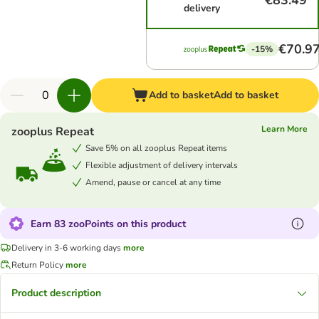
€83.49
delivery
€70.9
-15%
Add to basket
Add to basket
Learn More
zooplus Repeat
Save 5% on all zooplus Repeat items
Flexible adjustment of delivery intervals
Amend, pause or cancel at any time
Earn 83 zooPoints on this product
Delivery in 3-6 working days
more
Return Policy
more
Product description