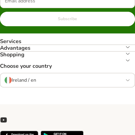
Subscribe
Services
Advantages
Shopping
Choose your country
Ireland / en