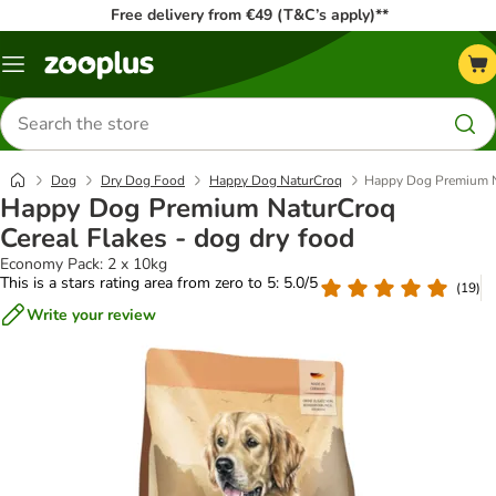
Free delivery from €49 (T&C’s apply)**
Menu
Search
for
products
Dog
Dry Dog Food
Happy Dog NaturCroq
Happy Dog Premium Na
Happy Dog Premium NaturCroq
Cereal Flakes - dog dry food
Economy Pack: 2 x 10kg
This is a stars rating area from zero to 5: 5.0/5
(
19
)
Write your review