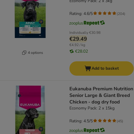
Economy Pack: 2 x 3kg
Rating: 4.6/5
(
204
)
Individually
€30.98
€29.49
€4.92 / kg
€28.02
4 options
Add to basket
Eukanuba Premium Nutrition
Senior Large & Giant Breed
Chicken - dog dry food
Economy Pack: 2 x 15kg
Rating: 4.5/5
(
45
)