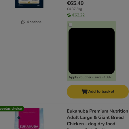
€65.49
€4.37 / kg
€62.22
4 options
Apply voucher - save -10%
Add to basket
ooplus choice
Eukanuba Premium Nutrition
Adult Large & Giant Breed
Chicken - dog dry food