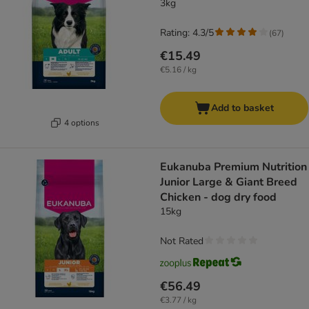
3kg
Rating: 4.3/5
(
67
)
€15.49
€5.16 / kg
Add to basket
4 options
Eukanuba Premium Nutrition
Junior Large & Giant Breed
Chicken - dog dry food
15kg
Not Rated
€56.49
€3.77 / kg