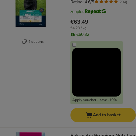
Rating: 4.6/5
(
204
)
€63.49
€4.23 / kg
€60.32
4 options
Apply voucher - save -10%
Add to basket
Eukanuba Premium Nutrition