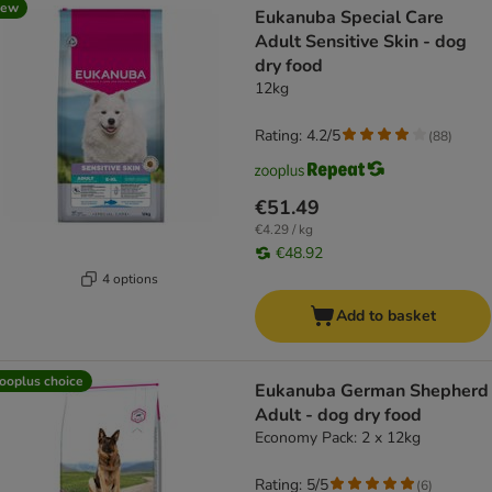
new
Eukanuba Special Care
Adult Sensitive Skin - dog
dry food
12kg
Rating: 4.2/5
(
88
)
€51.49
€4.29 / kg
€48.92
4 options
Add to basket
ooplus choice
Eukanuba German Shepherd
Adult - dog dry food
Economy Pack: 2 x 12kg
Rating: 5/5
(
6
)