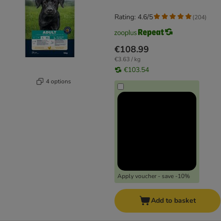
Rating: 4.6/5
(
204
)
€108.99
€3.63 / kg
€103.54
4 options
Apply voucher - save -10%
Add to basket