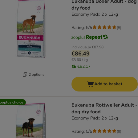
Eukanuba Boxer Adult - dog
dry food
Economy Pack: 2 x 12kg
Rating: 5/5
(
5
)
Individually
€87.98
€86.49
€3.60 / kg
€82.17
2 options
Add to basket
ooplus choice
Eukanuba Rottweiler Adult -
dog dry food
Economy Pack: 2 x 12kg
Rating: 5/5
(
9
)