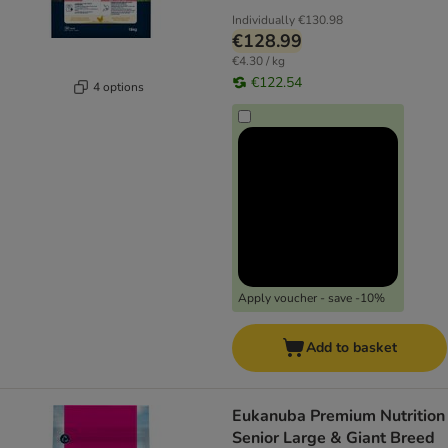
Individually
€130.98
€128.99
€4.30 / kg
€122.54
4 options
Apply voucher - save -10%
Add to basket
Eukanuba Premium Nutrition
Senior Large & Giant Breed