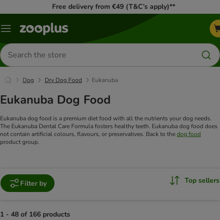
Free delivery from €49 (T&C’s apply)**
Menu
Search
for
products
Dog
Dry Dog Food
Eukanuba
Eukanuba Dog Food
Eukanuba dog food is a premium diet food with all the nutrients your dog needs.
The Eukanuba Dental Care Formula fosters healthy teeth. Eukanuba dog food does
not contain artificial colours, flavours, or preservatives. Back to the
dog food
product group.
Top sellers
Filter by
1 - 48 of 166 products