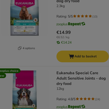
dog dry food
2.3kg
Rating: 5/5
(
10
)
€14.99
€6.52 / kg
€14.24
4 options
Add to basket
ooplus choice
Eukanuba Special Care
new
Adult Sensitive Joints - dog
dry food
12kg
Rating: 4.8/5
(
24
)