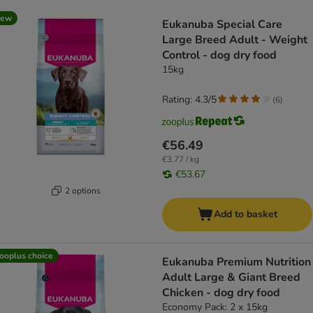
product items have been changed
new
Eukanuba Special Care
Large Breed Adult - Weight
Control - dog dry food
15kg
Rating: 4.3/5
(
6
)
€56.49
€3.77 / kg
€53.67
2 options
Add to basket
ooplus choice
Eukanuba Premium Nutrition
Adult Large & Giant Breed
Chicken - dog dry food
Economy Pack: 2 x 15kg