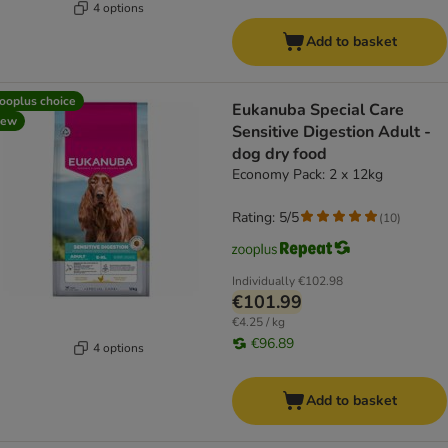
4 options
Add to basket
ooplus choice
Eukanuba Special Care
new
Sensitive Digestion Adult -
dog dry food
Economy Pack: 2 x 12kg
Rating: 5/5
(
10
)
Individually
€102.98
€101.99
€4.25 / kg
€96.89
4 options
Add to basket