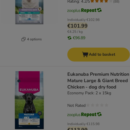
Rating: 4.2/5
(
88
)
Individually
€102.98
€101.99
€4.25 / kg
€96.89
4 options
Add to basket
Eukanuba Premium Nutrition
Mature Large & Giant Breed
Chicken - dog dry food
Economy Pack: 2 x 15kg
Not Rated
Individually
€115.98