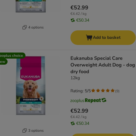
€52.99
€4.42 / kg
€50.34
4 options
Add to basket
ooplus choice
Eukanuba Special Care
new
Overweight Adult Dog - dog
dry food
12kg
Rating: 5/5
(
9
)
€52.99
€4.42 / kg
€50.34
3 options