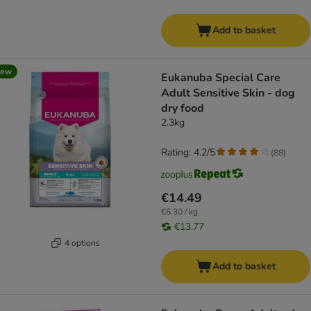
Add to basket
new
Eukanuba Special Care
Adult Sensitive Skin - dog
dry food
2.3kg
Rating: 4.2/5
(
88
)
€14.49
€6.30 / kg
€13.77
4 options
Add to basket