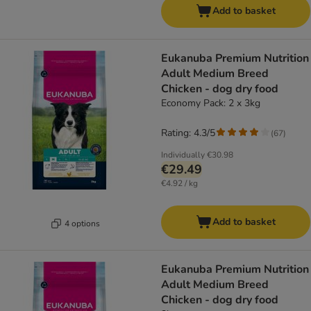
Add to basket
Eukanuba Premium Nutrition
Adult Medium Breed
Chicken - dog dry food
Economy Pack: 2 x 3kg
Rating: 4.3/5
(
67
)
Individually
€30.98
€29.49
€4.92 / kg
Add to basket
4 options
Eukanuba Premium Nutrition
Adult Medium Breed
Chicken - dog dry food