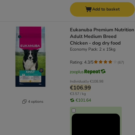
Add to basket
Eukanuba Premium Nutrition
Adult Medium Breed
Chicken - dog dry food
Economy Pack: 2 x 15kg
Rating: 4.3/5
(
67
)
Individually
€108.98
€106.99
€3.57 / kg
€101.64
4 options