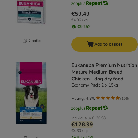
€59.49
€4.96 / kg
€56.52
2 options
Add to basket
Eukanuba Premium Nutrition
Mature Medium Breed
Chicken - dog dry food
Economy Pack: 2 x 15kg
Rating: 4.8/5
(
106
)
Individually
€130.98
€128.99
€4.30 / kg
€122.54