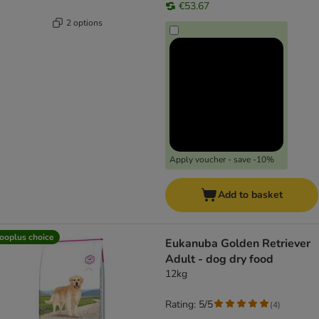
€53.67
2 options
Apply voucher - save -10%
Add to basket
ooplus choice
Eukanuba Golden Retriever
Adult - dog dry food
12kg
Rating: 5/5
(
4
)