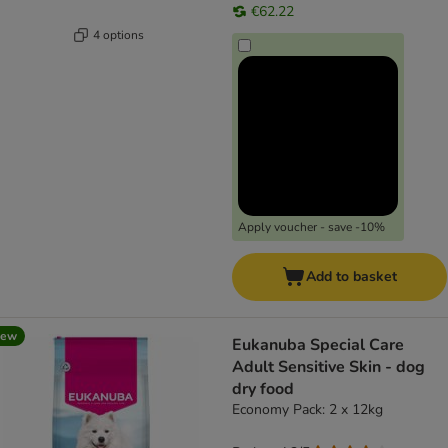
€62.22
4 options
Apply voucher - save -10%
Add to basket
new
Eukanuba Special Care
Adult Sensitive Skin - dog
dry food
Economy Pack: 2 x 12kg