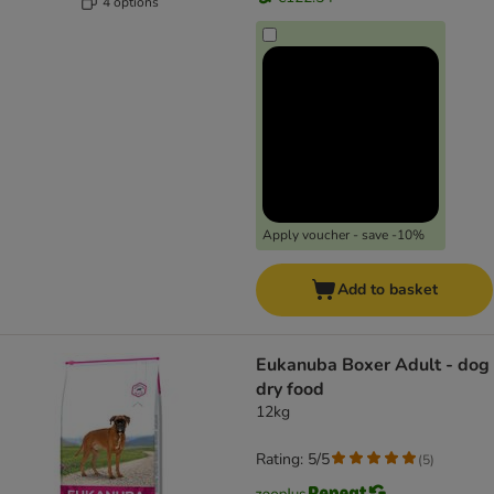
4 options
Apply voucher - save -10%
Add to basket
Eukanuba Boxer Adult - dog
dry food
12kg
Rating: 5/5
(
5
)