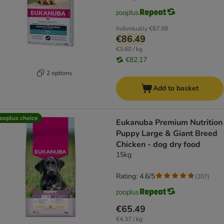
Individually
€87.98
€86.49
€3.60 / kg
€82.17
2 options
Add to basket
ooplus choice
Eukanuba Premium Nutrition
Puppy Large & Giant Breed
Chicken - dog dry food
15kg
Rating: 4.6/5
(
207
)
€65.49
€4.37 / kg