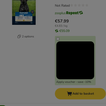
Not Rated
€57.99
€4.83 / kg
€55.09
2 options
Apply voucher - save -10%
Add to basket