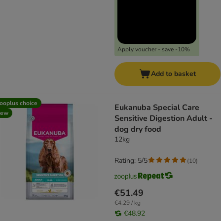
Apply voucher - save -10%
Add to basket
ooplus choice
Eukanuba Special Care
new
Sensitive Digestion Adult -
dog dry food
12kg
Rating: 5/5
(
10
)
€51.49
€4.29 / kg
€48.92