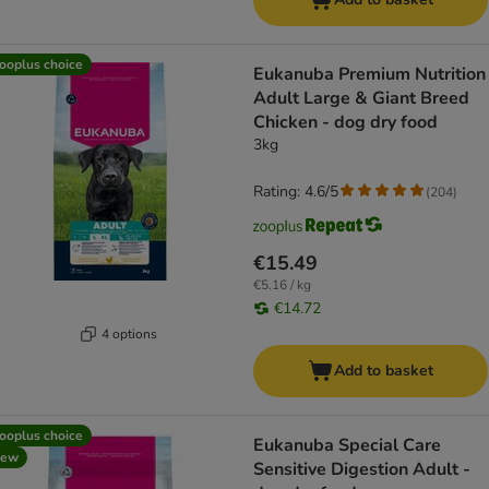
ooplus choice
Eukanuba Premium Nutrition
Adult Large & Giant Breed
Chicken - dog dry food
3kg
Rating: 4.6/5
(
204
)
€15.49
€5.16 / kg
€14.72
4 options
Add to basket
ooplus choice
Eukanuba Special Care
new
Sensitive Digestion Adult -