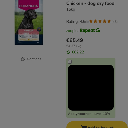
Chicken - dog dry food
15kg
Rating: 4.5/5
(
45
)
€65.49
€4.37 / kg
€62.22
4 options
Apply voucher - save -10%
Add to basket