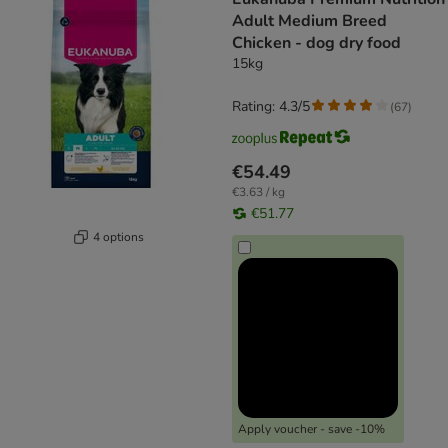
Adult Medium Breed
Chicken - dog dry food
15kg
Rating: 4.3/5
(
67
)
€54.49
€3.63 / kg
€51.77
4 options
Apply voucher - save -10%