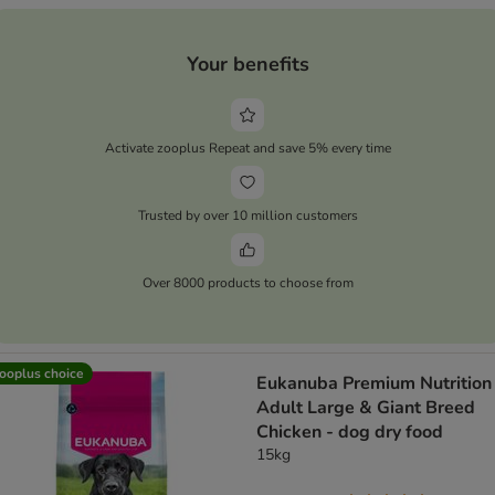
Your benefits
Activate zooplus Repeat and save 5% every time
Trusted by over 10 million customers
Over 8000 products to choose from
ooplus choice
Eukanuba Premium Nutrition
Adult Large & Giant Breed
Chicken - dog dry food
15kg