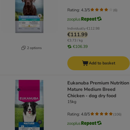
Rating: 4.3/5
(
6
)
Individually
€112.98
€111.99
€3.73 / kg
€106.39
2 options
Add to basket
Eukanuba Premium Nutrition
Mature Medium Breed
Chicken - dog dry food
15kg
Rating: 4.8/5
(
106
)