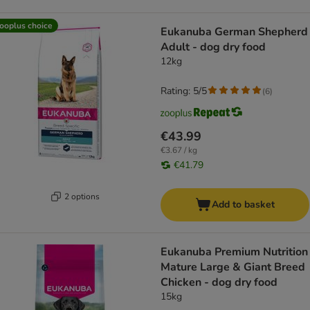
ooplus choice
Eukanuba German Shepherd
Adult - dog dry food
12kg
Rating: 5/5
(
6
)
€43.99
€3.67 / kg
€41.79
2 options
Add to basket
Eukanuba Premium Nutrition
Mature Large & Giant Breed
Chicken - dog dry food
15kg