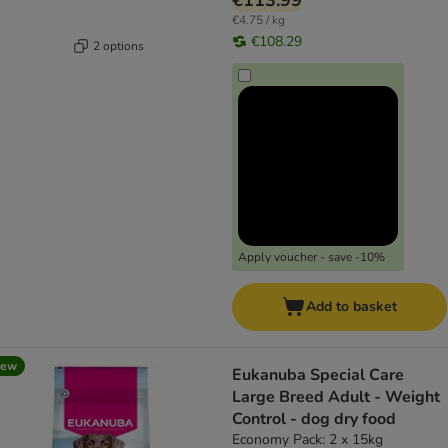
€113.99
€4.75 / kg
€108.29
2 options
Apply voucher - save -10%
Add to basket
new
Eukanuba Special Care
Large Breed Adult - Weight
Control - dog dry food
Economy Pack: 2 x 15kg