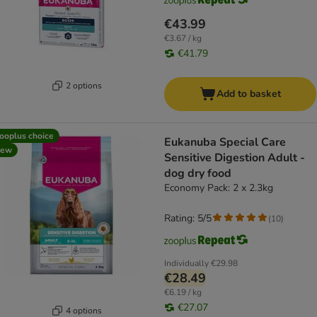
€43.99
€3.67 / kg
€41.79
2 options
Add to basket
ooplus choice
Eukanuba Special Care
new
Sensitive Digestion Adult -
dog dry food
Economy Pack: 2 x 2.3kg
Rating: 5/5
(
10
)
Individually
€29.98
€28.49
€6.19 / kg
€27.07
4 options