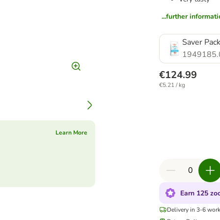
...further informat
Saver Pack
1949185.
€124.99
€5.21 / kg
Learn More
Earn 125 zoo
Delivery in 3-6 wor