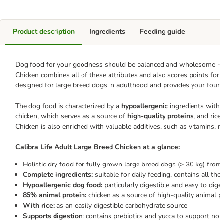
Product description
Ingredients
Feeding guide
Dog food for your goodness should be balanced and wholesome - an
Chicken combines all of these attributes and also scores points for 
designed for large breed dogs in adulthood and provides your four-
The dog food is characterized by a
hypoallergenic
ingredients with 
chicken, which serves as a source of
high-quality proteins
, and ri
Chicken is also enriched with valuable additives, such as vitamins, 
Calibra Life Adult Large Breed Chicken at a glance:
Holistic dry food for fully grown large breed dogs (> 30 kg) fr
Complete ingredients:
suitable for daily feeding, contains all th
Hypoallergenic dog food:
particularly digestible and easy to dig
85% animal protein:
chicken as a source of high-quality animal 
With rice:
as an easily digestible carbohydrate source
Supports digestion
: contains prebiotics and yucca to support no