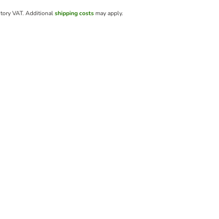
utory VAT.
Additional
shipping costs
may apply.