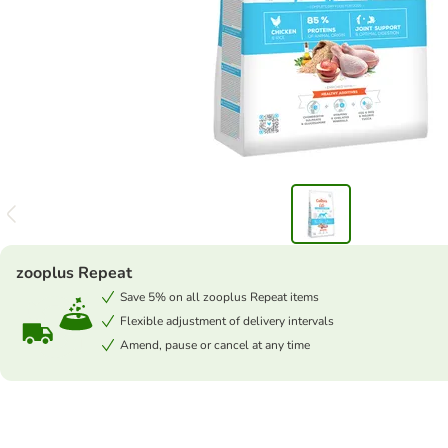
zooplus Repeat
Save 5% on all zooplus Repeat items
Flexible adjustment of delivery intervals
Amend, pause or cancel at any time