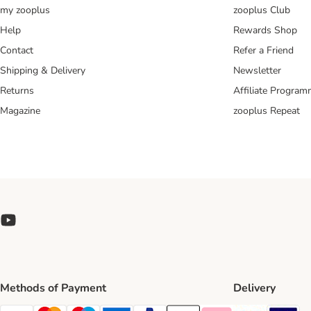
my zooplus
zooplus Club
Help
Rewards Shop
Contact
Refer a Friend
Shipping & Delivery
Newsletter
Returns
Affiliate Progra
Magazine
zooplus Repeat
Methods of Payment
Delivery