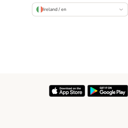
Ireland / en