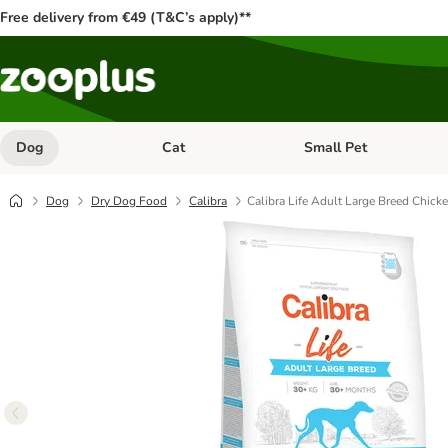
Free delivery from €49 (T&C’s apply)**
Dog
Cat
Small Pet
Open category menu: Dog
Open category menu: Cat
Dog
Dry Dog Food
Calibra
Calibra Life Adult Large Breed Chick