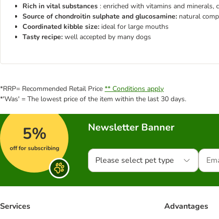
Rich in vital substances
: enriched with vitamins and minerals
Source of chondroitin sulphate and glucosamine:
natural compo
Coordinated kibble size:
ideal for large mouths
Tasty recipe:
well accepted by many dogs
*RRP= Recommended Retail Price
** Conditions apply
*'Was' = The lowest price of the item within the last 30 days.
Newsletter Banner
5%
off for subscribing
Please select pet type
Services
Advantages