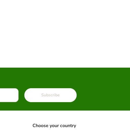
Subscribe
Choose your country