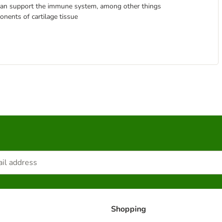
, can support the immune system, among other things
nents of cartilage tissue
Shopping