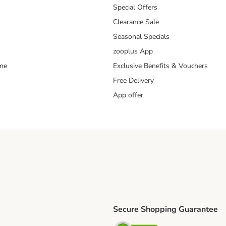
Special Offers
Clearance Sale
Seasonal Specials
zooplus App
mme
Exclusive Benefits & Vouchers
Free Delivery
App offer
Secure Shopping Guarantee