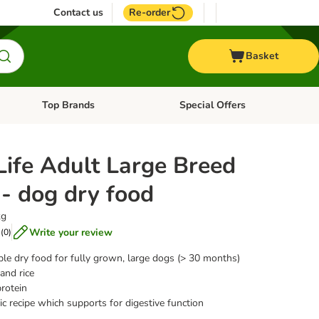
Contact us
Re-order
Basket
Top Brands
Special Offers
nu: Aquatic
Open category menu: + Vet
Open category menu: Top Brands
Life Adult Large Breed
- dog dry food
kg
Write your review
(
0
)
ible dry food for fully grown, large dogs (> 30 months)
and rice
rotein
c recipe which supports for digestive function