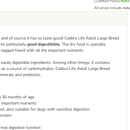
Return Policy
more
All prices include stat
d of course it has to taste good! Calibra Life Adult Large Breed
its particularly
good digestibility
. The dry food is specially
legged friend with all the important nutrients.
easily digestible ingredients. Among other things, it contains
ce as a source of carbohydrates. Calibra Life Adult Large Breed
minerals and prebiotics.
om 30 months of age
e important nutrients
est, also suitable for dogs with sensitive digestion
protein
rmal digestive function