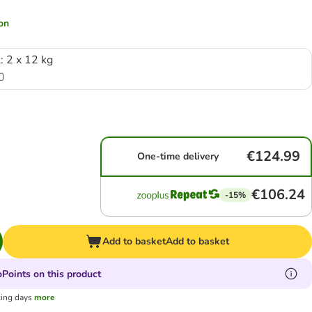
ion
: 2 x 12 kg
0
€124.99
One-time delivery
€106.24
-15%
Add to basket
Add to basket
Points on this product
king days
more