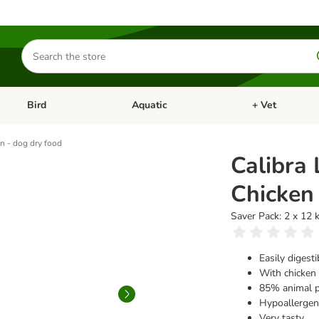
Search
for
products
Bird
Aquatic
+ Vet
Open category menu: Small Pet
Open category menu: Bird
Open category me
en - dog dry food
Calibra 
Chicken 
Saver Pack: 2 x 12 
Easily digest
With chicken 
85% animal p
Hypoallergeni
Very tasty