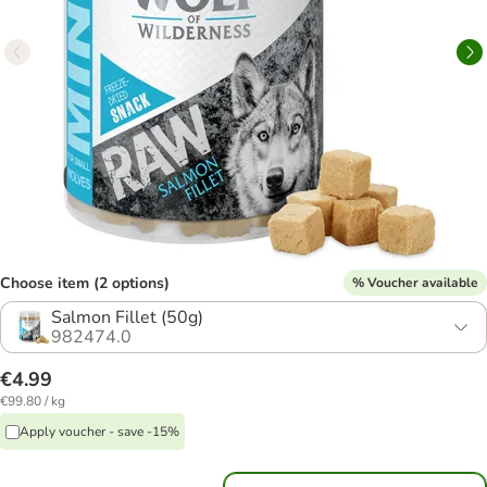
Choose item (2 options)
% Voucher available
Salmon Fillet (50g)
982474.0
€4.99
€99.80 / kg
Apply voucher - save -15%