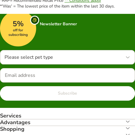
*RRP= Recommended Retail Price
** Conditions apply
*'Was' = The lowest price of the item within the last 30 days.
5%
Newsletter Banner
off for
subscribing
Please select pet type
Subscribe
Services
Advantages
Shopping