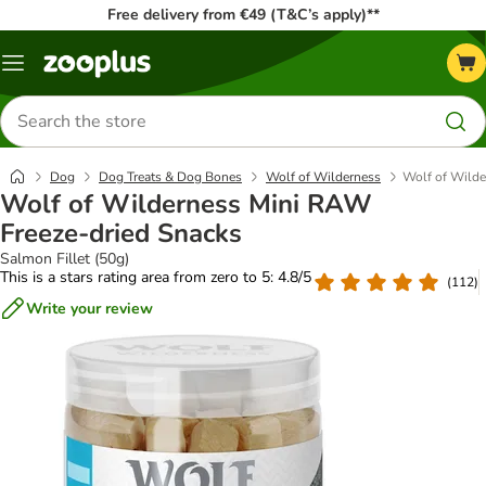
Free delivery from €49 (T&C’s apply)**
Menu
Search
for
products
Dog
Dog Treats & Dog Bones
Wolf of Wilderness
Wolf of Wilde
Wolf of Wilderness Mini RAW
Freeze-dried Snacks
Salmon Fillet (50g)
This is a stars rating area from zero to 5: 4.8/5
(
112
)
Write your review