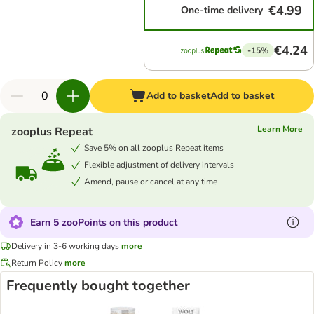
€4.99
One-time delivery
€4.24
-15%
Add to basket
Add to basket
Learn More
zooplus Repeat
Save 5% on all zooplus Repeat items
Flexible adjustment of delivery intervals
Amend, pause or cancel at any time
Earn 5 zooPoints on this product
Delivery in 3-6 working days
more
Return Policy
more
Frequently bought together