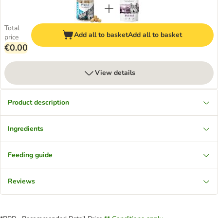
Total
Add all to basket
Add all to basket
price
€0.00
View details
Product description
Ingredients
Feeding guide
Reviews