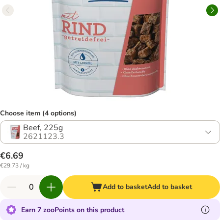
Choose item (4 options)
Beef, 225g
2621123.3
€6.69
€29.73 / kg
Add to basket
Add to basket
Earn 7 zooPoints on this product