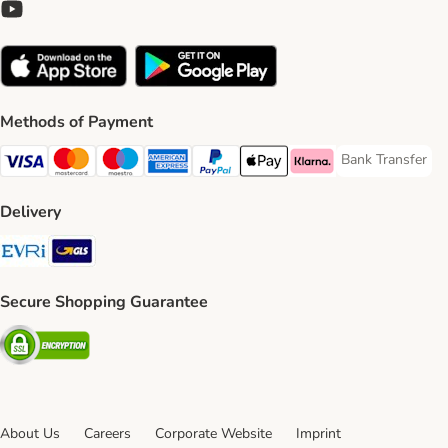
Methods of Payment
Bank Transfer
Bank Transfer P
Visa Payment Method
Mastercard Payment Method
Maestro Payment Method
American Express Payment Method
PayPal Payment Method
Apple Pay Payment Method
Klarna Payment Method
Delivery
Evri Shipping Method
GLS Shipping Method
Secure Shopping Guarantee
Security
About Us
Careers
Corporate Website
Imprint