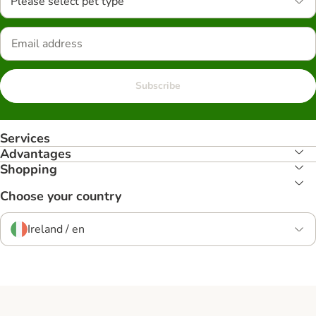
Please select pet type
Subscribe
Services
Advantages
Shopping
Choose your country
Ireland / en