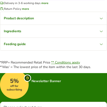
Delivery in 3-6 working days
more
Return Policy
more
Product description
Ingredients
Feeding guide
*RRP= Recommended Retail Price
** Conditions apply
*'Was' = The lowest price of the item within the last 30 days.
5%
Newsletter Banner
off for
subscribing