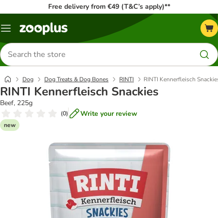
Free delivery from €49 (T&C’s apply)**
Menu
Search
for
products
Dog
Dog Treats & Dog Bones
RINTI
RINTI Kennerfleisch Snackie
RINTI Kennerfleisch Snackies
Beef, 225g
Write your review
(
0
)
new