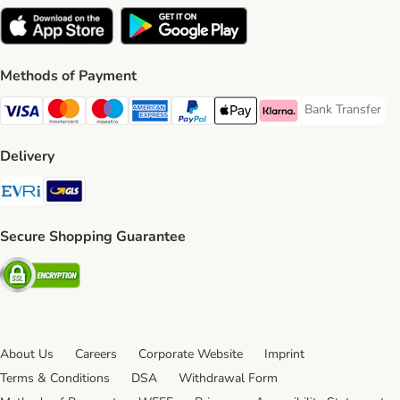
Methods of Payment
Bank Transfer
Bank Transfer P
Visa Payment Method
Mastercard Payment Method
Maestro Payment Method
American Express Payment Method
PayPal Payment Method
Apple Pay Payment Method
Klarna Payment Method
Delivery
Evri Shipping Method
GLS Shipping Method
Secure Shopping Guarantee
Security
About Us
Careers
Corporate Website
Imprint
Terms & Conditions
DSA
Withdrawal Form