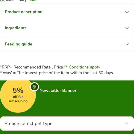
Product description
Ingredients
Feeding guide
*RRP= Recommended Retail Price
** Conditions apply
*'Was' = The lowest price of the item within the last 30 days.
5%
Newsletter Banner
off for
subscribing
Please select pet type