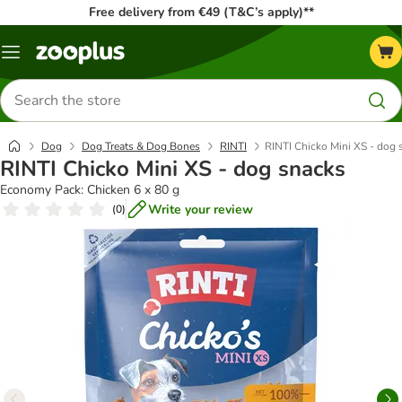
Free delivery from €49 (T&C’s apply)**
Menu
Search
for
products
Dog
Dog Treats & Dog Bones
RINTI
RINTI Chicko Mini XS - dog 
RINTI Chicko Mini XS - dog snacks
Economy Pack: Chicken 6 x 80 g
Write your review
(
0
)