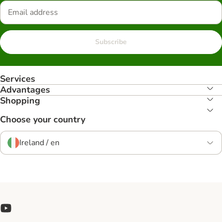
Subscribe
Services
Advantages
Shopping
Choose your country
Ireland / en