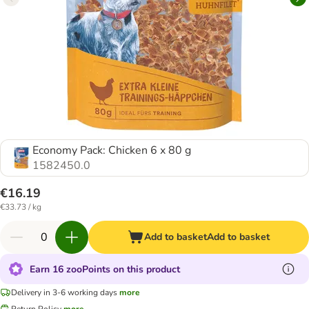
Economy Pack: Chicken 6 x 80 g
1582450.0
€16.19
€33.73 / kg
Add to basket
Add to basket
Earn 16 zooPoints on this product
Delivery in 3-6 working days
more
Return Policy
more