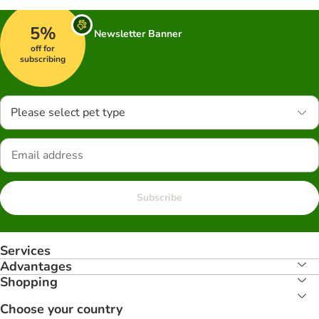
5%
Newsletter Banner
off for
subscribing
Please select pet type
Subscribe
Services
Advantages
Shopping
Choose your country