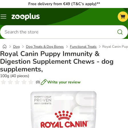
Free delivery from €49 (T&C’s apply)**
Menu
Search
for
products
Dog
Dog Treats & Dog Bones
Functional Treats
Royal Canin Pup
Royal Canin Puppy Immunity &
Digestion Supplement Chews - dog
supplements,
100g (40 pieces)
Write your review
(
0
)