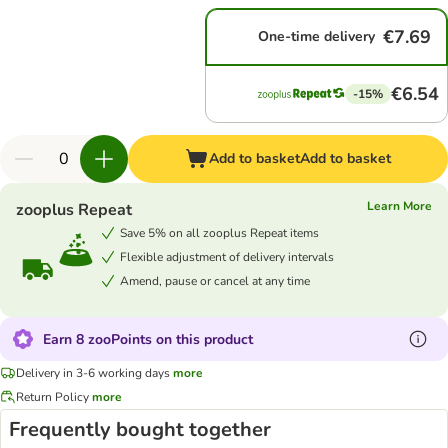
€7.69
One-time delivery
€6.54
-15%
Add to basket
Add to basket
Learn More
zooplus Repeat
Save 5% on all zooplus Repeat items
Flexible adjustment of delivery intervals
Amend, pause or cancel at any time
Earn 8 zooPoints on this product
Delivery in 3-6 working days
more
Return Policy
more
Frequently bought together