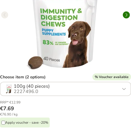
Choose item (2 options)
% Voucher available
100g (40 pieces)
2227496.0
RRP* €12.99
€7.69
€76.90 / kg
Apply voucher - save -20%