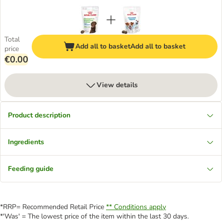
Total
Add all to basket
Add all to basket
price
€0.00
View details
Product description
Ingredients
Feeding guide
*RRP= Recommended Retail Price
** Conditions apply
*'Was' = The lowest price of the item within the last 30 days.