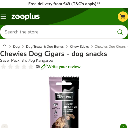
Free delivery from €49 (T&C’s apply)**
Menu
Search
for
products
Dog
Dog Treats & Dog Bones
Chew Sticks
Chewies Dog Cigars -
Chewies Dog Cigars - dog snacks
Saver Pack: 3 x 75g Kangaroo
Write your review
(
0
)