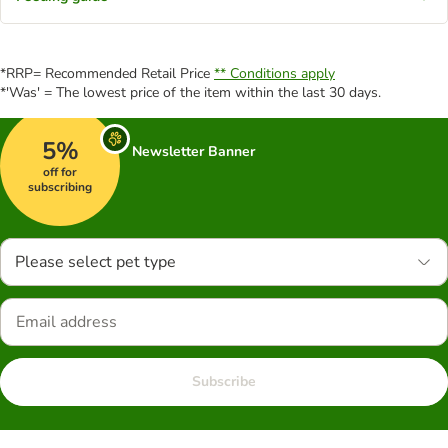
*RRP= Recommended Retail Price
** Conditions apply
*'Was' = The lowest price of the item within the last 30 days.
5%
Newsletter Banner
off for
subscribing
Please select pet type
Subscribe