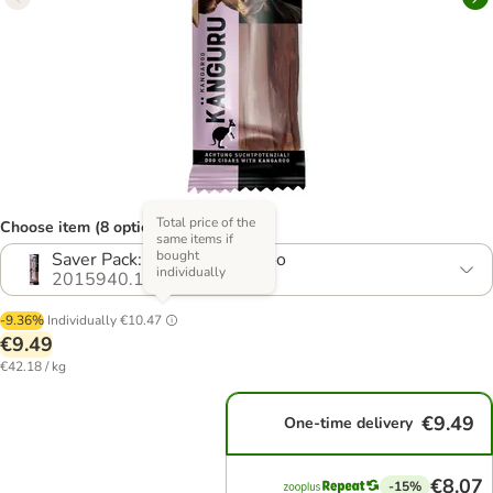
Total price of the
Choose item (8 options)
same items if
bought
Saver Pack: 3 x 75g Kangaroo
individually
2015940.13
-9.36%
Individually
€10.47
€9.49
€42.18 / kg
€9.49
One-time delivery
€8.07
-15%