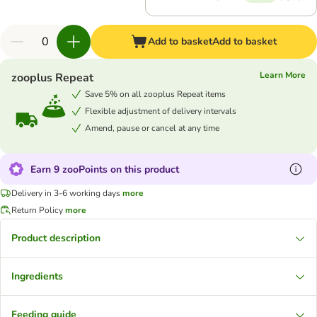
Add to basket
Add to basket
Learn More
zooplus Repeat
Save 5% on all zooplus Repeat items
Flexible adjustment of delivery intervals
Amend, pause or cancel at any time
Earn 9 zooPoints on this product
Delivery in 3-6 working days
more
Return Policy
more
Product description
Ingredients
Feeding guide