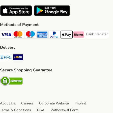
Methods of Payment
Bank Transfer
Bank Transfer P
Visa Payment Method
Mastercard Payment Method
Maestro Payment Method
American Express Payment Method
PayPal Payment Method
Apple Pay Payment Method
Klarna Payment Method
Delivery
Evri Shipping Method
GLS Shipping Method
Secure Shopping Guarantee
Security
About Us
Careers
Corporate Website
Imprint
Terms & Conditions
DSA
Withdrawal Form