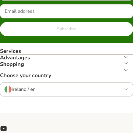
Subscribe
Services
Advantages
Shopping
Choose your country
Ireland / en