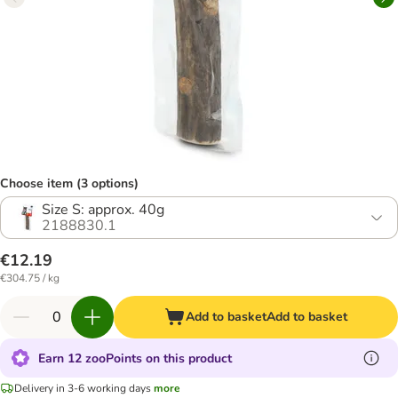
Choose item (3 options)
Size S: approx. 40g
2188830.1
€12.19
€304.75 / kg
Add to basket
Add to basket
Earn 12 zooPoints on this product
Delivery in 3-6 working days
more