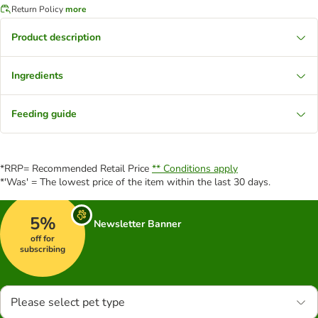
Return Policy
more
Product description
Ingredients
Feeding guide
*RRP= Recommended Retail Price
** Conditions apply
*'Was' = The lowest price of the item within the last 30 days.
5%
Newsletter Banner
off for
subscribing
Please select pet type