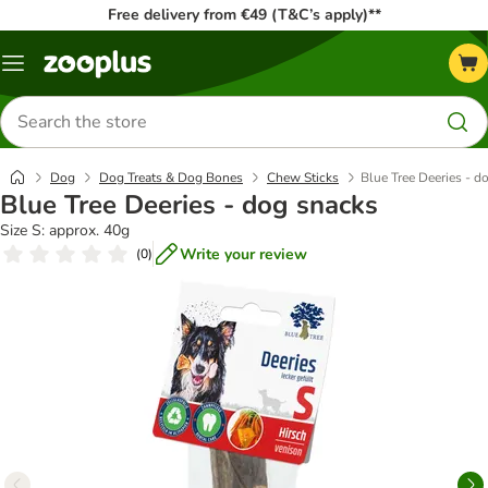
Free delivery from €49 (T&C’s apply)**
Menu
Search
for
products
Dog
Dog Treats & Dog Bones
Chew Sticks
Blue Tree Deeries - d
Blue Tree Deeries - dog snacks
Size S: approx. 40g
Write your review
(
0
)