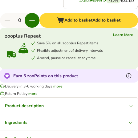
€4.67
-15%
Add to basket
Add to basket
Learn More
zooplus Repeat
Save 5% on all zooplus Repeat items
Flexible adjustment of delivery intervals
Amend, pause or cancel at any time
Earn 5 zooPoints on this product
Delivery in 3-6 working days
more
Return Policy
more
Product description
Ingredients