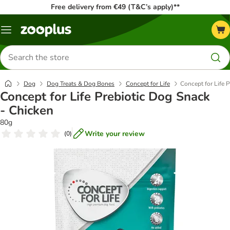
Free delivery from €49 (T&C’s apply)**
Menu
Search
for
products
Dog
Dog Treats & Dog Bones
Concept for Life
Concept for Life 
Concept for Life Prebiotic Dog Snack
- Chicken
80g
Write your review
(
0
)