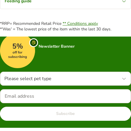
Feeding guide
*RRP= Recommended Retail Price
** Conditions apply
*'Was' = The lowest price of the item within the last 30 days.
5%
Newsletter Banner
off for
subscribing
Please select pet type
Subscribe