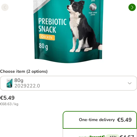
Choose item (2 options)
80g
2029222.0
€5.49
€68.63 / kg
€5.49
One-time delivery