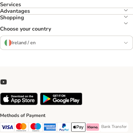
Services
Advantages
Shopping
Choose your country
Ireland / en
Methods of Payment
Bank Transfer
Bank Transfer P
Visa Payment Method
Mastercard Payment Method
Maestro Payment Method
American Express Payment Method
PayPal Payment Method
Apple Pay Payment Method
Klarna Payment Method