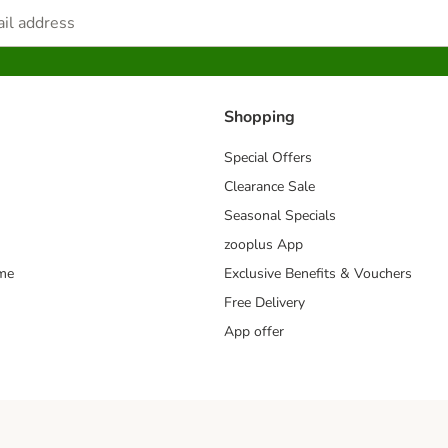
Shopping
Special Offers
Clearance Sale
Seasonal Specials
zooplus App
mme
Exclusive Benefits & Vouchers
Free Delivery
App offer