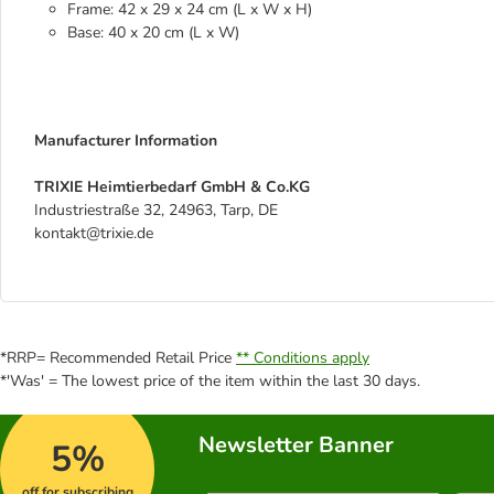
Frame: 42 x 29 x 24 cm (L x W x H)
Base: 40 x 20 cm (L x W)
Manufacturer Information
TRIXIE Heimtierbedarf GmbH & Co.KG
Industriestraße 32, 24963, Tarp, DE
kontakt@trixie.de
*RRP= Recommended Retail Price
** Conditions apply
*'Was' = The lowest price of the item within the last 30 days.
Newsletter Banner
5%
off for subscribing