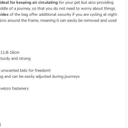
ideal for keeping air circulating
for your pet but also providing
middle of a journey, so that you do not need to worry about things
sides
of the bag offer additional security if you are cycling at night
velcro around the frame, meaning it can easily be removed and used
f 11.8-16cm
sturdy and strong
nt unwanted bids for freedom!
ing and can be easily adjusted during journeys
velcro fasteners
)