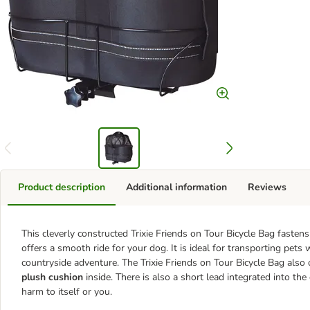
Product description
Additional information
Reviews
This cleverly constructed Trixie Friends on Tour Bicycle Bag fasten
offers a smooth ride for your dog. It is ideal for transporting pets
countryside adventure. The Trixie Friends on Tour Bicycle Bag also
plush cushion
inside. There is also a short lead integrated into t
harm to itself or you.