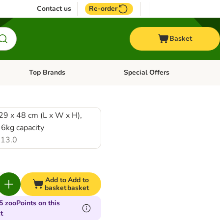
Contact us
Re-order
Basket
Top Brands
Special Offers
nu: Aquatic
Open category menu: + Vet
Open category menu: Top Brands
29 x 48 cm (L x W x H),
 6kg capacity
13.0
Add to
Add to
basket
basket
5 zooPoints on this
t