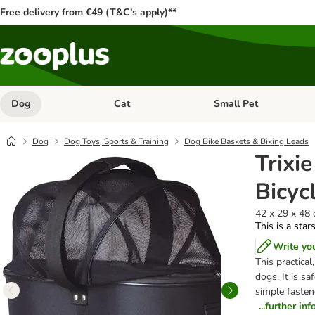
Free delivery from €49 (T&C’s apply)**
Dog
Cat
Small Pet
Open category menu: Dog
Open category menu: Cat
Dog
Dog Toys, Sports & Training
Dog Bike Baskets & Biking Leads
Trixi
Bicyc
42 x 29 x 48 
This is a star
Write yo
This practical
dogs. It is s
simple fastene
...further in