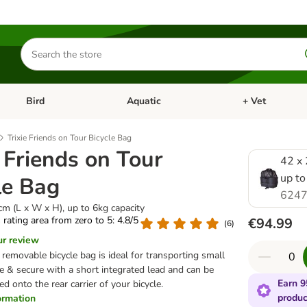
Search
for
products
Bird
Aquatic
+ Vet
Open category menu: Small Pet
Open category menu: Bird
Open category me
Trixie Friends on Tour Bicycle Bag
e Friends on Tour
42 x 
up to
le Bag
6247
cm (L x W x H), up to 6kg capacity
s rating area from zero to 5: 4.8/5
€94.99
(
6
)
ur review
, removable bicycle bag is ideal for transporting small
afe & secure with a short integrated lead and can be
Earn 9
d onto the rear carrier of your bicycle.
produc
formation