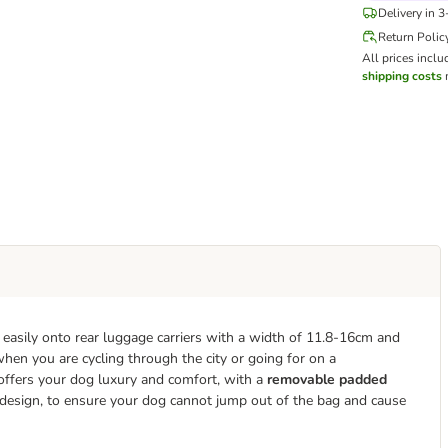
Delivery in 
Return Polic
All prices inclu
shipping costs
m
s easily onto rear luggage carriers with a width of 11.8-16cm and
 when you are cycling through the city or going for on a
 offers your dog luxury and comfort, with a
removable padded
he design, to ensure your dog cannot jump out of the bag and cause