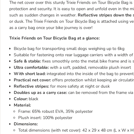
The net cover over this sturdy Trixie Friends on Tour Bicycle Bag is
protection and security. It is easy to open and unfold even in the 
such as sudden changes in weather.
Reflective stripes down the 
or dusk. The Trixie Friends on Tour Bicycle Bag is attached using 
as a carry bag once your bike journey is over!
Trixie Friends on Tour Bicycle Bag at a glance:
Bicycle bag for transporting small dogs weighing up to 6kg
Suitable for fastening onto rear luggage carriers with a width o
Safe & stable:
fixes smoothly onto the metal bike frame and is 
Ultra comfortable:
with a soft, padded, removable plush insert
With short lead:
integrated into the inside of the bag to preve
Practical net cover:
offers protection whilst keeping air circulat
Reflective stripes:
for more safety at night or dusk
Doubles up as a carry case:
can be removed from the frame via 
Colour:
black
Material:
Frame: 65% robust EVA, 35% polyester
Plush insert: 100% polyester
Dimensions:
Total dimensions (with net cover): 42 x 29 x 48 cm (L x W x H