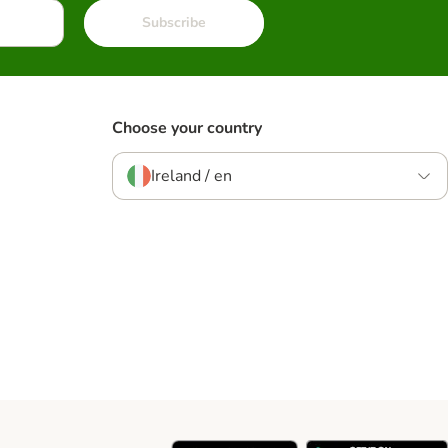
Subscribe
Choose your country
Ireland / en