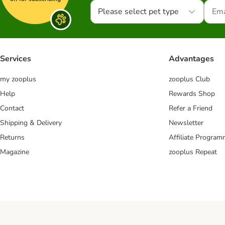
Please select pet type
Services
Advantages
my zooplus
zooplus Club
Help
Rewards Shop
Contact
Refer a Friend
Shipping & Delivery
Newsletter
Returns
Affiliate Progra
Magazine
zooplus Repeat