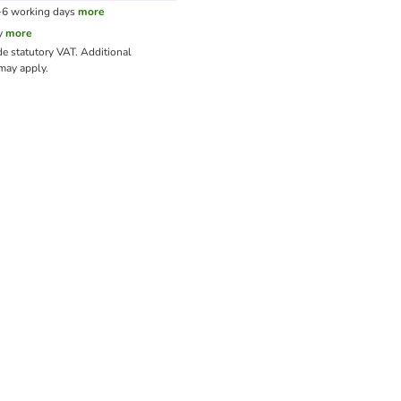
3-6 working days
more
y
more
de statutory VAT.
Additional
ay apply.