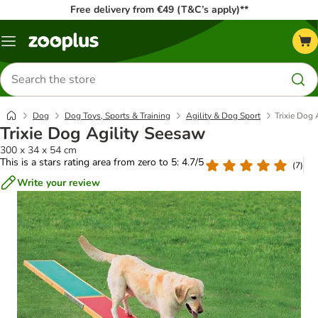
Free delivery from €49 (T&C’s apply)**
Menu
Search
for
products
Dog
Dog Toys, Sports & Training
Agility & Dog Sport
Trixie Dog 
Trixie Dog Agility Seesaw
300 x 34 x 54 cm
This is a stars rating area from zero to 5: 4.7/5
(
7
)
Write your review