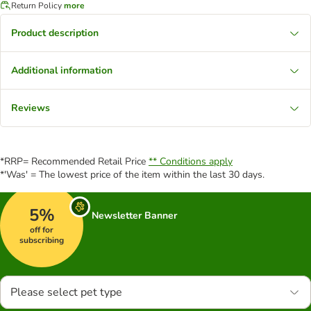
Return Policy
more
Product description
Additional information
Reviews
*RRP= Recommended Retail Price
** Conditions apply
*'Was' = The lowest price of the item within the last 30 days.
5%
Newsletter Banner
off for
subscribing
Please select pet type