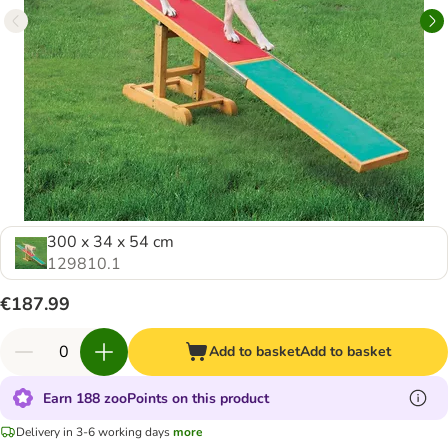
300 x 34 x 54 cm
129810.1
€187.99
Add to basket
Add to basket
Earn 188 zooPoints on this product
Delivery in 3-6 working days
more