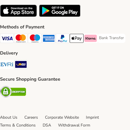
Methods of Payment
Bank Transfer
Bank Transfer P
Visa Payment Method
Mastercard Payment Method
Maestro Payment Method
American Express Payment Method
PayPal Payment Method
Apple Pay Payment Method
Klarna Payment Method
Delivery
Evri Shipping Method
GLS Shipping Method
Secure Shopping Guarantee
Security
About Us
Careers
Corporate Website
Imprint
Terms & Conditions
DSA
Withdrawal Form