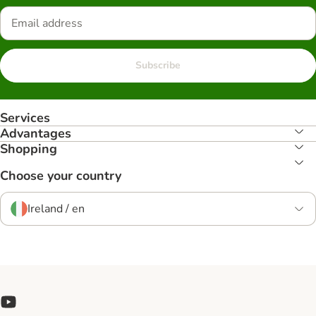
Subscribe
Services
Advantages
Shopping
Choose your country
Ireland / en