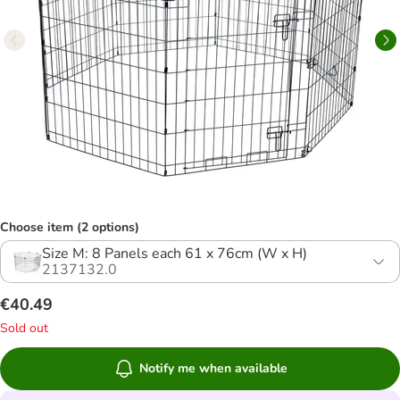
Choose item (2 options)
Size M: 8 Panels each 61 x 76cm (W x H)
2137132.0
€40.49
Sold out
Notify me when available