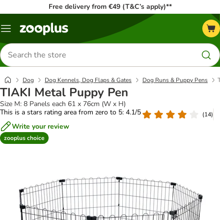
Free delivery from €49 (T&C’s apply)**
Menu
Search
for
products
Dog
Dog Kennels, Dog Flaps & Gates
Dog Runs & Puppy Pens
TIAKI Metal Puppy Pen
Size M: 8 Panels each 61 x 76cm (W x H)
This is a stars rating area from zero to 5: 4.1/5
(
14
)
Write your review
zooplus choice