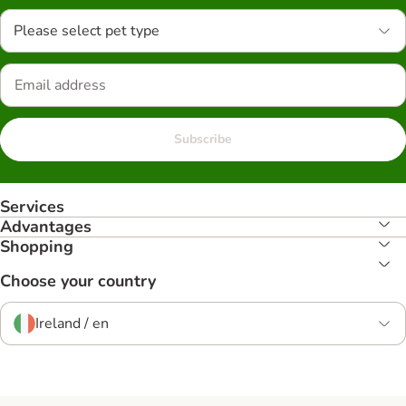
Please select pet type
Subscribe
Services
Advantages
Shopping
Choose your country
Ireland / en