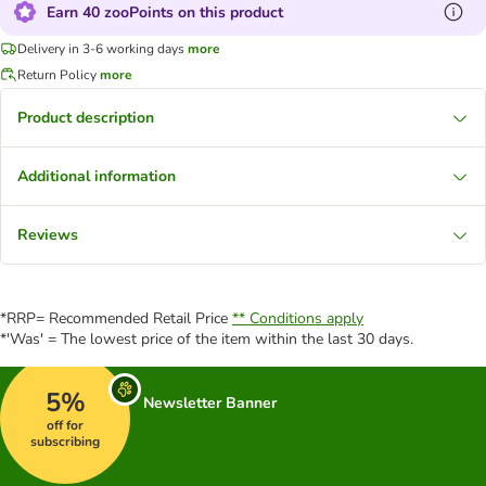
Earn 40 zooPoints on this product
Delivery in 3-6 working days
more
Return Policy
more
Product description
Additional information
Reviews
*RRP= Recommended Retail Price
** Conditions apply
*'Was' = The lowest price of the item within the last 30 days.
5%
Newsletter Banner
off for
subscribing