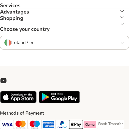
Services
Advantages
Shopping
Choose your country
Ireland / en
Methods of Payment
Bank Transfer
Bank Transfer P
Visa Payment Method
Mastercard Payment Method
Maestro Payment Method
American Express Payment Method
PayPal Payment Method
Apple Pay Payment Method
Klarna Payment Method