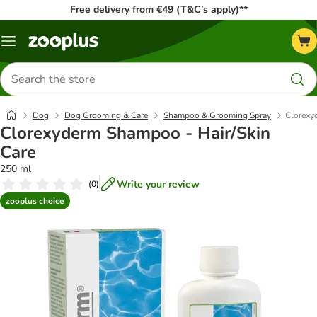
Free delivery from €49 (T&C’s apply)**
Menu
Search
for
products
Dog
Dog Grooming & Care
Shampoo & Grooming Spray
Clorexy
Clorexyderm Shampoo - Hair/Skin
Care
250 ml
Write your review
(
0
)
zooplus choice