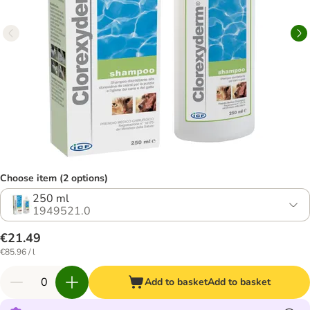
Choose item (2 options)
250 ml
1949521.0
€21.49
€85.96 / l
Add to basket
Add to basket