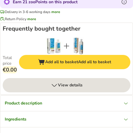
Earn 21 zooPoints on this product
Delivery in 3-6 working days
more
Return Policy
more
Frequently bought together
Total
Add all to basket
Add all to basket
price
€0.00
View details
Product description
Ingredients