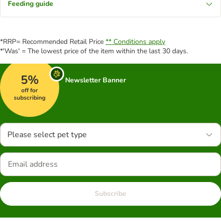
Feeding guide
*RRP= Recommended Retail Price
** Conditions apply
*'Was' = The lowest price of the item within the last 30 days.
5%
Newsletter Banner
off for
subscribing
Please select pet type
Subscribe