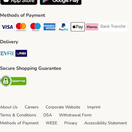
Methods of Payment
Bank Transfer
Bank Transfer P
Visa Payment Method
Mastercard Payment Method
Maestro Payment Method
American Express Payment Method
PayPal Payment Method
Apple Pay Payment Method
Klarna Payment Method
Delivery
Evri Shipping Method
GLS Shipping Method
Secure Shopping Guarantee
Security
About Us
Careers
Corporate Website
Imprint
Terms & Conditions
DSA
Withdrawal Form
Methods of Payment
WEEE
Privacy
Accessibility Statement