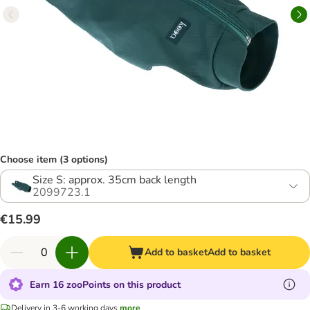
Choose item (3 options)
Size S: approx. 35cm back length
2099723.1
€15.99
Add to basket
Add to basket
Earn 16 zooPoints on this product
Delivery in 3-6 working days
more