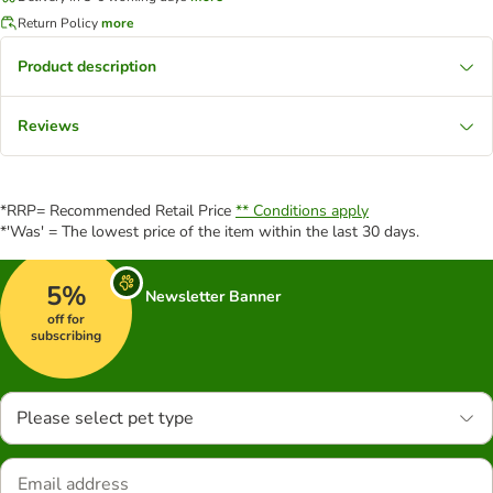
Return Policy
more
Product description
Reviews
*RRP= Recommended Retail Price
** Conditions apply
*'Was' = The lowest price of the item within the last 30 days.
5%
Newsletter Banner
off for
subscribing
Please select pet type