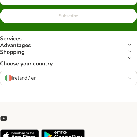
Subscribe
Services
Advantages
Shopping
Choose your country
Ireland / en