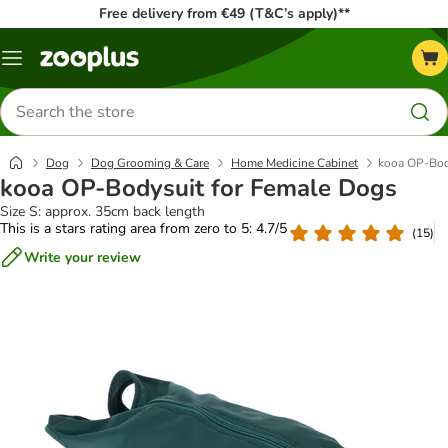
Free delivery from €49 (T&C’s apply)**
Menu
Search
for
products
Dog
Dog Grooming & Care
Home Medicine Cabinet
kooa OP-Bod
kooa OP-Bodysuit for Female Dogs
Size S: approx. 35cm back length
This is a stars rating area from zero to 5: 4.7/5
(
15
)
Write your review