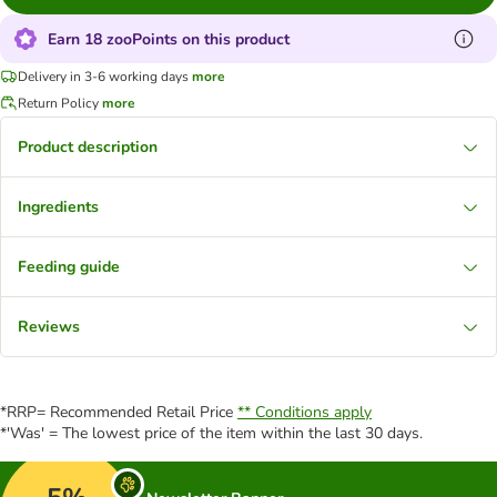
Earn 18 zooPoints on this product
Delivery in 3-6 working days
more
Return Policy
more
Product description
Ingredients
Feeding guide
Reviews
*RRP= Recommended Retail Price
** Conditions apply
*'Was' = The lowest price of the item within the last 30 days.