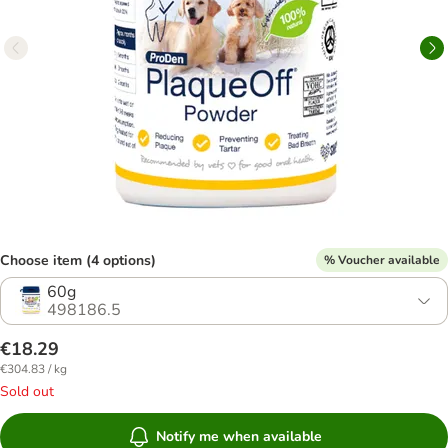
Choose item (4 options)
% Voucher available
60g
498186.5
€18.29
€304.83 / kg
Sold out
Notify me when available