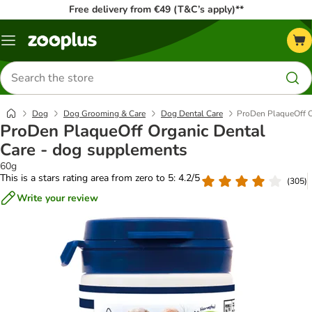
Free delivery from €49 (T&C’s apply)**
Menu
Search
for
products
Dog
Dog Grooming & Care
Dog Dental Care
ProDen PlaqueOff O
ProDen PlaqueOff Organic Dental
Care - dog supplements
60g
This is a stars rating area from zero to 5: 4.2/5
(
305
)
Write your review