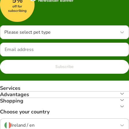
5%
Newsletter Banner
off for
subscribing
Please select pet type
Subscribe
Services
Advantages
Shopping
Choose your country
Ireland / en