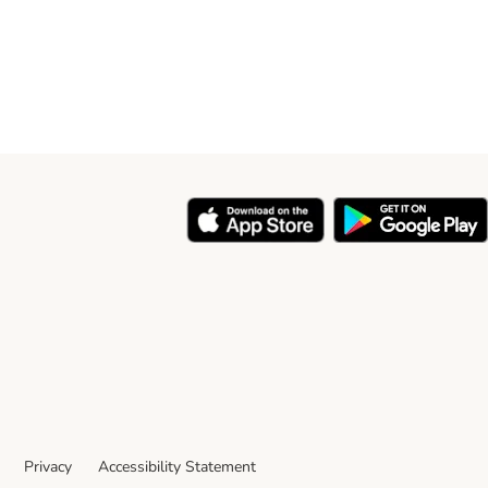
Privacy
Accessibility Statement