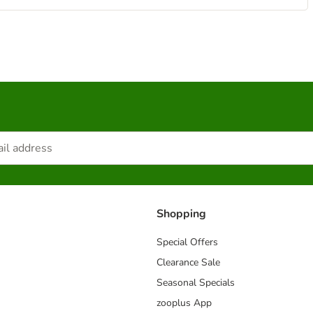
Shopping
Special Offers
Clearance Sale
Seasonal Specials
zooplus App