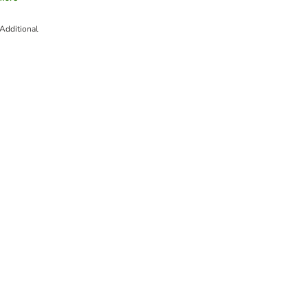
Additional