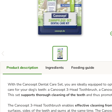
Product description
Ingredients
Feeding guide
With the Canosept Dental Care Set, you are ideally equipped to opt
care for your dog's teeth: a Canosept 3-Head Toothbrush, a Canos
This set
supports thorough cleaning of the teeth
and thus promote
The Canosept 3-Head Toothbrush enables
effective cleaning from
surfaces, sides of the teeth and gums at the same time. The Canos