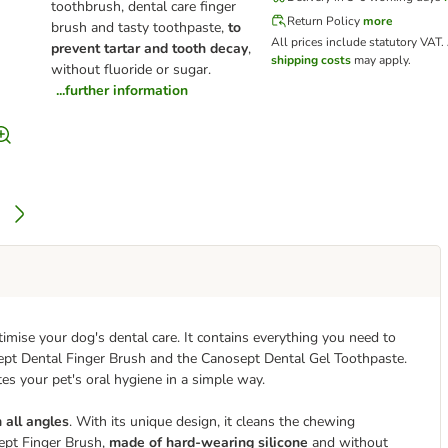
toothbrush, dental care finger
Return Policy
more
brush and tasty toothpaste,
to
All prices include statutory VAT.
prevent tartar and tooth decay
,
shipping costs
may apply.
without fluoride or sugar.
...further information
imise your dog's dental care. It contains everything you need to
ept Dental Finger Brush and the Canosept Dental Gel Toothpaste.
s your pet's oral hygiene in a simple way.
 all angles
. With its unique design, it cleans the chewing
ept Finger Brush,
made of hard-wearing silicone
and without