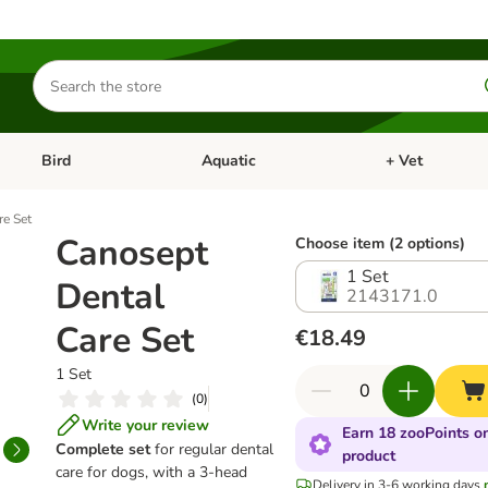
Search
for
products
Bird
Aquatic
+ Vet
Open category menu: Small Pet
Open category menu: Bird
Open category me
re Set
Canosept
Choose item (2 options)
1 Set
Dental
2143171.0
Care Set
€18.49
1 Set
(
0
)
Write your review
Earn 18 zooPoints on
Complete set
for regular dental
product
care for dogs, with a 3-head
Delivery in 3-6 working days