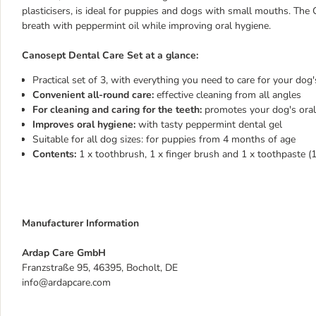
plasticisers, is ideal for puppies and dogs with small mouths. T
breath with peppermint oil while improving oral hygiene.
Canosept Dental Care Set at a glance:
Practical set of 3, with everything you need to care for your dog'
Convenient all-round care:
effective cleaning from all angles
For cleaning and caring for the teeth:
promotes your dog's oral
Improves oral hygiene:
with tasty peppermint dental gel
Suitable for all dog sizes: for puppies from 4 months of age
Contents:
1 x toothbrush, 1 x finger brush and 1 x toothpaste (
Manufacturer Information
Ardap Care GmbH
Franzstraße 95, 46395, Bocholt, DE
info@ardapcare.com