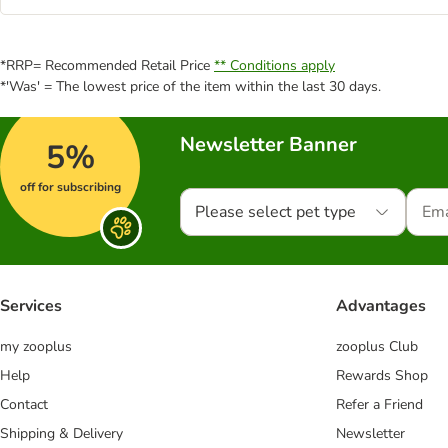
*RRP= Recommended Retail Price
** Conditions apply
*'Was' = The lowest price of the item within the last 30 days.
Newsletter Banner
5%
off for subscribing
Please select pet type
Services
Advantages
my zooplus
zooplus Club
Help
Rewards Shop
Contact
Refer a Friend
Shipping & Delivery
Newsletter