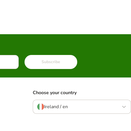
Subscribe
Choose your country
Ireland / en