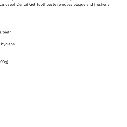
he Canosept Dental Gel Toothpaste removes plaque and freshens
s teeth
 hygiene
100g)