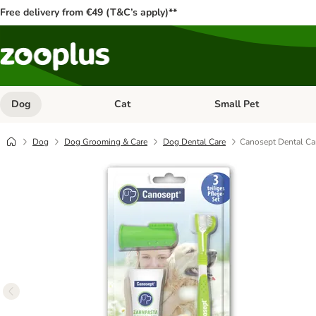
Free delivery from €49 (T&C’s apply)**
Dog
Cat
Small Pet
Open category menu: Dog
Open category menu: Cat
Dog
Dog Grooming & Care
Dog Dental Care
Canosept Dental Ca