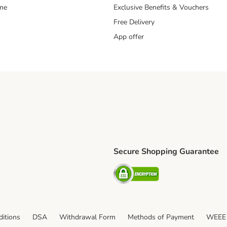
mme
Exclusive Benefits & Vouchers
Free Delivery
App offer
Secure Shopping Guarantee
ping Method
S Shipping Method
Security
itions
DSA
Withdrawal Form
Methods of Payment
WEEE