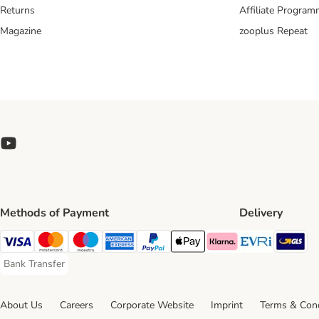
Returns
Affiliate Progra
Magazine
zooplus Repeat
Methods of Payment
Delivery
Evri Ship
GL
Visa Payment Method
Mastercard Payment Method
Maestro Payment Method
American Express Payment Method
PayPal Payment Method
Apple Pay Payment Method
Klarna Payment Method
Bank Transfer
Bank Transfer Payment Method
About Us
Careers
Corporate Website
Imprint
Terms & Cond