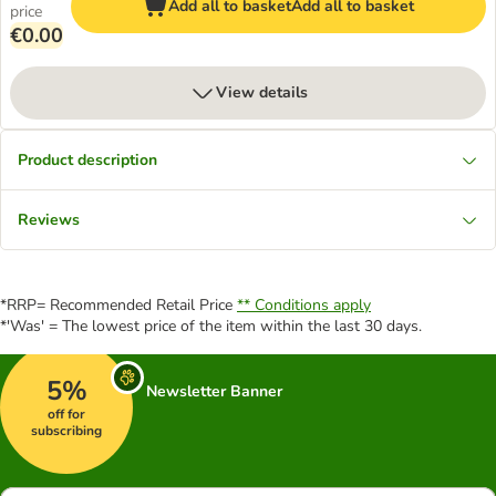
Add all to basket
Add all to basket
price
€0.00
View details
Product description
Reviews
*RRP= Recommended Retail Price
** Conditions apply
*'Was' = The lowest price of the item within the last 30 days.
5%
Newsletter Banner
off for
subscribing