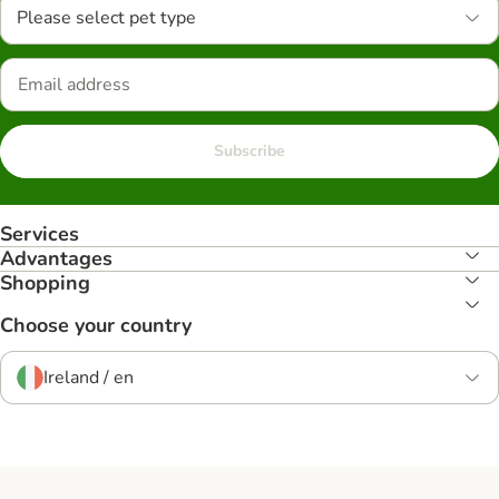
Please select pet type
Subscribe
Services
Advantages
Shopping
Choose your country
Ireland / en