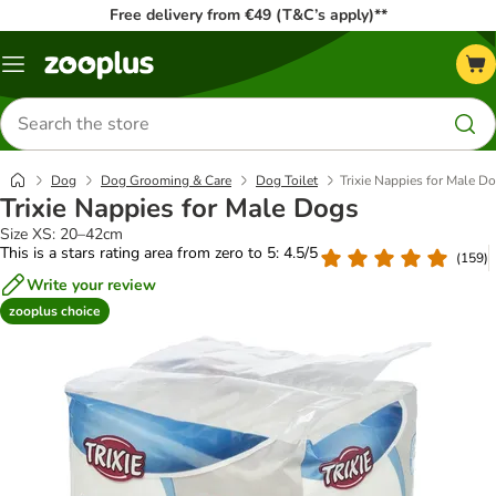
Free delivery from €49 (T&C’s apply)**
Menu
Search
for
products
Dog
Dog Grooming & Care
Dog Toilet
Trixie Nappies for Male D
Trixie Nappies for Male Dogs
Size XS: 20–42cm
This is a stars rating area from zero to 5: 4.5/5
(
159
)
Write your review
zooplus choice