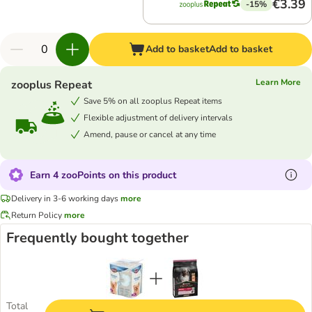
€3.39
-15%
Add to basket
Add to basket
Learn More
zooplus Repeat
Save 5% on all zooplus Repeat items
Flexible adjustment of delivery intervals
Amend, pause or cancel at any time
Earn 4 zooPoints on this product
Delivery in 3-6 working days
more
Return Policy
more
Frequently bought together
Total