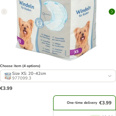
Choose item (4 options)
Size XS: 20–42cm
977099.3
€3.99
€3.99
One-time delivery