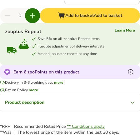
Add to basket
Add to basket
Learn More
zooplus Repeat
Save 5% on all zooplus Repeat items
Flexible adjustment of delivery intervals
Amend, pause or cancel at any time
Earn 6 zooPoints on this product
Delivery in 3-6 working days
more
Return Policy
more
Product description
*RRP= Recommended Retail Price
** Conditions apply
*'Was' = The lowest price of the item within the last 30 days.