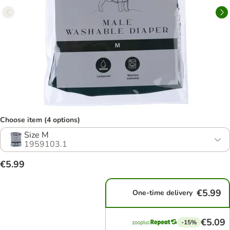
Choose item (4 options)
Size M
1959103.1
€5.99
€5.99
One-time delivery
€5.09
-15%