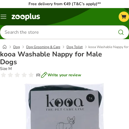
Free delivery from €49 (T&C’s apply)**
Menu
Search
for
products
Dog
Dog Grooming & Care
Dog Toilet
kooa Washable Nappy for
kooa Washable Nappy for Male
Dogs
Size M
Write your review
(
0
)