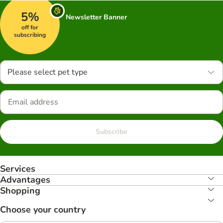
5%
Newsletter Banner
off for
subscribing
Please select pet type
Subscribe
Services
Advantages
Shopping
Choose your country