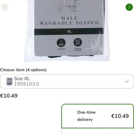
Choose item (4 options)
Size XL
1959103.0
€10.49
One-time
€10.49
delivery