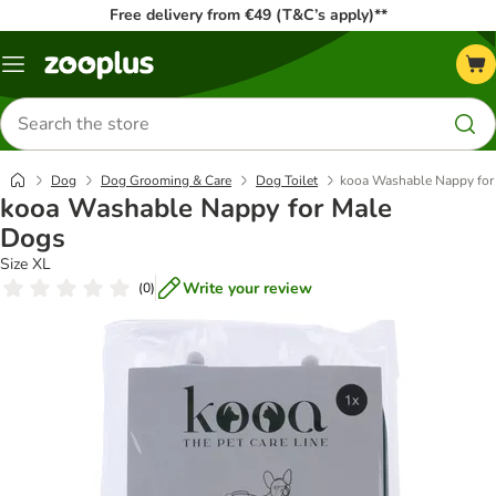
Free delivery from €49 (T&C’s apply)**
Menu
Search
for
products
Dog
Dog Grooming & Care
Dog Toilet
kooa Washable Nappy for
kooa Washable Nappy for Male
Dogs
Size XL
Write your review
(
0
)