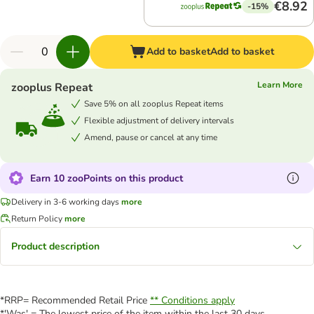
€8.92
-15%
Add to basket
Add to basket
Learn More
zooplus Repeat
Save 5% on all zooplus Repeat items
Flexible adjustment of delivery intervals
Amend, pause or cancel at any time
Earn 10 zooPoints on this product
Delivery in 3-6 working days
more
Return Policy
more
Product description
*RRP= Recommended Retail Price
** Conditions apply
*'Was' = The lowest price of the item within the last 30 days.