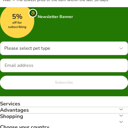
5%
Newsletter Banner
off for
subscribing
Please select pet type
Subscribe
Services
Advantages
Shopping
Choose your country