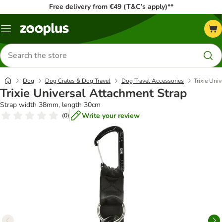
Free delivery from €49 (T&C’s apply)**
Menu
Search
for
products
Dog
Dog Crates & Dog Travel
Dog Travel Accessories
Trixie Uni
Trixie Universal Attachment Strap
Strap width 38mm, length 30cm
Write your review
(
0
)