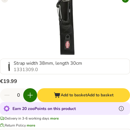
Strap width 38mm, length 30cm
1331309.0
€19.99
Add to basket
Add to basket
Earn 20 zooPoints on this product
Delivery in 3-6 working days
more
Return Policy
more