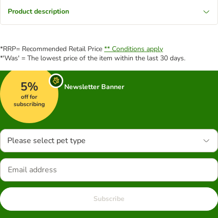
Product description
*RRP= Recommended Retail Price
** Conditions apply
*'Was' = The lowest price of the item within the last 30 days.
5%
Newsletter Banner
off for
subscribing
Please select pet type
Subscribe