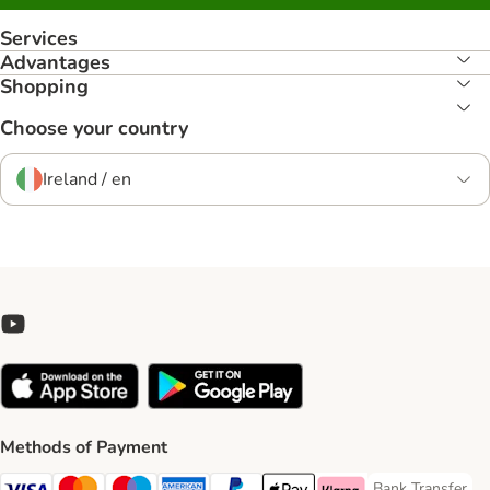
Services
Advantages
Shopping
Choose your country
Ireland / en
Methods of Payment
Bank Transfer