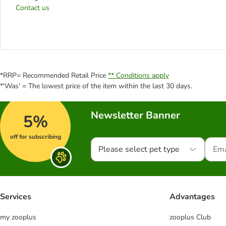
Contact us
*RRP= Recommended Retail Price
** Conditions apply
*'Was' = The lowest price of the item within the last 30 days.
Newsletter Banner
5%
off for subscribing
Please select pet type
Services
Advantages
my zooplus
zooplus Club