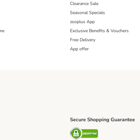
Clearance Sale
Seasonal Specials
zooplus App
mme
Exclusive Benefits & Vouchers
Free Delivery
App offer
Secure Shopping Guarantee
ping Method
S Shipping Method
Security