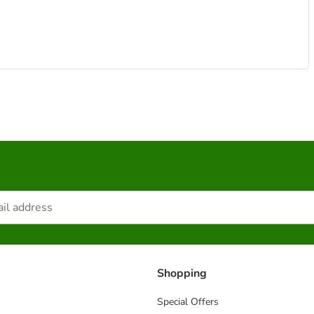
Shopping
Special Offers