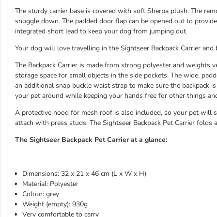
The sturdy carrier base is covered with soft Sherpa plush. The rem
snuggle down. The padded door flap can be opened out to provide a
integrated short lead to keep your dog from jumping out.
Your dog will love travelling in the Sightseer Backpack Carrier and 
The Backpack Carrier is made from strong polyester and weights very
storage space for small objects in the side pockets. The wide, pad
an additional snap buckle waist strap to make sure the backpack is 
your pet around while keeping your hands free for other things an
A protective hood for mesh roof is also included, so your pet will st
attach with press studs. The Sightseer Backpack Pet Carrier folds 
The Sightseer Backpack Pet Carrier at a glance:
Dimensions: 32 x 21 x 46 cm (L x W x H)
Material: Polyester
Colour: grey
Weight (empty): 930g
Very comfortable to carry