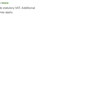
y
more
de statutory VAT.
Additional
ay apply.