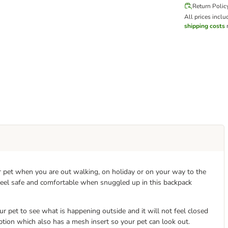
Return Polic
All prices inclu
shipping costs
m
ur pet when you are out walking, on holiday or on your way to the
 feel safe and comfortable when snuggled up in this backpack
r pet to see what is happening outside and it will not feel closed
y option which also has a mesh insert so your pet can look out.