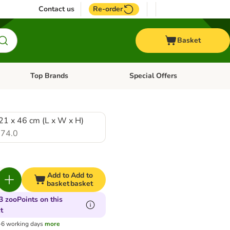
Contact us
Re-order
Basket
Top Brands
Special Offers
nu: Aquatic
Open category menu: + Vet
Open category menu: Top Brands
21 x 46 cm (L x W x H)
74.0
Add to
Add to
basket
basket
3 zooPoints on this
t
3-6 working days
more