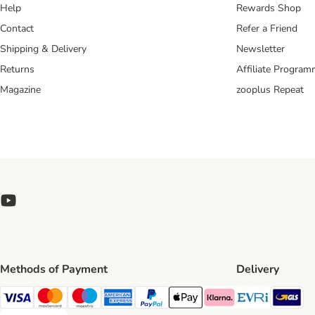
Help
Rewards Shop
Contact
Refer a Friend
Shipping & Delivery
Newsletter
Returns
Affiliate Progra
Magazine
zooplus Repeat
Methods of Payment
Delivery
Evri Ship
GL
Visa Payment Method
Mastercard Payment Method
Maestro Payment Method
American Express Payment Method
PayPal Payment Method
Apple Pay Payment Method
Klarna Payment Method