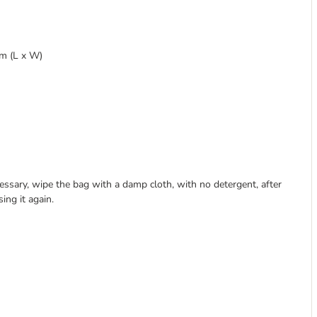
cm (L x W)
essary, wipe the bag with a damp cloth, with no detergent, after
ing it again.