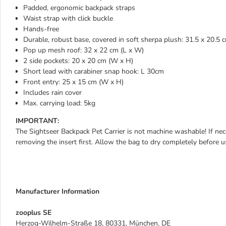
Padded, ergonomic backpack straps
Waist strap with click buckle
Hands-free
Durable, robust base, covered in soft sherpa plush: 31.5 x 20.5 
Pop up mesh roof: 32 x 22 cm (L x W)
2 side pockets: 20 x 20 cm (W x H)
Short lead with carabiner snap hook: L 30cm
Front entry: 25 x 15 cm (W x H)
Includes rain cover
Max. carrying load: 5kg
IMPORTANT:
The Sightseer Backpack Pet Carrier is not machine washable! If nec
removing the insert first. Allow the bag to dry completely before us
Manufacturer Information
zooplus SE
Herzog-Wilhelm-Straße 18, 80331, München, DE