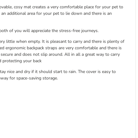
ovable, cosy mat creates a very comfortable place for your pet to
n additional area for your pet to lie down and there is an
both of you will appreciate the stress-free journeys.
 little when empty. It is pleasant to carry and there is plenty of
ded ergonomic backpack straps are very comfortable and there is
secure and does not slip around. All in all a great way to carry
d protecting your back
ay nice and dry if it should start to rain. The cover is easy to
away for space-saving storage.