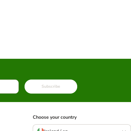
Subscribe
Choose your country