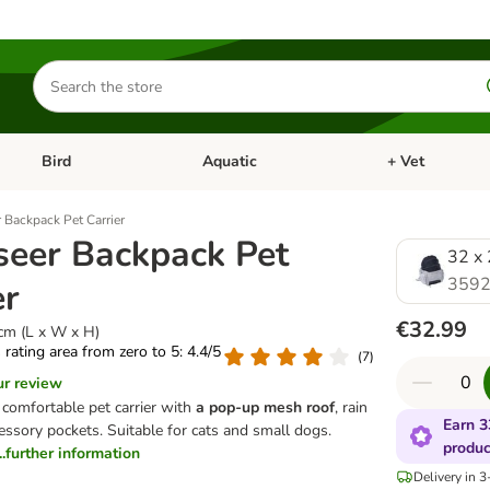
Search
for
products
Bird
Aquatic
+ Vet
Open category menu: Small Pet
Open category menu: Bird
Open category me
 Backpack Pet Carrier
seer Backpack Pet
32 x 
3592
er
€32.99
cm (L x W x H)
s rating area from zero to 5: 4.4/5
(
7
)
ur review
comfortable pet carrier with
a pop-up mesh roof
, rain
Earn 3
essory pockets. Suitable for cats and small dogs.
produc
...further information
Delivery in 