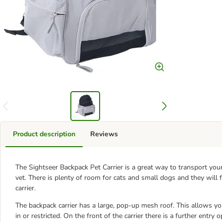
Product description
Reviews
The Sightseer Backpack Pet Carrier is a great way to transport yo
vet. There is plenty of room for cats and small dogs and they will
carrier.
The backpack carrier has a large, pop-up mesh roof. This allows you
in or restricted. On the front of the carrier there is a further entr