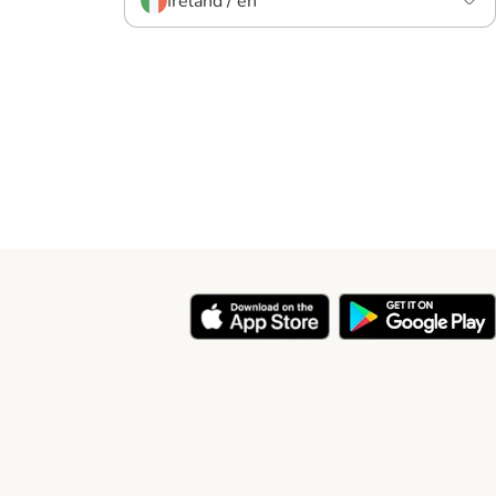
Ireland / en