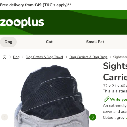
Free delivery from €49 (T&C’s apply)**
Dog
Cat
Small Pet
Open category menu: Dog
Open category menu: Cat
Dog
Dog Crates & Dog Travel
Dog Carriers & Dog Bags
Sightseer
Sight
Carri
32 x 21 x 46 
This is a star
Write yo
An extremely 
cover and acc
Colour: grey