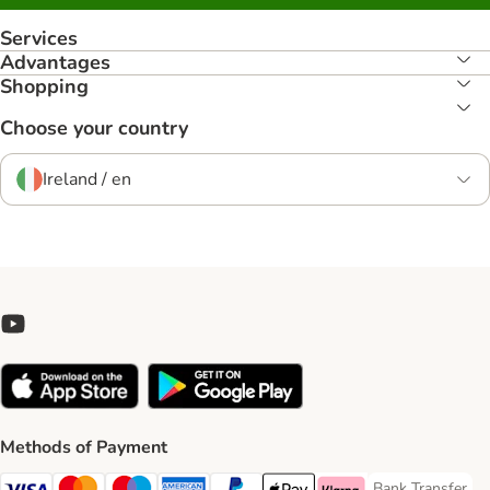
Services
Advantages
Shopping
Choose your country
Ireland / en
Methods of Payment
Bank Transfer