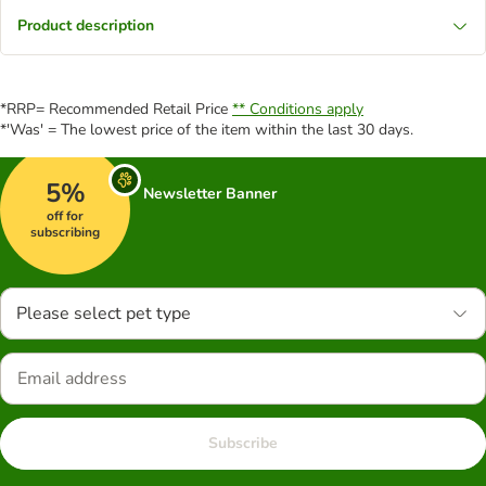
Product description
*RRP= Recommended Retail Price
** Conditions apply
*'Was' = The lowest price of the item within the last 30 days.
5%
Newsletter Banner
off for
subscribing
Please select pet type
Subscribe