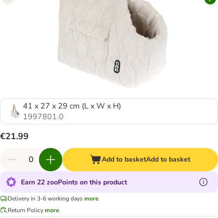
41 x 27 x 29 cm (L x W x H)
1997801.0
€21.99
Add to basket
Add to basket
Earn 22 zooPoints on this product
Delivery in 3-6 working days
more
Return Policy
more