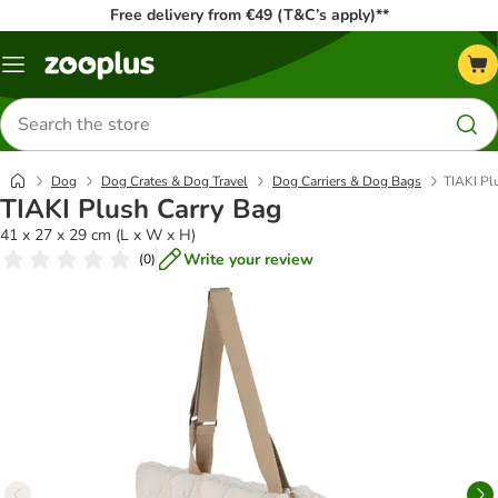
Free delivery from €49 (T&C’s apply)**
Menu
Search
for
products
Dog
Dog Crates & Dog Travel
Dog Carriers & Dog Bags
TIAKI Pl
TIAKI Plush Carry Bag
41 x 27 x 29 cm (L x W x H)
Write your review
(
0
)