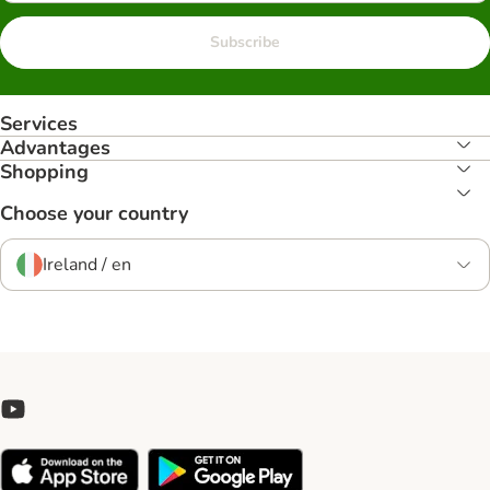
Subscribe
Services
Advantages
Shopping
Choose your country
Ireland / en