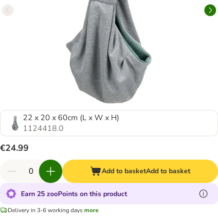
22 x 20 x 60cm (L x W x H)
1124418.0
€24.99
Add to basket
Add to basket
Earn 25 zooPoints on this product
Delivery in 3-6 working days
more