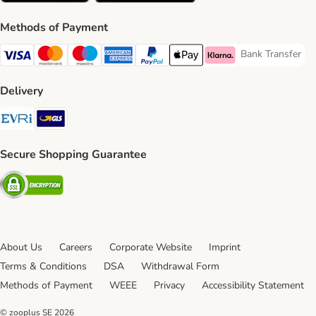
Methods of Payment
Bank Transfer
Bank Transfer P
Visa Payment Method
Mastercard Payment Method
Maestro Payment Method
American Express Payment Method
PayPal Payment Method
Apple Pay Payment Method
Klarna Payment Method
Delivery
Evri Shipping Method
GLS Shipping Method
Secure Shopping Guarantee
Security
About Us
Careers
Corporate Website
Imprint
Terms & Conditions
DSA
Withdrawal Form
Methods of Payment
WEEE
Privacy
Accessibility Statement
© zooplus SE
2026