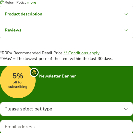
Return Policy
more
Product description
Reviews
*RRP= Recommended Retail Price
** Conditions apply
*'Was' = The lowest price of the item within the last 30 days.
5%
Newsletter Banner
off for
subscribing
Please select pet type