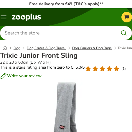
Free delivery from €49 (T&C’s apply)**
Menu
Search
for
products
Dog
Dog Crates & Dog Travel
Dog Carriers & Dog Bags
Trixie Ju
Trixie Junior Front Sling
22 x 20 x 60cm (L x W x H)
This is a stars rating area from zero to 5: 5.0/5
(
1
)
Write your review