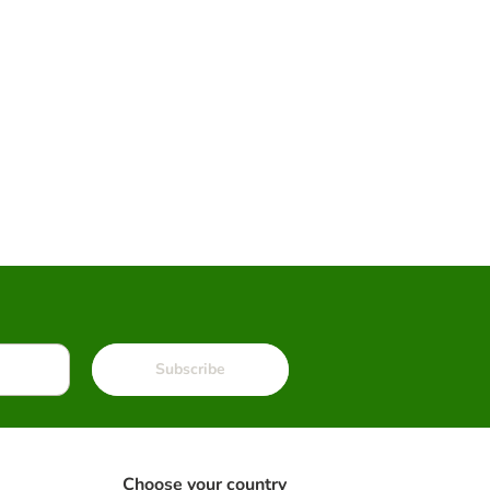
Subscribe
Choose your country