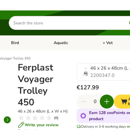
Search
for
products
Bird
Aquatic
+ Vet
Open category menu: Small Pet
Open category menu: Bird
Open category me
 Voyager Trolley 450
Ferplast
46 x 26 x 48cm (L
2200347.0
Voyager
€127.99
Trolley
450
46 x 26 x 48cm (L x W x H)
Earn 128 zooPoints on
(
0
)
product
Write your review
Delivery in 3-6 working days
m