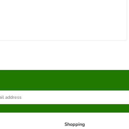
Shopping