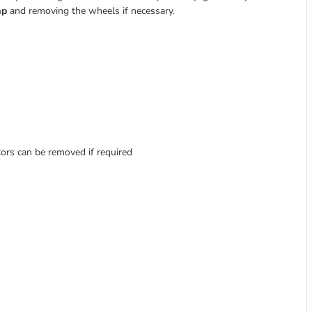
ap
and removing the wheels if necessary.
tors can be removed if required