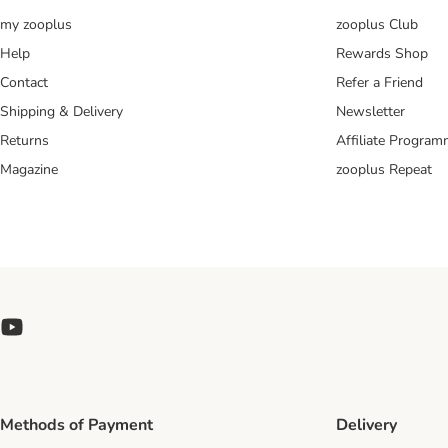
my zooplus
zooplus Club
Help
Rewards Shop
Contact
Refer a Friend
Shipping & Delivery
Newsletter
Returns
Affiliate Progra
Magazine
zooplus Repeat
Methods of Payment
Delivery