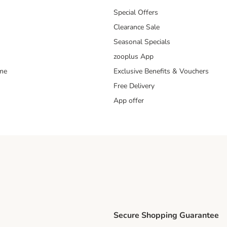
Special Offers
Clearance Sale
Seasonal Specials
zooplus App
mme
Exclusive Benefits & Vouchers
Free Delivery
App offer
Secure Shopping Guarantee