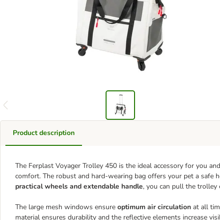
Product description
The Ferplast Voyager Trolley 450 is the ideal accessory for you and
comfort. The robust and hard-wearing bag offers your pet a safe 
practical wheels and extendable handle
, you can pull the trolley
The large mesh windows ensure
optimum air circulation
at all ti
material ensures durability and the reflective elements increase visi