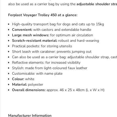
also be used as a carrier bag by using the
adjustable shoulder str
Ferplast Voyager Trolley 450 at a glance:
High-quality transport bag for dogs and cats up to 15kg
Convenient:
with castors and extendable handle
Large mesh windows:
for optimum air circulation
Scratch-resistant material:
robust and hard-wearing
Practical pockets: for storing utensils
Short leash with carabiner: prevents jumping out
Can also be used as a carrier bag: adjustable shoulder strap, cas
Reflective elements: for increased visibility
Stylish: made from light-coloured faux leather
Customisable: with name plate
Colour:
white
Material:
polyester
Overall dimensions:
approx. 46 x 25 x 48cm (L x W x H)
Manufacturer Information