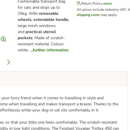
Fashionable transport bag
Return Policy
more
for cats and dogs up to
All prices include statutory VAT.
A
15kg. With
removable
shipping costs
may apply.
wheels, extendable handle
,
large mesh windows
and
practical utensil
pockets.
Made of scratch-
resistant material. Colour:
white.
...further information
 your furry friend when it comes to travelling in style and
home when travelling and makes transport a breeze. Thanks to the
 effortlessly while your dog or cat sits comfortably in it.
mes so that your little one feels comfortable. The scratch-resistant
bility in low light conditions. The Ferplast Voyager Trolley 450 can