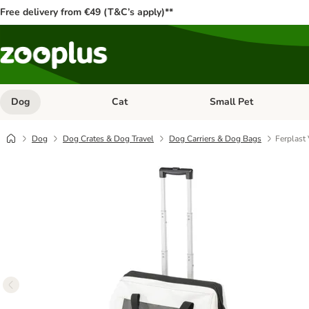
Free delivery from €49 (T&C’s apply)**
Dog
Cat
Small Pet
Open category menu: Dog
Open category menu: Cat
Dog
Dog Crates & Dog Travel
Dog Carriers & Dog Bags
Ferplast