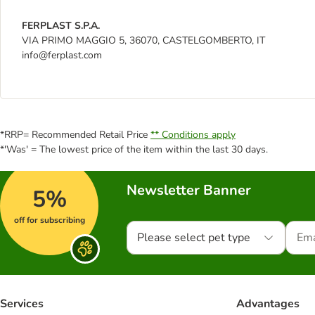
FERPLAST S.P.A.
VIA PRIMO MAGGIO 5, 36070, CASTELGOMBERTO, IT
info@ferplast.com
*RRP= Recommended Retail Price
** Conditions apply
*'Was' = The lowest price of the item within the last 30 days.
Newsletter Banner
5%
off for subscribing
Please select pet type
Services
Advantages