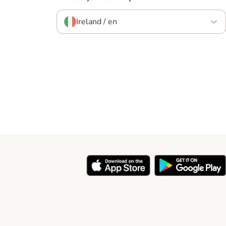
Ireland / en