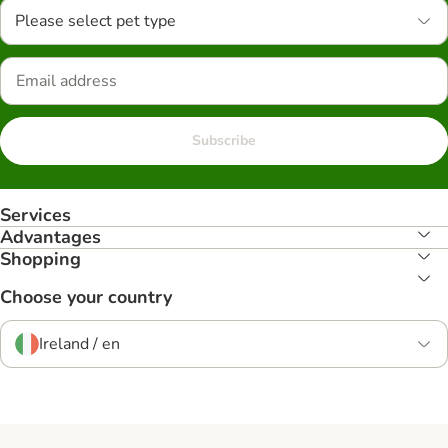
Please select pet type
Subscribe
Services
Advantages
Shopping
Choose your country
Ireland / en