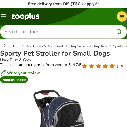
Free delivery from €49 (T&C’s apply)**
Menu
Search
for
products
Dog
Dog Crates & Dog Travel
Dog Carriers & Dog Bags
Sporty Pe
Sporty Pet Stroller for Small Dogs
Navy Blue & Grey
This is a stars rating area from zero to 5: 4.7/5
(
18
)
Write your review
zooplus choice