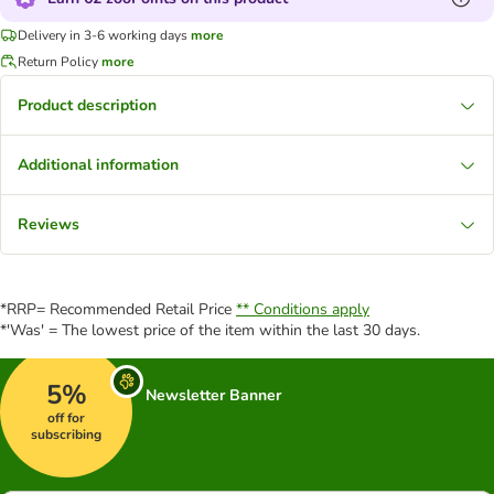
Delivery in 3-6 working days
more
Return Policy
more
Product description
Additional information
Reviews
*RRP= Recommended Retail Price
** Conditions apply
*'Was' = The lowest price of the item within the last 30 days.
5%
Newsletter Banner
off for
subscribing