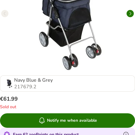
Navy Blue & Grey
217679.2
€61.99
Sold out
Notify me when available
Earn 62 zooPoints on this product