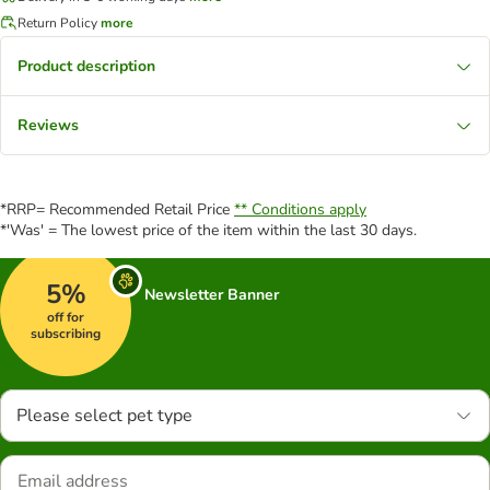
Return Policy
more
Product description
Reviews
*RRP= Recommended Retail Price
** Conditions apply
*'Was' = The lowest price of the item within the last 30 days.
5%
Newsletter Banner
off for
subscribing
Please select pet type