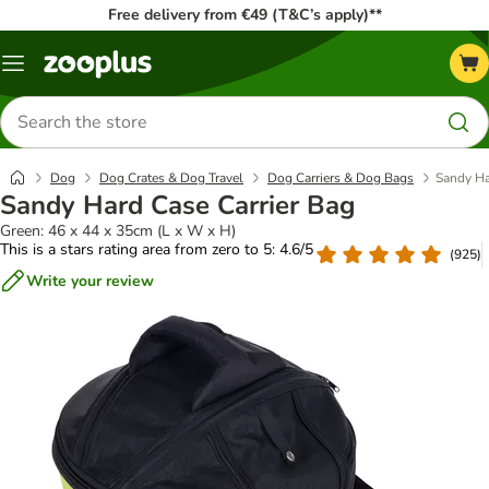
Free delivery from €49 (T&C’s apply)**
Menu
Search
for
products
Dog
Dog Crates & Dog Travel
Dog Carriers & Dog Bags
Sandy Ha
Sandy Hard Case Carrier Bag
Green: 46 x 44 x 35cm (L x W x H)
This is a stars rating area from zero to 5: 4.6/5
(
925
)
Write your review