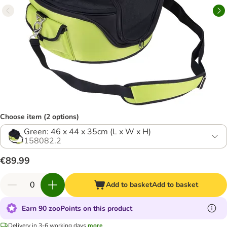
Choose item (2 options)
Green: 46 x 44 x 35cm (L x W x H)
158082.2
€89.99
Add to basket
Add to basket
Earn 90 zooPoints on this product
Delivery in 3-6 working days
more