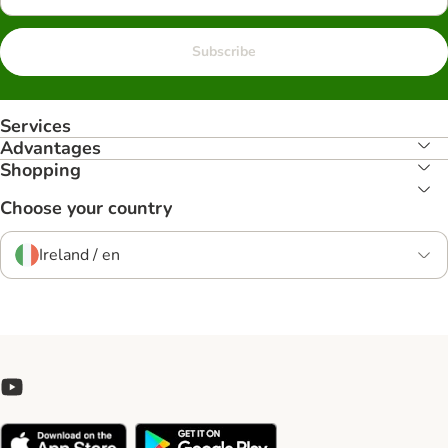
Subscribe
Services
Advantages
Shopping
Choose your country
Ireland / en