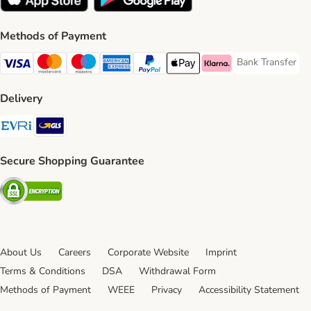
Methods of Payment
Bank Transfer
Bank Transfer P
Visa Payment Method
Mastercard Payment Method
Maestro Payment Method
American Express Payment Method
PayPal Payment Method
Apple Pay Payment Method
Klarna Payment Method
Delivery
Evri Shipping Method
GLS Shipping Method
Secure Shopping Guarantee
Security
About Us
Careers
Corporate Website
Imprint
Terms & Conditions
DSA
Withdrawal Form
Methods of Payment
WEEE
Privacy
Accessibility Statement