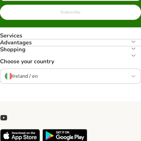
Subscribe
Services
Advantages
Shopping
Choose your country
Ireland / en