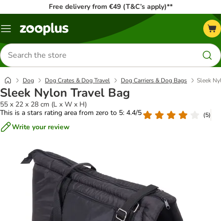
Free delivery from €49 (T&C’s apply)**
Menu
Search
for
products
Dog
Dog Crates & Dog Travel
Dog Carriers & Dog Bags
Sleek Ny
Sleek Nylon Travel Bag
55 x 22 x 28 cm (L x W x H)
This is a stars rating area from zero to 5: 4.4/5
(
5
)
Write your review