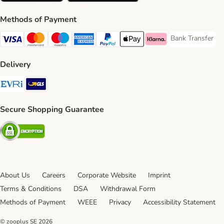
Methods of Payment
Bank Transfer
Bank Transfer P
Visa Payment Method
Mastercard Payment Method
Maestro Payment Method
American Express Payment Method
PayPal Payment Method
Apple Pay Payment Method
Klarna Payment Method
Delivery
Evri Shipping Method
GLS Shipping Method
Secure Shopping Guarantee
Security
About Us
Careers
Corporate Website
Imprint
Terms & Conditions
DSA
Withdrawal Form
Methods of Payment
WEEE
Privacy
Accessibility Statement
© zooplus SE
2026