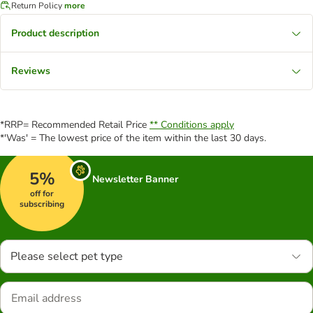
Return Policy
more
Product description
Reviews
*RRP= Recommended Retail Price
** Conditions apply
*'Was' = The lowest price of the item within the last 30 days.
5%
Newsletter Banner
off for
subscribing
Please select pet type