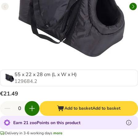
55 x 22 x 28 cm (L x W x H)
129684.2
€21.49
Add to basket
Add to basket
Earn 21 zooPoints on this product
Delivery in 3-6 working days
more